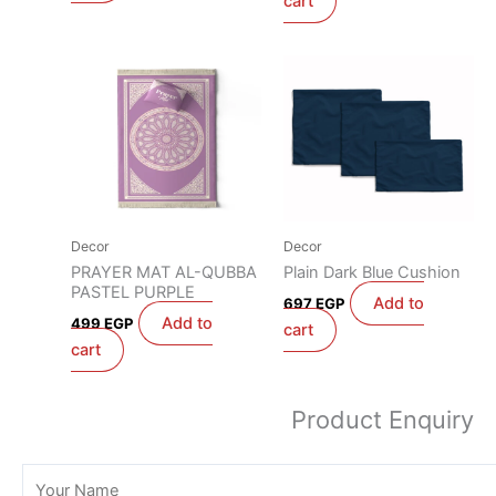
cart
Decor
Decor
PRAYER MAT AL-QUBBA
Plain Dark Blue Cushion
PASTEL PURPLE
Add to
697
EGP
Add to
499
EGP
cart
cart
Product Enquiry