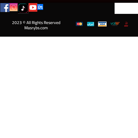
2023 © All Rights Reserved
Masrybs.com