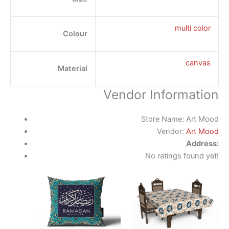
multi color
Colour
canvas
Material
Vendor Information
Store Name:
Art Mood
Vendor:
Art Mood
Address:
No ratings found yet!