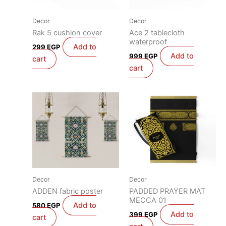
Decor
Decor
Rak 5 cushion cover
Ace 2 tablecloth
waterproof
Add to
299
EGP
Add to
999
EGP
cart
cart
Decor
Decor
ADDEN fabric poster
PADDED PRAYER MAT
MECCA 01
Add to
580
EGP
Add to
399
EGP
cart