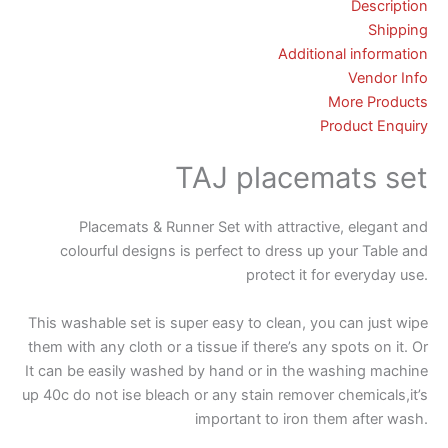
Description
Shipping
Additional information
Vendor Info
More Products
Product Enquiry
TAJ placemats set
Placemats & Runner Set with attractive, elegant and
colourful designs is perfect to dress up your Table and
protect it for everyday use.
This washable set is super easy to clean, you can just wipe
them with any cloth or a tissue if there’s any spots on it. Or
It can be easily washed by hand or in the washing machine
up 40c do not ise bleach or any stain remover chemicals,it’s
important to iron them after wash.