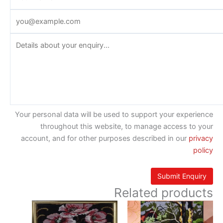
Your personal data will be used to support your experience
throughout this website, to manage access to your
account, and for other purposes described in our
privacy
policy
Related products