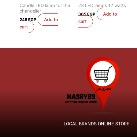
Candle LED lamp for the
23 LED lamps 12 watts
chandelier
Add to
365
EGP
Add to
245
EGP
cart
cart
LOCAL BRANDS ONLINE STORE