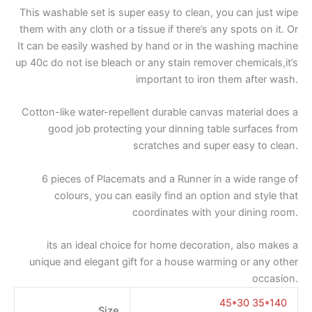
This washable set is super easy to clean, you can just wipe
them with any cloth or a tissue if there’s any spots on it. Or
It can be easily washed by hand or in the washing machine
up 40c do not ise bleach or any stain remover chemicals,it’s
important to iron them after wash.
Cotton-like water-repellent durable canvas material does a
good job protecting your dinning table surfaces from
scratches and super easy to clean.
6 pieces of Placemats and a Runner in a wide range of
colours, you can easily find an option and style that
coordinates with your dining room.
its an ideal choice for home decoration, also makes a
unique and elegant gift for a house warming or any other
occasion.
45*30 35*140
Size