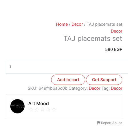
Home
/
Decor
/ TAJ placemats set
Decor
TAJ placemats set
580
EGP
Add to cart
Get Support
SKU:
649f4b6a6c0b
Category:
Decor
Tag:
Decor
Art Mood
Report Abuse