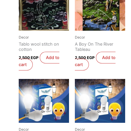
Decor
Decor
Tablo wool stitch on
A Boy On The River
cotton
Tableau
Add to
Add to
2,500
EGP
2,500
EGP
cart
cart
Decor
Decor