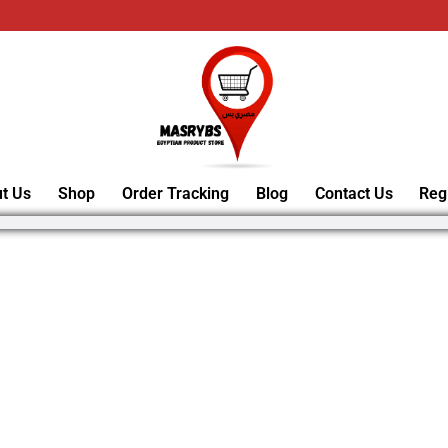
t Us
Shop
Order Tracking
Blog
Contact Us
Reg