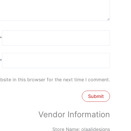
*
*
site in this browser for the next time I comment.
Vendor Information
Store Name:
olaalidesigns