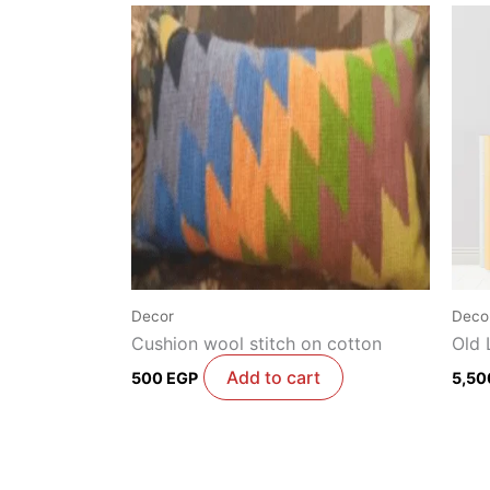
Decor
Deco
Cushion wool stitch on cotton
Old 
Add to cart
500
EGP
5,5