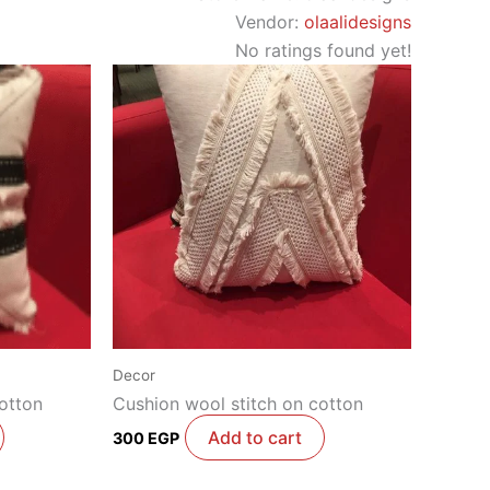
Vendor:
olaalidesigns
No ratings found yet!
Decor
otton
Cushion wool stitch on cotton
Add to cart
300
EGP