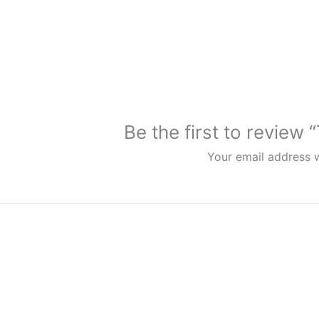
Be the first to review
Your email address w