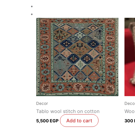
Decor
Deco
Tablo wool stitch on cotton
Wool
Add to cart
5,500
EGP
300