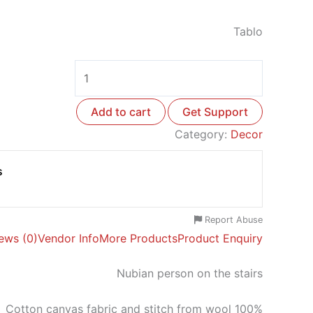
Tablo
Add to cart
Get Support
Category:
Decor
s
Report Abuse
ews (0)
Vendor Info
More Products
Product Enquiry
Nubian person on the stairs
Cotton canvas fabric and stitch from wool 100%