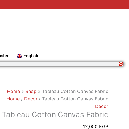
Tableau
Cotton
Canvas
Fabric
quantity
ister
English
Home
»
Shop
»
Tableau Cotton Canvas Fabric
Home
/
Decor
/ Tableau Cotton Canvas Fabric
Decor
Tableau Cotton Canvas Fabric
12,000
EGP