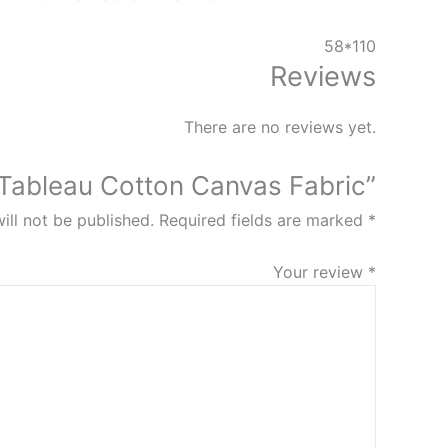
58*110
Reviews
There are no reviews yet.
 “Tableau Cotton Canvas Fabric”
ill not be published.
Required fields are marked
*
Your review
*