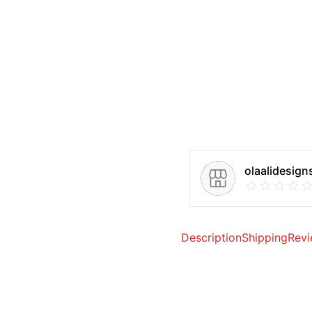
olaalidesign
Description
Shipping
Revi