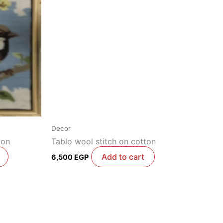
Decor
ton
Tablo wool stitch on cotton
Add to cart
6,500
EGP