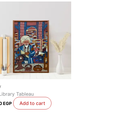
r
Library Tableau
Add to cart
00
EGP