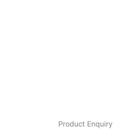
Product Enquiry