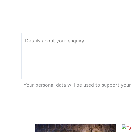
Your personal data will be used to support your