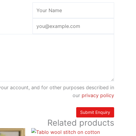
your account, and for other purposes described in
our
privacy policy
Related products