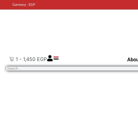
Currency : EGP
1
-
1,450
EGP
Abou
Search