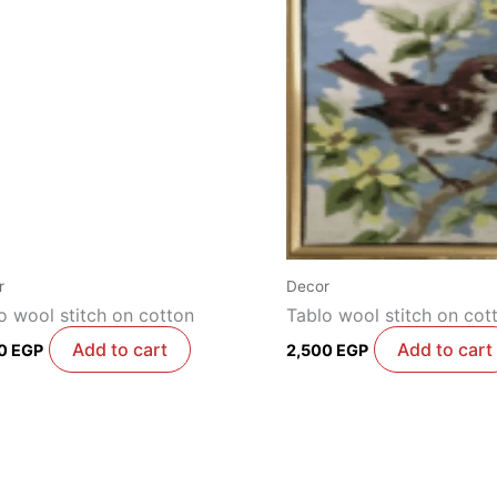
r
Decor
o wool stitch on cotton
Tablo wool stitch on cot
Add to cart
Add to cart
00
EGP
2,500
EGP