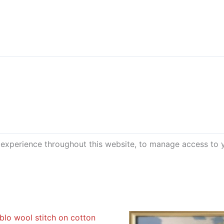
 experience throughout this website, to manage access to 