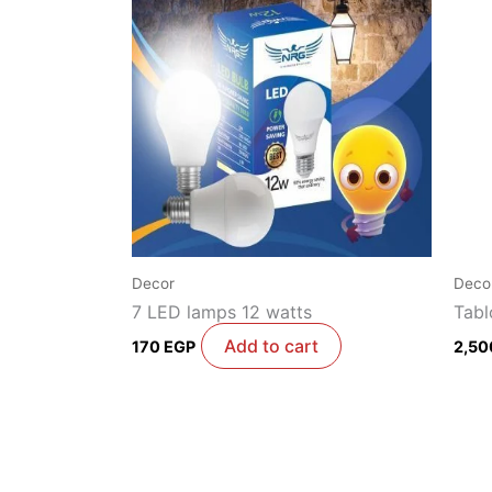
Decor
Deco
7 LED lamps 12 watts
Tabl
Add to cart
170
EGP
2,5