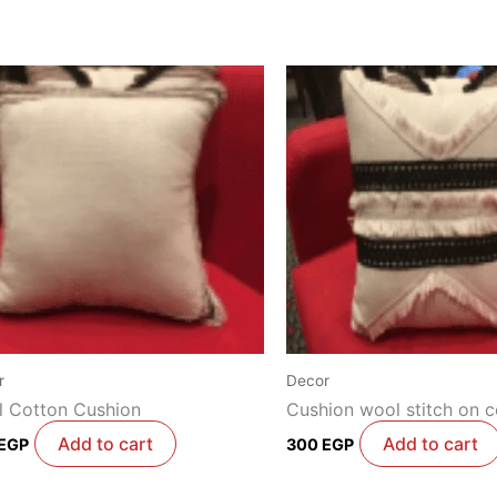
r
Decor
 Cotton Cushion
Cushion wool stitch on c
Add to cart
Add to cart
EGP
300
EGP