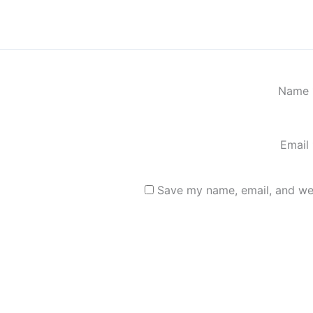
Name
Email
Save my name, email, and web