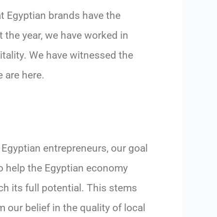
t Egyptian brands have the
t the year, we have worked in
itality. We have witnessed the
e are here.
 Egyptian entrepreneurs, our goal
to help the Egyptian economy
ch its full potential. This stems
m our belief in the quality of local