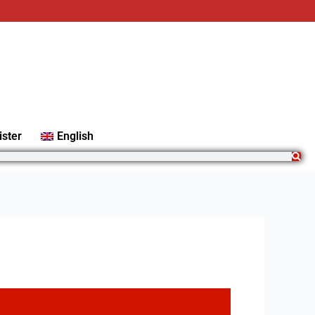
ister
English