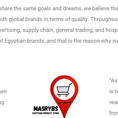
share the same goals and dreams, we believe tha
with global brands in terms of quality. Throughou
ertising, supply chain, general trading, and hosp
of Egyptian brands, and that is the reason why w
“As
eir
is 
ng
rea
fro