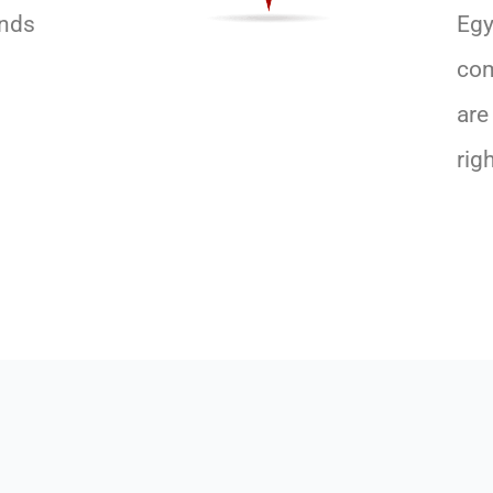
ands
Egy
com
are
rig