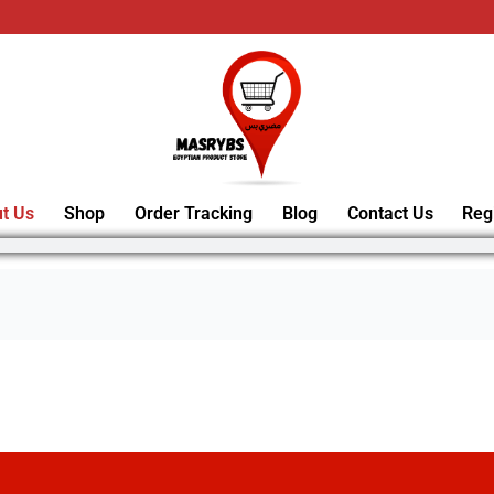
t Us
Shop
Order Tracking
Blog
Contact Us
Reg