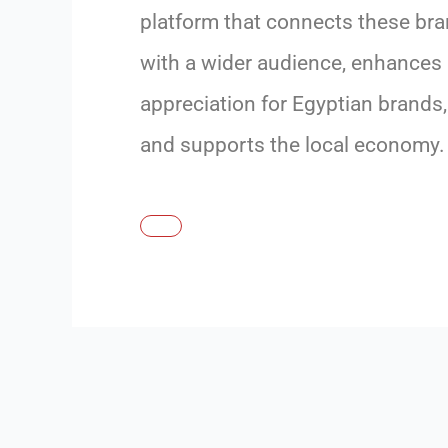
platform that connects these br
with a wider audience, enhances
appreciation for Egyptian brands,
and supports the local economy.