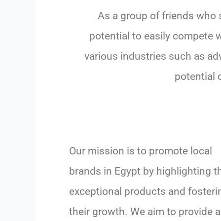
As a group of friends who 
potential to easily compete 
various industries such as adv
potential 
Our mission is to promote local
brands in Egypt by highlighting th
exceptional products and fosteri
their growth. We aim to provide a