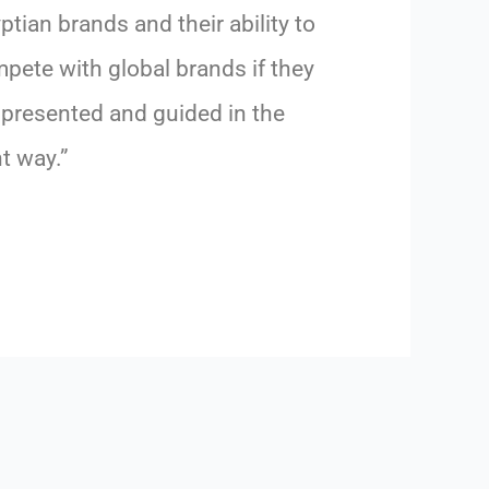
ptian brands and their ability to
pete with global brands if they
 presented and guided in the
ht way.”