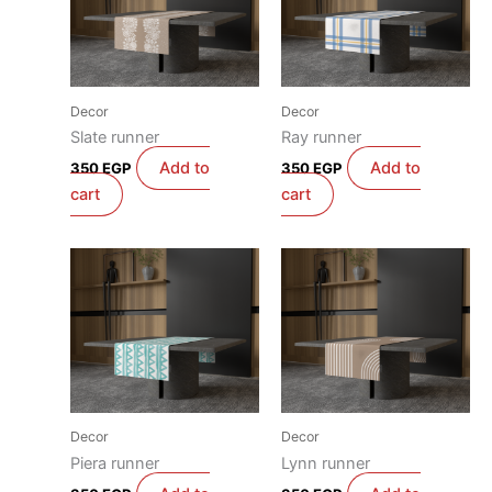
Decor
Decor
Slate runner
Ray runner
Add to
Add to
350
EGP
350
EGP
cart
cart
Decor
Decor
Piera runner
Lynn runner