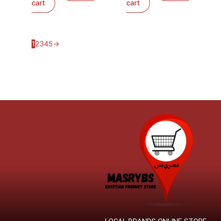
cart
cart
1
2
3
4
5
→