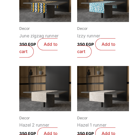
Decor
Decor
June zigzag runner
Izzy runner
Add to
Add to
350
EGP
350
EGP
cart
cart
Decor
Decor
Hazel 2 runner
Hazel 1 runner
Add to
Add to
350
EGP
350
EGP