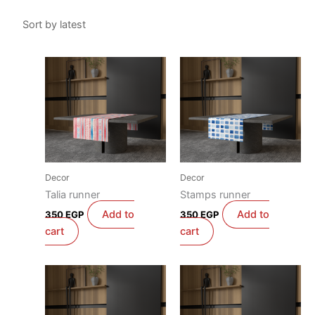
Decor
Decor
Talia runner
Stamps runner
Add to
Add to
350
EGP
350
EGP
cart
cart