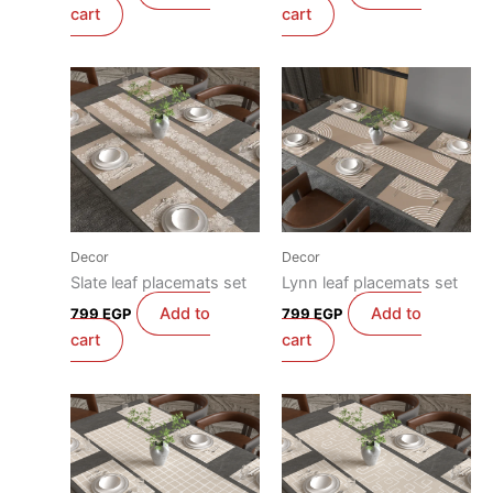
cart
cart
Decor
Decor
Slate leaf placemats set
Lynn leaf placemats set
Add to
Add to
799
EGP
799
EGP
cart
cart