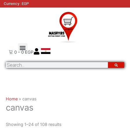
Skip
Sorted
Currency : EGP
to
by
content
latest
Order Tracking
Contact Us
0
-
0
EGP
Search
Home
»
canvas
canvas
Showing 1–24 of 108 results