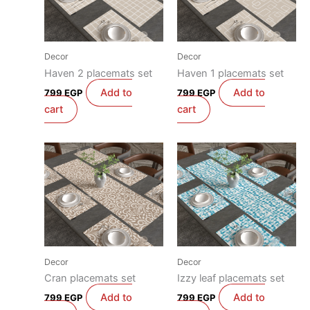
Decor
Decor
Haven 2 placemats set
Haven 1 placemats set
Add to
Add to
799
EGP
799
EGP
cart
cart
Decor
Decor
Cran placemats set
Izzy leaf placemats set
Add to
Add to
799
EGP
799
EGP