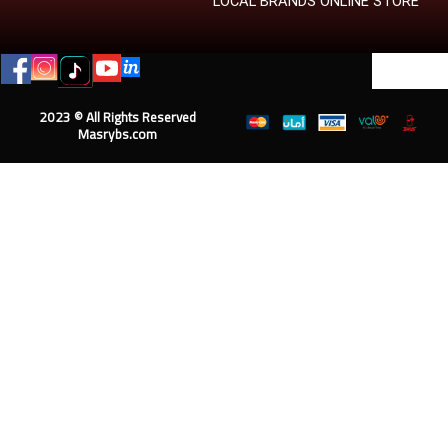
LOCAL BRANDS ONLINE STORE
2023 © All Rights Reserved
Masrybs.com