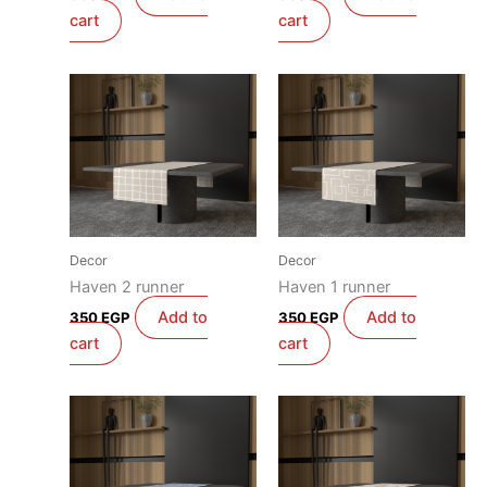
cart
cart
Decor
Decor
Haven 2 runner
Haven 1 runner
Add to
Add to
350
EGP
350
EGP
cart
cart