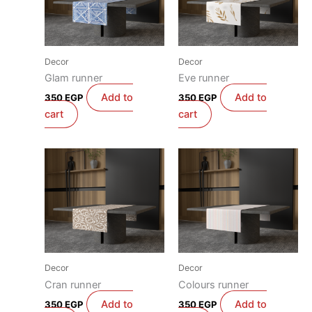
Decor
Decor
Glam runner
Eve runner
Add to
Add to
350
EGP
350
EGP
cart
cart
Decor
Decor
Cran runner
Colours runner
Add to
Add to
350
EGP
350
EGP