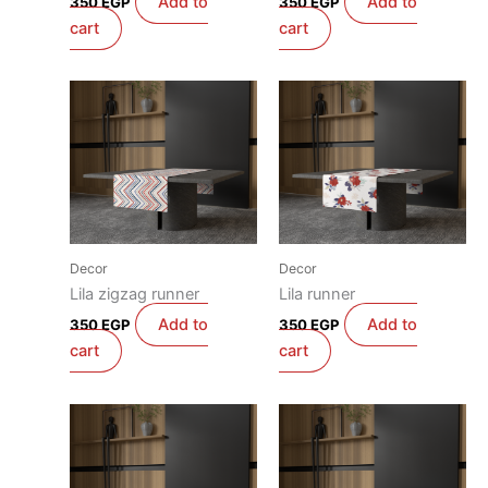
Add to
Add to
350
EGP
350
EGP
cart
cart
Decor
Decor
Lila zigzag runner
Lila runner
Add to
Add to
350
EGP
350
EGP
cart
cart