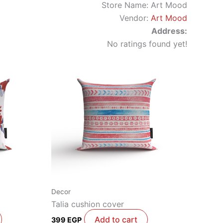
Store Name:
Art Mood
Vendor:
Art Mood
Address:
No ratings found yet!
Decor
Talia cushion cover
Add to cart
399
EGP