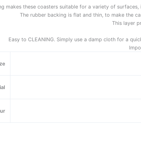
g makes these coasters suitable for a variety of surfaces, i
The rubber backing is flat and thin, to make the ca
This layer p
Easy to CLEANING. Simply use a damp cloth for a quic
Impo
ze
ial
ur