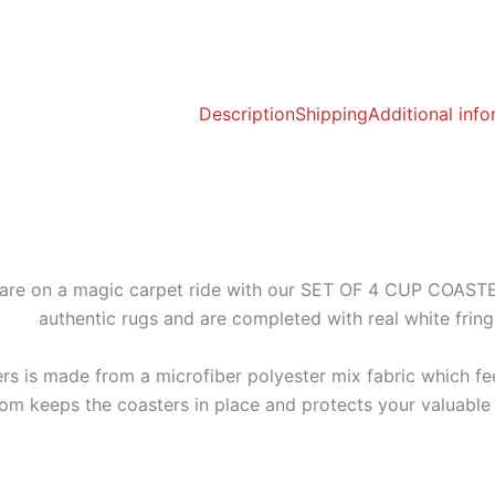
Description
Shipping
Additional inf
 on a magic carpet ride with our SET OF 4 CUP COASTERS!
authentic rugs and are completed with real white frin
rs is made from a microfiber polyester mix fabric which fee
tom keeps the coasters in place and protects your valuable 