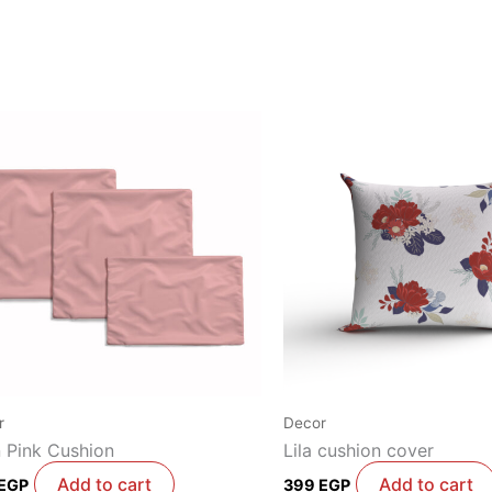
r
Decor
n Pink Cushion
Lila cushion cover
Add to cart
Add to cart
EGP
399
EGP