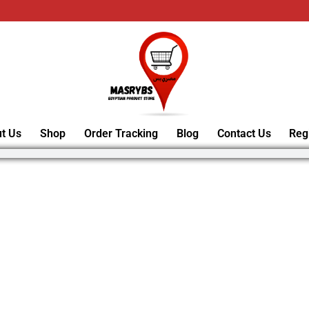
t Us
Shop
Order Tracking
Blog
Contact Us
Reg