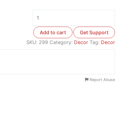
Add to cart
Get Support
SKU:
299
Category:
Decor
Tag:
Decor
Report Abuse