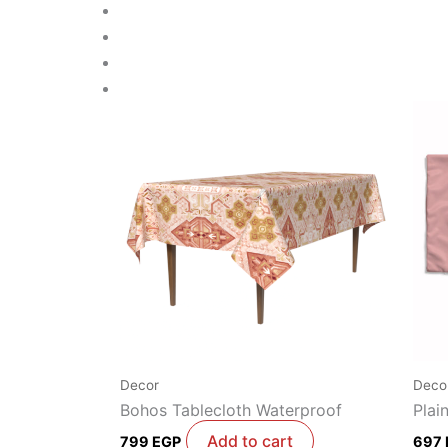
Decor
Deco
Bohos Tablecloth Waterproof
Plai
Add to cart
799
EGP
697