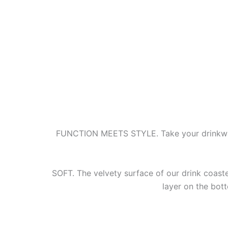
FUNCTION MEETS STYLE. Take your drinkware
SOFT. The velvety surface of our drink coaste
layer on the bot