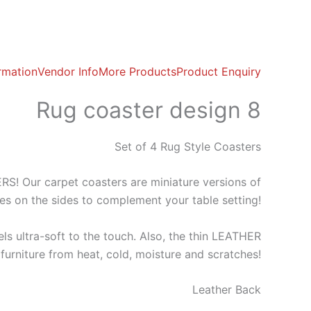
ormation
Vendor Info
More Products
Product Enquiry
Rug coaster design 8
Set of 4 Rug Style Coasters
 Our carpet coasters are miniature versions of
ges on the sides to complement your table setting!
ls ultra-soft to the touch. Also, the thin LEATHER
furniture from heat, cold, moisture and scratches!
Leather Back