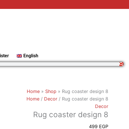
Rug
coaster
design
8
quantity
ister
English
Home
»
Shop
»
Rug coaster design 8
Home
/
Decor
/ Rug coaster design 8
Decor
Rug coaster design 8
499
EGP