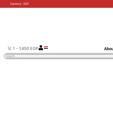
Currency : EGP
1
-
1,450
EGP
Abou
Search