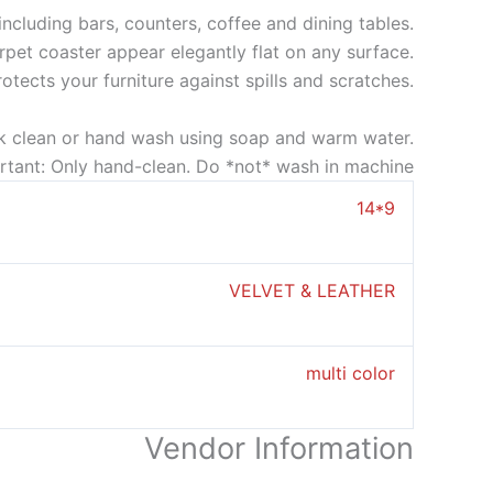
ncluding bars, counters, coffee and dining tables.
rpet coaster appear elegantly flat on any surface.
rotects your furniture against spills and scratches.
k clean or hand wash using soap and warm water.
rtant: Only hand-clean. Do *not* wash in machine
14*9
VELVET & LEATHER
multi color
Vendor Information