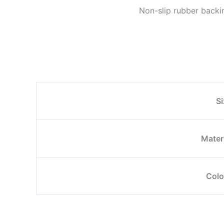
Non-slip rubber backin
Si
Mater
Colo