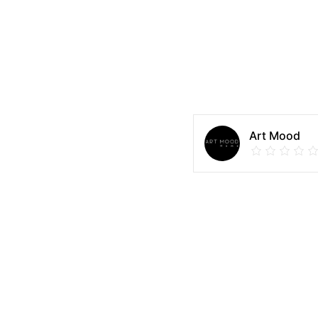
Art Mood