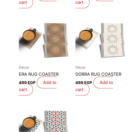
cart
cart
Decor
Decor
ERA RUG COASTER
DORRA RUG COASTER
Add to
Add to
499
EGP
499
EGP
cart
cart