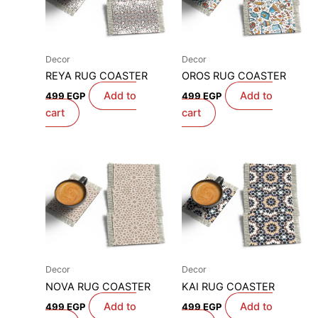
Decor
Decor
REYA RUG COASTER
OROS RUG COASTER
Add to
Add to
499
EGP
499
EGP
cart
cart
Decor
Decor
NOVA RUG COASTER
KAI RUG COASTER
Add to
Add to
499
EGP
499
EGP