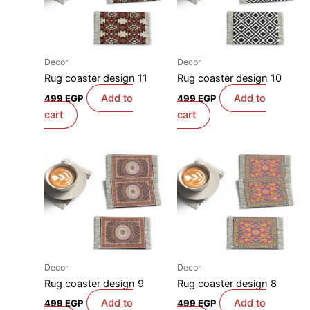
Decor
Decor
Rug coaster design 11
Rug coaster design 10
Add to
Add to
499
EGP
499
EGP
cart
cart
Decor
Decor
Rug coaster design 9
Rug coaster design 8
Add to
Add to
499
EGP
499
EGP