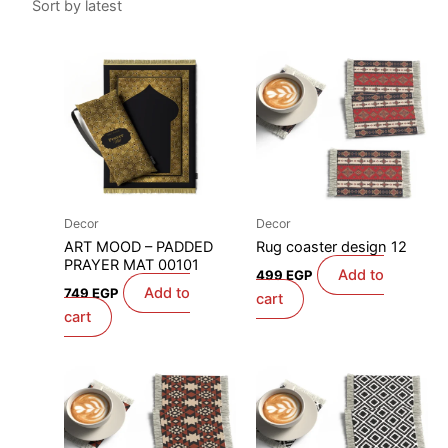
Decor
Decor
ART MOOD – PADDED
Rug coaster design 12
PRAYER MAT 00101
Add to
499
EGP
Add to
749
EGP
cart
cart