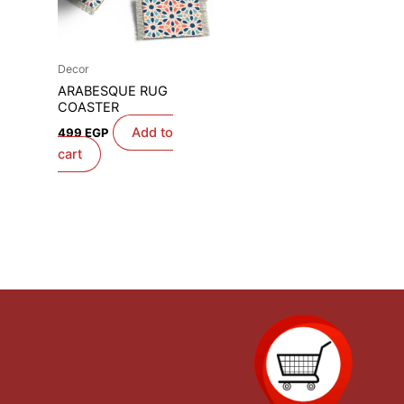
Decor
ARABESQUE RUG
COASTER
Add to
499
EGP
cart