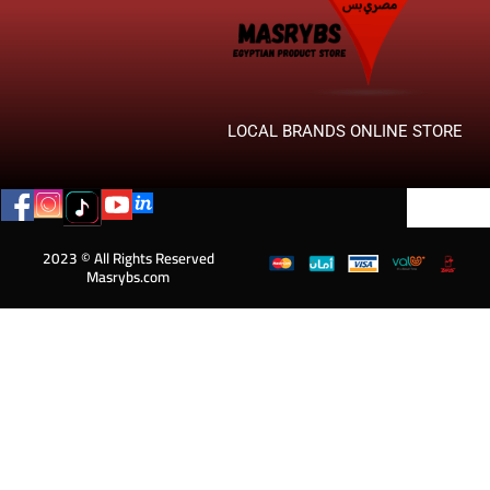
LOCAL BRANDS ONLINE STORE
2023 © All Rights Reserved
Masrybs.com