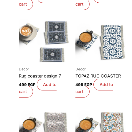
cart
cart
Decor
Decor
Rug coaster design 7
TOPAZ RUG COASTER
Add to
Add to
499
EGP
499
EGP
cart
cart