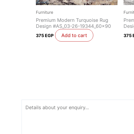
Furniture
Furni
Premium Modern Turquoise Rug
Prem
Design #AS_03-26-19344_60x90
Desi
Add to cart
375
EGP
375