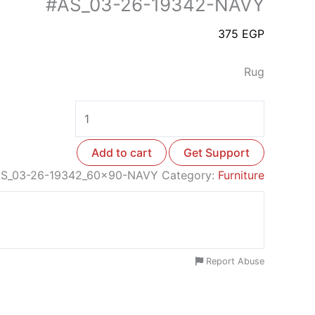
#AS_03-26-19342-NAVY
375
EGP
Rug
Add to cart
Get Support
S_03-26-19342_60x90-NAVY
Category:
Furniture
Report Abuse