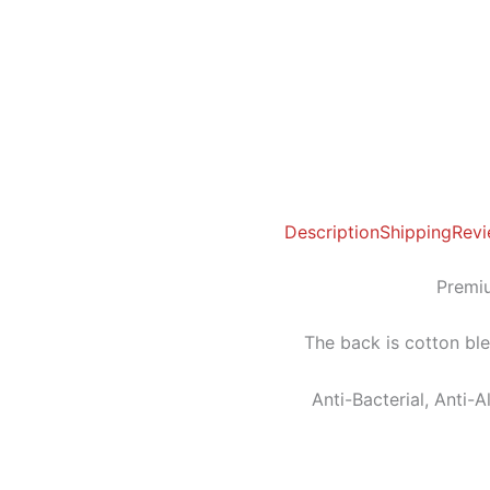
Description
Shipping
Revi
Premiu
The back is cotton bl
Anti-Bacterial, Anti-A