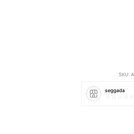
SKU:
A
seggada