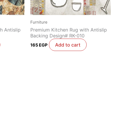
Furniture
 Antislip
Premium Kitchen Rug with Antislip
Backing Design# RK-010
Add to cart
165
EGP