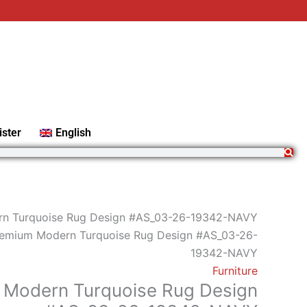
Premium
Modern
Turquoise
Rug
Design
#AS_03-
26-
ister
English
19342-
NAVY
quantity
n Turquoise Rug Design #AS_03-26-19342-NAVY
remium Modern Turquoise Rug Design #AS_03-26-
19342-NAVY
Furniture
 Modern Turquoise Rug Design