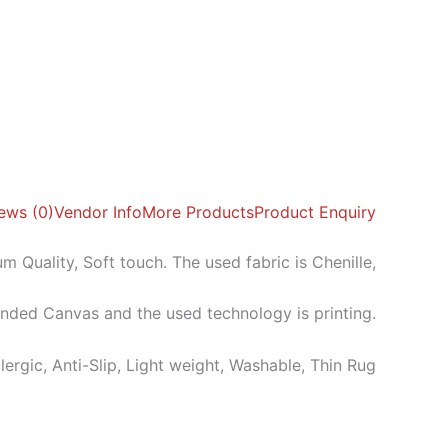
ews (0)
Vendor Info
More Products
Product Enquiry
m Quality, Soft touch. The used fabric is Chenille,
ended Canvas and the used technology is printing.
llergic, Anti-Slip, Light weight, Washable, Thin Rug