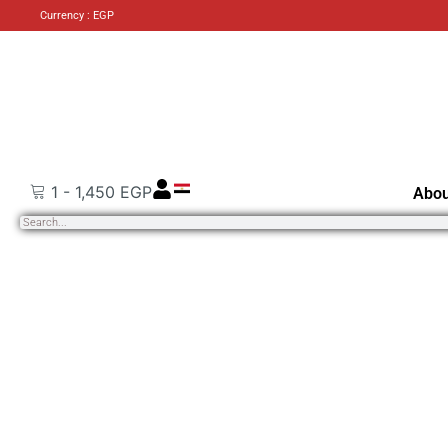
Currency : EGP
1
-
1,450
EGP
Abou
Search