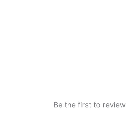
Be the first to rev