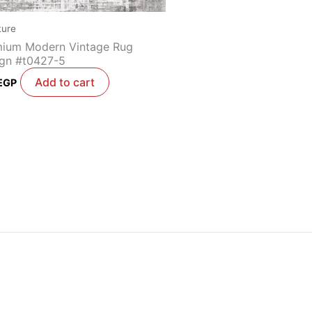
ture
ium Modern Vintage Rug
gn #t0427-5
Add to cart
EGP