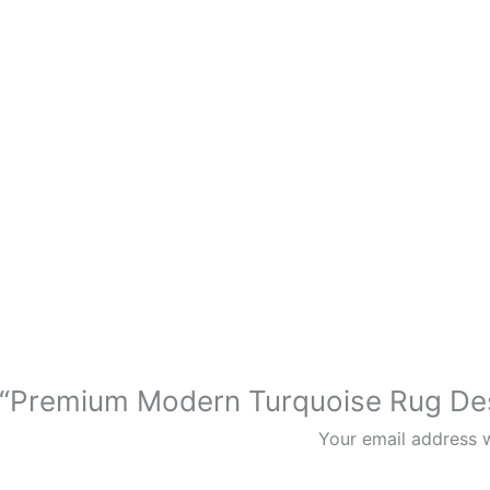
iew “Premium Modern Turquoise Rug
Your email address w