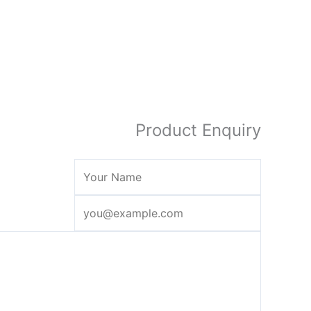
Product Enquiry