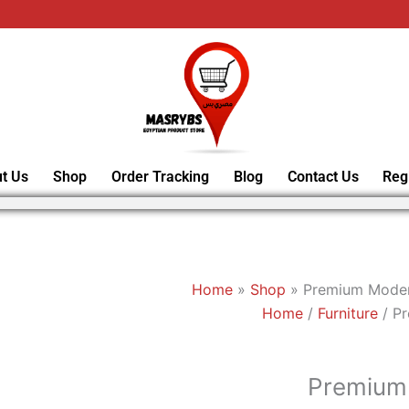
t Us
Shop
Order Tracking
Blog
Contact Us
Reg
Home
»
Shop
»
Premium Moder
Home
/
Furniture
/ P
Premium