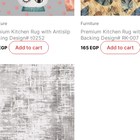
ture
Furniture
ium Kitchen Rug with Antislip
Premium Kitchen Rug with
ing Design# t0252
Backing Design# RK-007
Add to cart
Add to cart
EGP
165
EGP