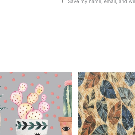
Save my name, email, and web