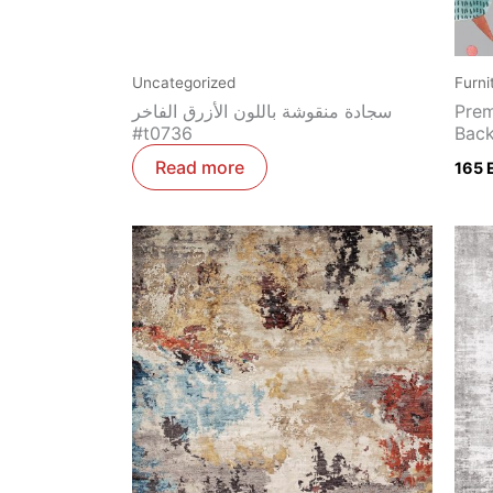
Uncategorized
Furni
سجادة منقوشة باللون الأزرق الفاخر
Prem
#t0736
Back
Read more
165