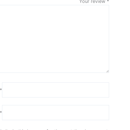
Your review
*
*
*