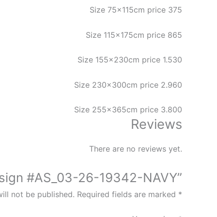
Size 75x115cm price 375
Size 115x175cm price 865
Size 155x230cm price 1.530
Size 230x300cm price 2.960
Size 255x365cm price 3.800
Reviews
There are no reviews yet.
 Design #AS_03-26-19342-NAVY”
ill not be published.
Required fields are marked
*