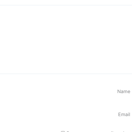
Name
Email