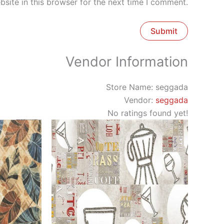
site in this browser for the next time I comment.
Vendor Information
Store Name:
seggada
Vendor:
seggada
No ratings found yet!