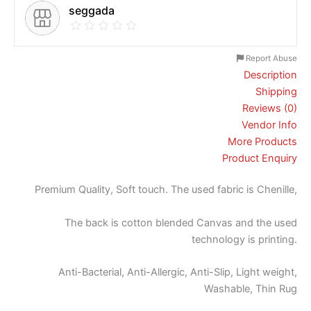
seggada
Report Abuse
Description
Shipping
Reviews (0)
Vendor Info
More Products
Product Enquiry
Premium Quality, Soft touch. The used fabric is Chenille,
The back is cotton blended Canvas and the used
technology is printing.
Anti-Bacterial, Anti-Allergic, Anti-Slip, Light weight,
Washable, Thin Rug