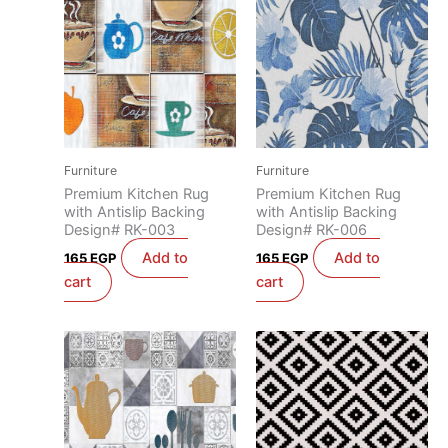
Furniture
Furniture
Premium Kitchen Rug
Premium Kitchen Rug
with Antislip Backing
with Antislip Backing
Design# RK-003
Design# RK-006
Add to
Add to
165
EGP
165
EGP
cart
cart