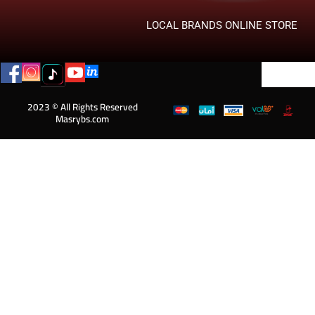
LOCAL BRANDS ONLINE STORE
2023 © All Rights Reserved
Masrybs.com