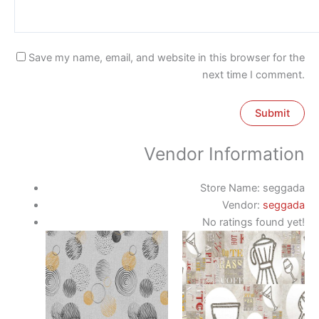
Save my name, email, and website in this browser for the
next time I comment.
Vendor Information
Store Name:
seggada
Vendor:
seggada
No ratings found yet!