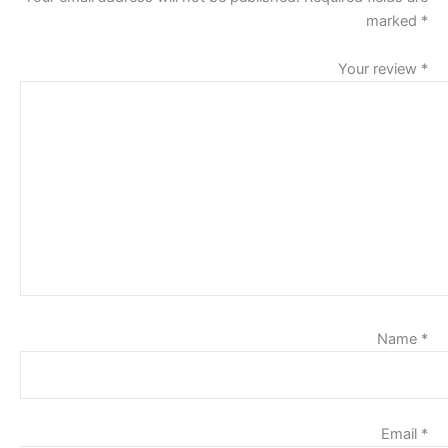
marked
*
Your review
*
Name
*
Email
*