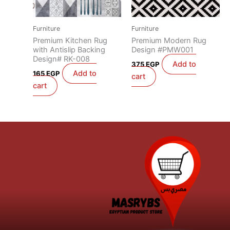
Furniture
Furniture
Premium Kitchen Rug
Premium Modern Rug
with Antislip Backing
Design #PMW001
Design# RK-008
Add to
375
EGP
Add to
165
EGP
cart
cart