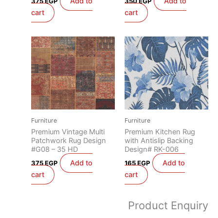
Add to
Add to
375
EGP
350
EGP
cart
cart
Furniture
Furniture
Premium Vintage Multi
Premium Kitchen Rug
Patchwork Rug Design
with Antislip Backing
#G08 – 35 HD
Design# RK-006
Add to
Add to
375
EGP
165
EGP
cart
cart
Product Enquiry