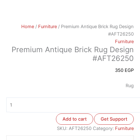
Home
/
Furniture
/ Premium Antique Brick Rug Design
#AFT26250
Furniture
Premium Antique Brick Rug Design
#AFT26250
350
EGP
Rug
Add to cart
Get Support
SKU:
AFT26250
Category:
Furniture