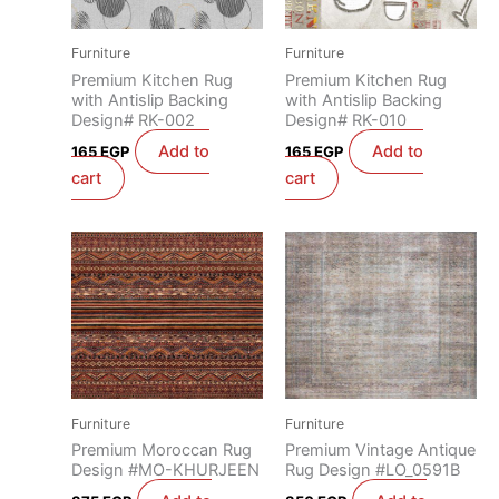
Furniture
Furniture
Premium Kitchen Rug
Premium Kitchen Rug
with Antislip Backing
with Antislip Backing
Design# RK-002
Design# RK-010
Add to
Add to
165
EGP
165
EGP
cart
cart
Furniture
Furniture
Premium Moroccan Rug
Premium Vintage Antique
Design #MO-KHURJEEN
Rug Design #LO_0591B