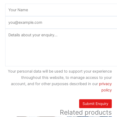
Your personal data will be used to support your experience
throughout this website, to manage access to your
account, and for other purposes described in our
privacy
policy
Related products