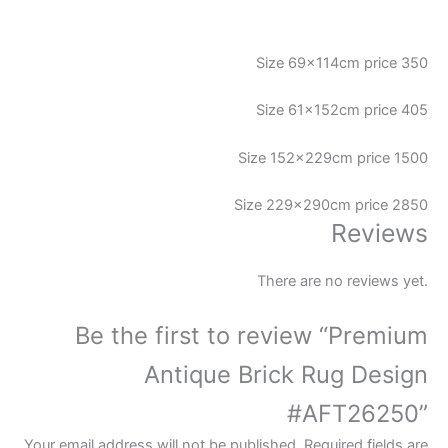
Size 69x114cm price 350
Size 61x152cm price 405
Size 152x229cm price 1500
Size 229x290cm price 2850
Reviews
There are no reviews yet.
Be the first to review “Premium
Antique Brick Rug Design
#AFT26250”
Your email address will not be published.
Required fields are