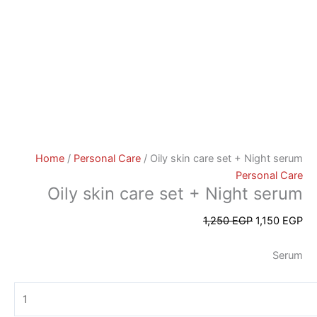
Home
/
Personal Care
/ Oily skin care set + Night serum
Personal Care
Oily skin care set + Night serum
1,250
EGP
1,150
EGP
Serum