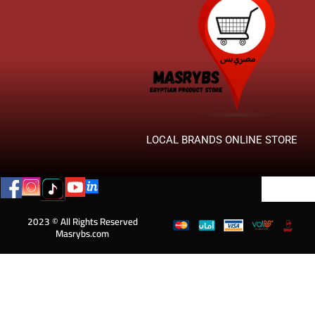
LOCAL BRANDS ONLINE STORE
2023 © All Rights Reserved
Masrybs.com