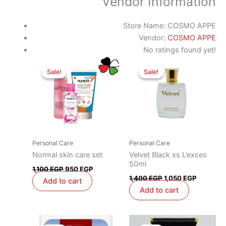
Vendor Information
Store Name:
COSMO APPE
Vendor:
COSMO APPE
No ratings found yet!
Original
Current
Original
Current
price
price
price
price
Sale!
Sale!
Sale!
Sale!
was:
is:
was:
is:
1,100 EGP.
950 EGP.
1,400 EGP.
1,050 EG
Personal Care
Personal Care
Normal skin care set
Velvet Black xs L’exces
50ml
1,100
EGP
950
EGP
1,400
EGP
1,050
EGP
Add to cart
Add to cart
Original
Current
Original
Current