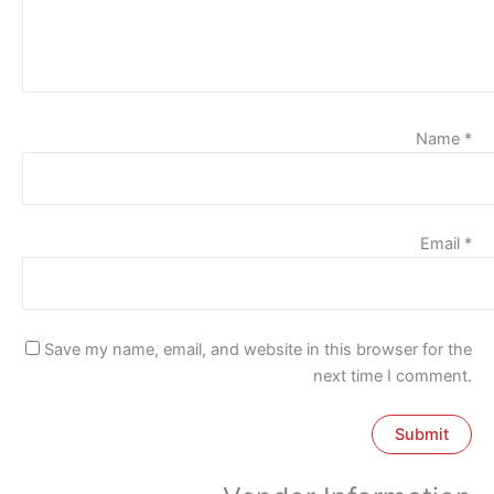
Name
*
Email
*
Save my name, email, and website in this browser for the
next time I comment.