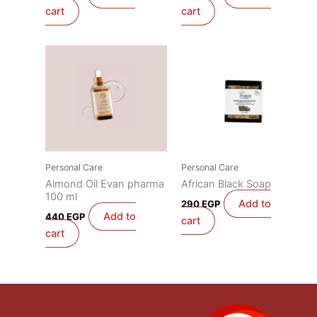
cart
cart
Personal Care
Personal Care
Almond Oil Evan pharma
African Black Soap
100 ml
Add to
290
EGP
Add to
440
EGP
cart
cart