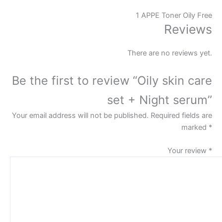
1 APPE Toner Oily Free
Reviews
There are no reviews yet.
Be the first to review “Oily skin care
set + Night serum”
Your email address will not be published.
Required fields are
marked
*
Your review
*