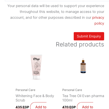
Your personal data will be used to support your experience
throughout this website, to manage access to your
account, and for other purposes described in our
privacy
policy
Related products
Personal Care
Personal Care
Whitening Face & Body
Tea Tree Oil Evan pharma
Scrub
100ml
Add to
Add to
435
EGP
470
EGP