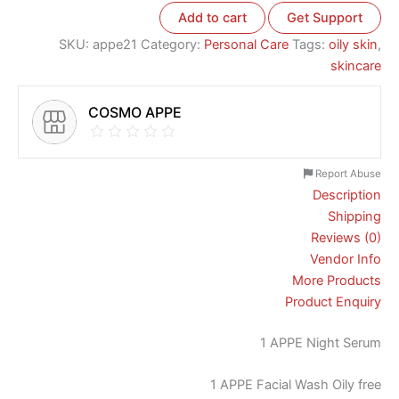
Add to cart
Get Support
SKU:
appe21
Category:
Personal Care
Tags:
oily skin
,
skincare
COSMO APPE
Report Abuse
Description
Shipping
Reviews (0)
Vendor Info
More Products
Product Enquiry
1 APPE Night Serum
1 APPE Facial Wash Oily free