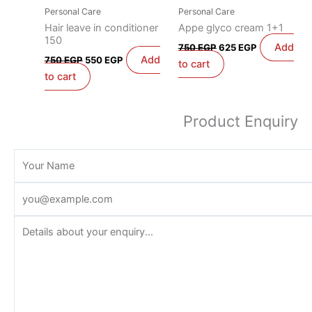
Personal Care
Personal Care
Hair leave in conditioner
Appe glyco cream 1+1
150
Add
750
EGP
625
EGP
Add
750
EGP
550
EGP
to cart
to cart
Product Enquiry