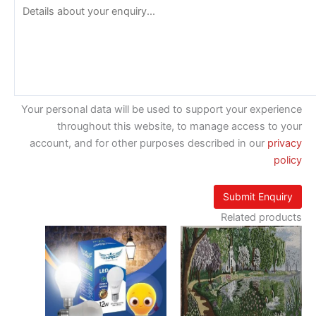
Your personal data will be used to support your experience
throughout this website, to manage access to your
account, and for other purposes described in our
privacy
policy
Related products