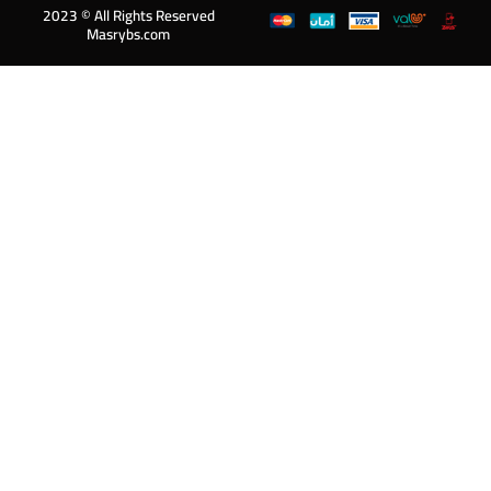
2023 © All Rights Reserved
Masrybs.com