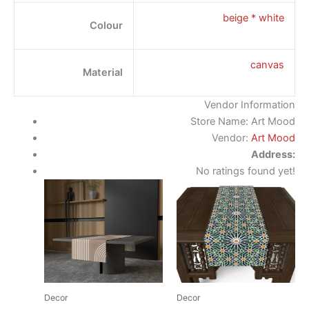
beige * white
Colour
canvas
Material
Vendor Information
Store Name:
Art Mood
Vendor:
Art Mood
Address:
No ratings found yet!
Decor
Decor