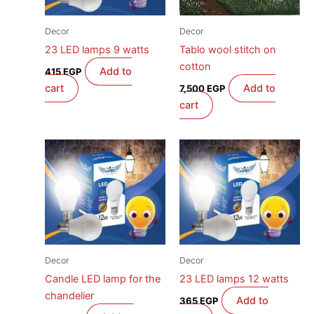
Decor
Decor
23 LED lamps 9 watts
Tablo wool stitch on
cotton
Add to
415
EGP
cart
Add to
7,500
EGP
cart
Decor
Decor
Candle LED lamp for the
23 LED lamps 12 watts
chandelier
Add to
365
EGP