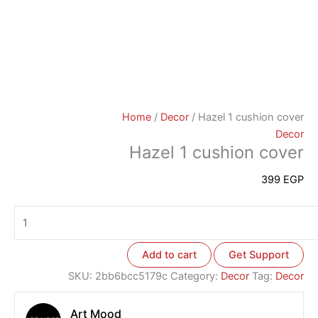
Home
/
Decor
/ Hazel 1 cushion cover
Decor
Hazel 1 cushion cover
399
EGP
Add to cart
Get Support
SKU:
2bb6bcc5179c
Category:
Decor
Tag:
Decor
Art Mood