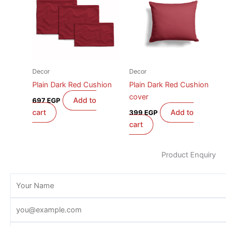
Decor
Decor
Plain Dark Red Cushion
Plain Dark Red Cushion
cover
Add to
697
EGP
cart
Add to
399
EGP
cart
Product Enquiry