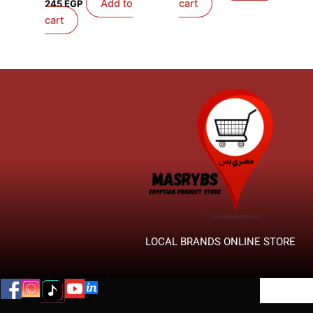
Add to
cart
245
EGP
cart
LOCAL BRANDS ONLINE STORE