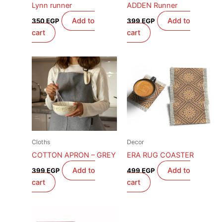
Lynn runner
ADDEN Runner
Add to
Add to
350
EGP
399
EGP
cart
cart
Cloths
Decor
COTTON APRON – GREY
ERA RUG COASTER
Add to
Add to
399
EGP
499
EGP
cart
cart