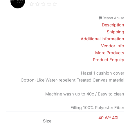
Report Abuse
Description
Shipping
Additional information
Vendor Info
More Products
Product Enquiry
Hazel 1 cushion cover
Cotton-Like Water-repellent Treated Canvas material
Machine wash up to 40c / Easy to clean
Filling 100% Polyester Fiber
40 W* 40L
Size