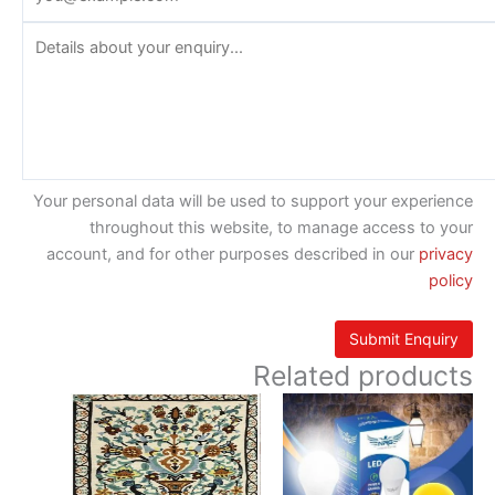
Your personal data will be used to support your experience
throughout this website, to manage access to your
account, and for other purposes described in our
privacy
policy
Related products