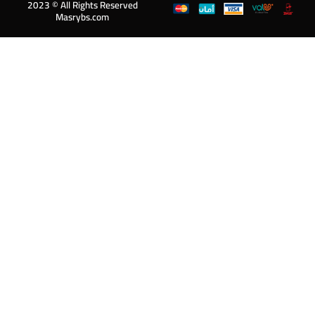
2023 © All Rights Reserved
Masrybs.com