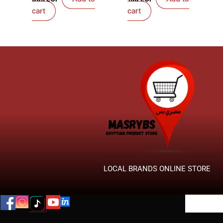
cart
cart
LOCAL BRANDS ONLINE STORE