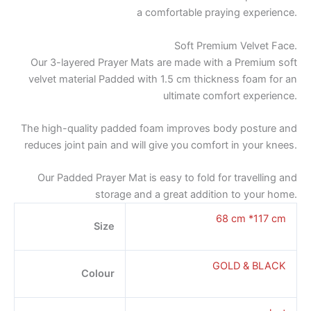
a comfortable praying experience.
Soft Premium Velvet Face.
Our 3-layered Prayer Mats are made with a Premium soft
velvet material Padded with 1.5 cm thickness foam for an
ultimate comfort experience.
The high-quality padded foam improves body posture and
reduces joint pain and will give you comfort in your knees.
Our Padded Prayer Mat is easy to fold for travelling and
storage and a great addition to your home.
68 cm *117 cm
Size
GOLD & BLACK
Colour