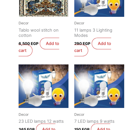
Decor
Decor
Tablo wool stitch on
11 lamps 3 Lighting
cotton
Modes
Add to
Add to
6,500
EGP
290
EGP
cart
cart
Decor
Decor
23 LED lamps 12 watts
7 LED lamps 9 watts
Add to
Add to
365
EGP
150
EGP