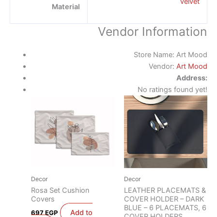
velvet
Material
Vendor Information
Store Name:
Art Mood
Vendor:
Art Mood
Address:
No ratings found yet!
Decor
Decor
Rosa Set Cushion
LEATHER PLACEMATS &
Covers
COVER HOLDER – DARK
BLUE – 6 PLACEMATS, 6
Add to
697
EGP
COVER HOLDERS