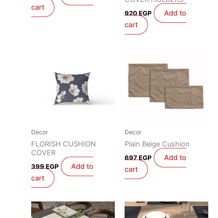
cart
Add to
920
EGP
cart
Decor
Decor
FLORISH CUSHION
Plain Beige Cushion
COVER
Add to
697
EGP
Add to
399
EGP
cart
cart