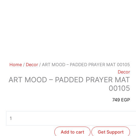
Home
/
Decor
/ ART MOOD – PADDED PRAYER MAT 00105
Decor
ART MOOD – PADDED PRAYER MAT
00105
749
EGP
Add to cart
Get Support