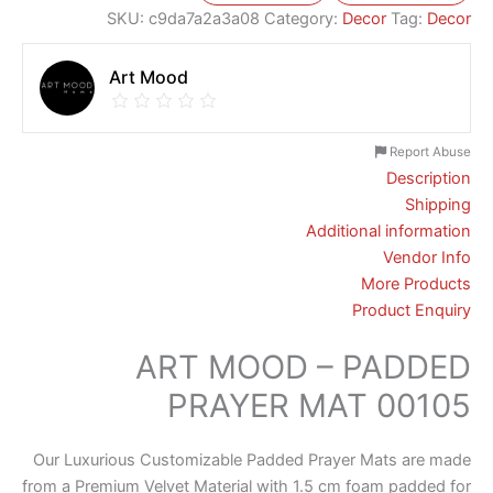
SKU:
c9da7a2a3a08
Category:
Decor
Tag:
Decor
Art Mood
Report Abuse
Description
Shipping
Additional information
Vendor Info
More Products
Product Enquiry
ART MOOD – PADDED
PRAYER MAT 00105
Our Luxurious Customizable Padded Prayer Mats are made
from a Premium Velvet Material with 1.5 cm foam padded for