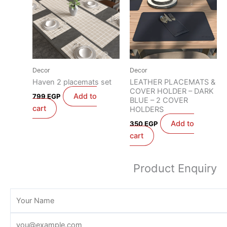
Decor
Decor
Haven 2 placemats set
LEATHER PLACEMATS &
COVER HOLDER – DARK
Add to
799
EGP
BLUE – 2 COVER
cart
HOLDERS
Add to
350
EGP
cart
Product Enquiry