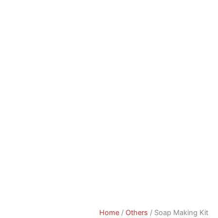
Home
/
Others
/ Soap Making Kit