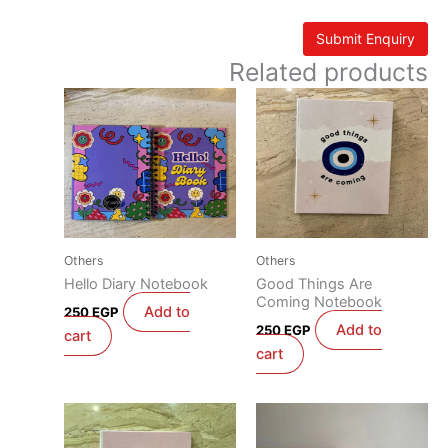
Related products
Others
Others
Hello Diary Notebook
Good Things Are
Coming Notebook
Add to
250
EGP
Add to
250
EGP
cart
cart