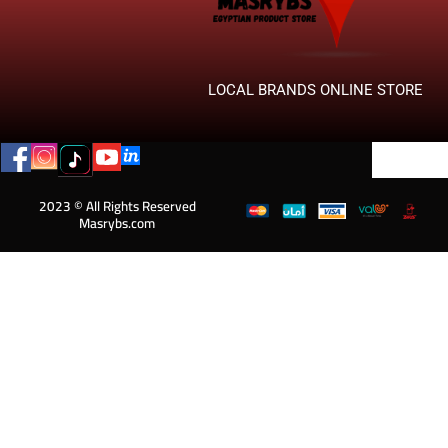
LOCAL BRANDS ONLINE STORE
2023 © All Rights Reserved
Masrybs.com