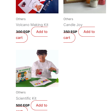
Others
Others
Volcano Making Kit
Candle Joy
Add to
Add to
300
EGP
350
EGP
cart
cart
Others
Scientific Kit
Add to
500
EGP