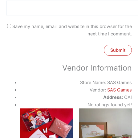
Save my name, email, and website in this browser for the
next time I comment.
Vendor Information
Store Name:
SAS Games
Vendor:
SAS Games
Address:
CAI
No ratings found yet!