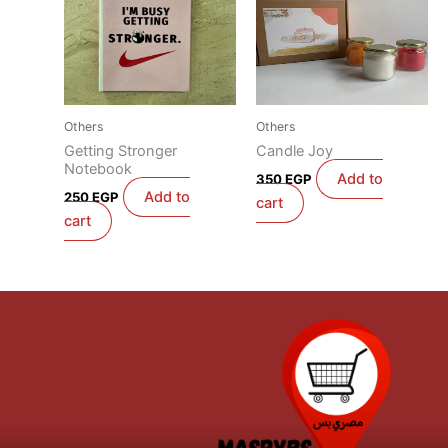
Others
Others
Getting Stronger
Candle Joy
Notebook
Add to
350
EGP
Add to
250
EGP
cart
cart