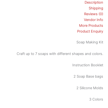
Description
Shipping
Reviews (0)
Vendor Info
More Products
Product Enquiry
Soap Making Kit
Craft up to 7 soaps with different shapes and colors.
Instruction Booklet
2 Soap Base bags
2 Silicone Molds
3 Colors