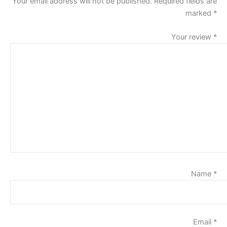
Your email address will not be published.
Required fields are
marked
*
Your review
*
Name
*
Email
*