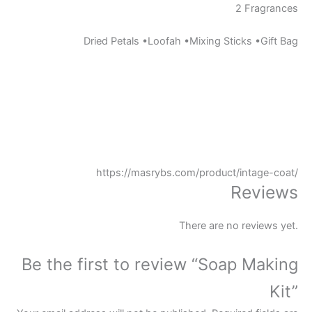
2 Fragrances
Dried Petals •Loofah •Mixing Sticks •Gift Bag
https://masrybs.com/product/intage-coat/
Reviews
There are no reviews yet.
Be the first to review “Soap Making
Kit”