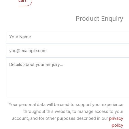
cart
Product Enquiry
Your personal data will be used to support your experience
throughout this website, to manage access to your
account, and for other purposes described in our
privacy
policy