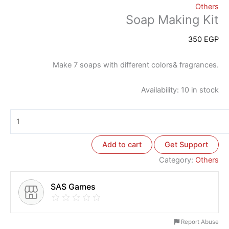
Others
Soap Making Kit
350
EGP
Make 7 soaps with different colors& fragrances.
Availability:
10 in stock
Add to cart
Get Support
Category:
Others
SAS Games
Report Abuse