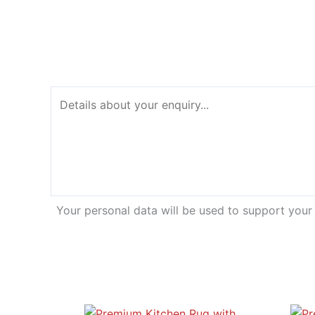
Your personal data will be used to support your