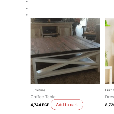
Furniture
Furni
Coffee Table
Dres
Add to cart
4,744
EGP
8,7