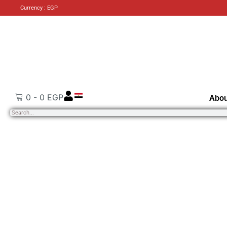
Currency : EGP
0
-
0
EGP
Abou
Search