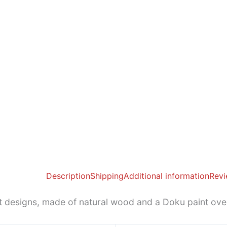
Description
Shipping
Additional information
Revi
st designs, made of natural wood and a Doku paint ov