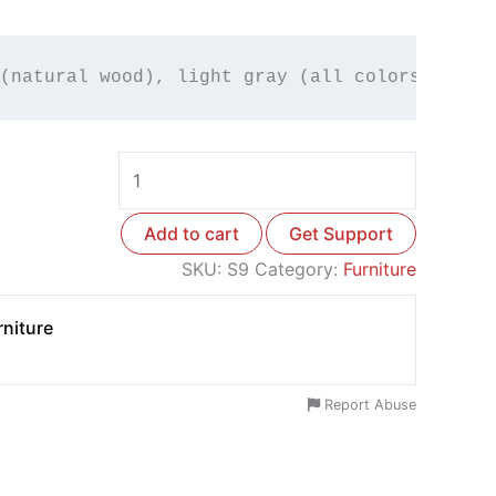
(natural wood), light gray (all colors avail
Add to cart
Get Support
SKU:
S9
Category:
Furniture
niture
Report Abuse