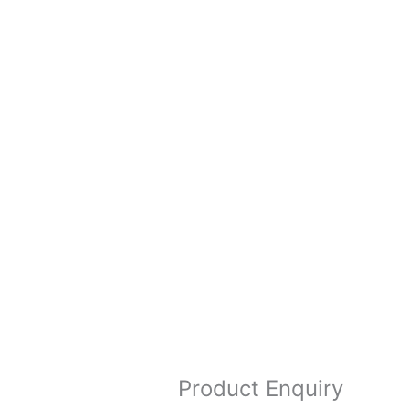
Product Enquiry