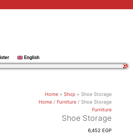
Shoe
Storage
quantity
ister
English
Home
»
Shop
»
Shoe Storage
Home
/
Furniture
/ Shoe Storage
Furniture
Shoe Storage
6,452
EGP