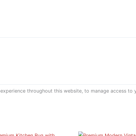
 experience throughout this website, to manage access to 