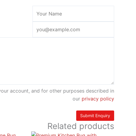
your account, and for other purposes described in
our
privacy policy
Related products