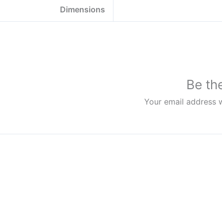
Dimensions
Be th
Your email address w