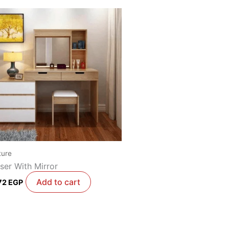
ture
ser With Mirror
Add to cart
72
EGP