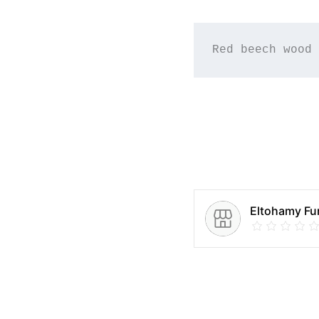
Red beech wood 
Eltohamy Fur