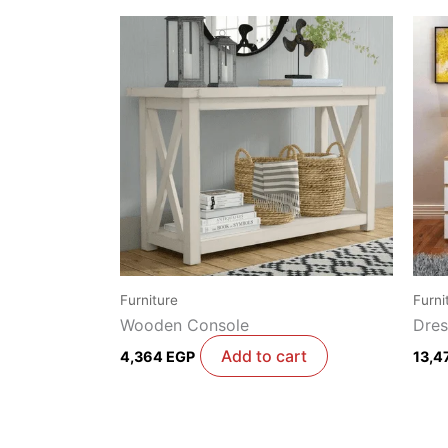
Furniture
Furni
Wooden Console
Dres
Add to cart
4,364
EGP
13,4