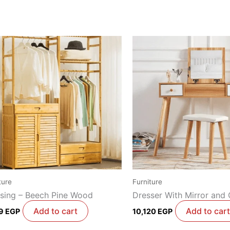
ture
Furniture
sing – Beech Pine Wood
Dresser With Mirror and 
Add to cart
Add to cart
29
EGP
10,120
EGP