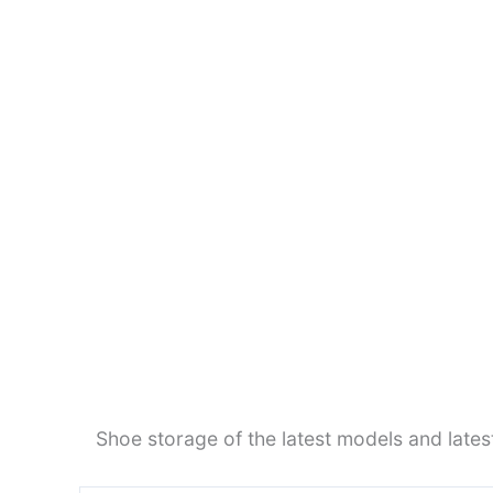
Shoe storage of the latest models and late