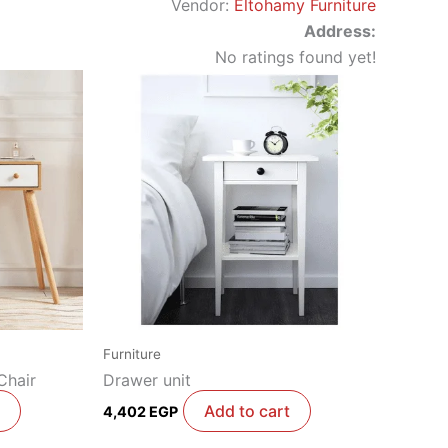
Vendor:
Eltohamy Furniture
Address:
No ratings found yet!
Furniture
Chair
Drawer unit
Add to cart
4,402
EGP