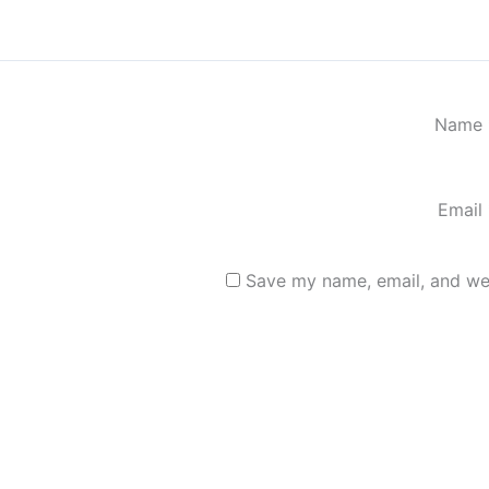
Name
Email
Save my name, email, and web