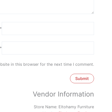
*
*
site in this browser for the next time I comment.
Vendor Information
Store Name:
Eltohamy Furniture