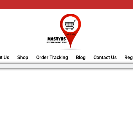
t Us
Shop
Order Tracking
Blog
Contact Us
Reg