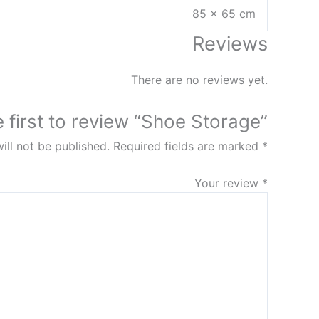
85 × 65 cm
Reviews
There are no reviews yet.
e first to review “Shoe Storage”
ill not be published.
Required fields are marked
*
Your review
*