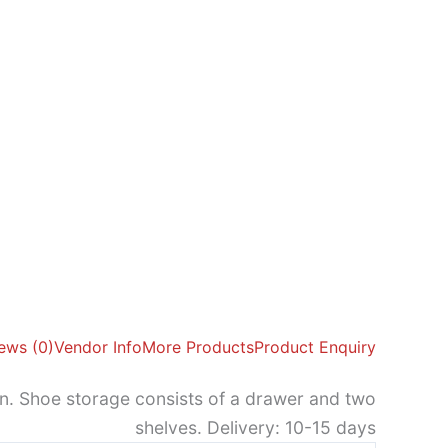
ews (0)
Vendor Info
More Products
Product Enquiry
en. Shoe storage consists of a drawer and two
shelves. Delivery: 10-15 days