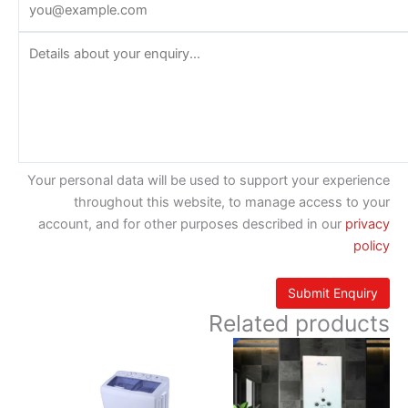
Your personal data will be used to support your experience
throughout this website, to manage access to your
account, and for other purposes described in our
privacy
policy
Related products