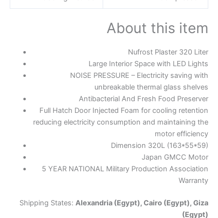
About this item
Nufrost Plaster 320 Liter
Large Interior Space with LED Lights
NOISE PRESSURE – Electricity saving with
unbreakable thermal glass shelves
Antibacterial And Fresh Food Preserver
Full Hatch Door Injected Foam for cooling retention
reducing electricity consumption and maintaining the
motor efficiency
Dimension 320L (163*55*59)
Japan GMCC Motor
5 YEAR NATIONAL Military Production Association
Warranty
Shipping States:
Alexandria (Egypt), Cairo (Egypt), Giza
(Egypt)