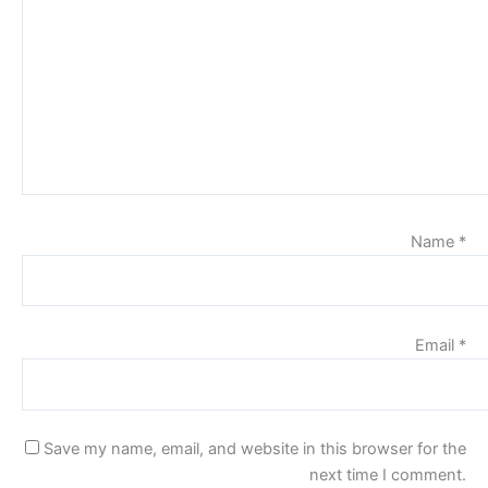
Name
*
Email
*
Save my name, email, and website in this browser for the
next time I comment.