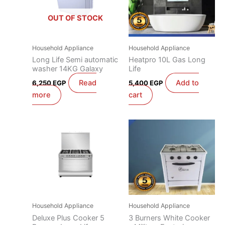
OUT OF STOCK
Household Appliance
Household Appliance
Long Life Semi automatic
Heatpro 10L Gas Long
washer 14KG Galaxy
Life
Read
Add to
6,250
EGP
5,400
EGP
more
cart
Household Appliance
Household Appliance
Deluxe Plus Cooker 5
3 Burners White Cooker