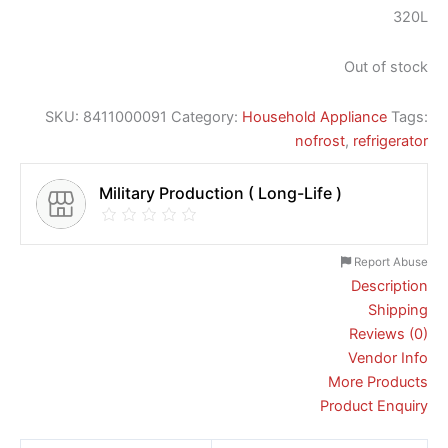
320L
Out of stock
SKU:
8411000091
Category:
Household Appliance
Tags:
nofrost
,
refrigerator
Military Production ( Long-Life )
Report Abuse
Description
Shipping
Reviews (0)
Vendor Info
More Products
Product Enquiry