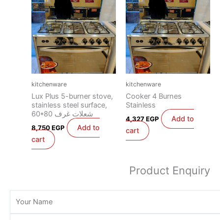
kitchenware
kitchenware
Lux Plus 5-burner stove,
Cooker 4 Burnes
stainless steel surface,
Stainless
60*80 شعلات غرف
Add to
4,327
EGP
Add to
8,750
EGP
cart
cart
Product Enquiry