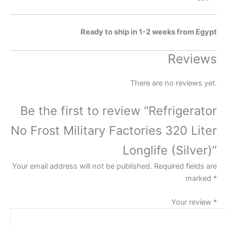
Ready to ship in 1-2 weeks from Egypt
Reviews
There are no reviews yet.
Be the first to review “Refrigerator
No Frost Military Factories 320 Liter
Longlife (Silver)”
Your email address will not be published.
Required fields are
marked
*
Your review
*