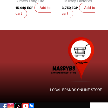
Burners Long Life
– Military Factories
Add to
Add to
15,449
EGP
3,750
EGP
cart
cart
LOCAL BRANDS ONLINE STORE