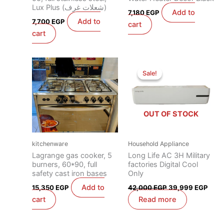
Lux Plus (شعلات غرف)
Add to
7,180
EGP
Add to
7,700
EGP
cart
cart
Original
Curr
price
price
Sale!
Sale!
was:
is:
42,000 EGP.
39,9
OUT OF STOCK
kitchenware
Household Appliance
Lagrange gas cooker, 5
Long Life AC 3H Military
burners, 60*90, full
factories Digital Cool
safety cast iron bases
Only
Add to
15,350
EGP
42,000
EGP
39,999
EGP
cart
Read more