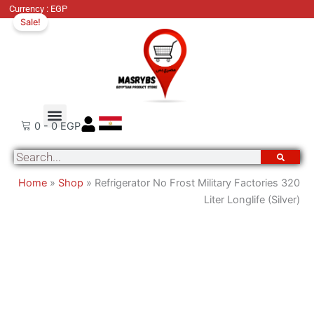
Original
Cu
Currency : EGP
Sale!
price
pri
was:
is:
25,500 EGP.
19
Order Tracking
About Us
Contact Us
0
-
0
EGP
Search
Home
»
Shop
»
Refrigerator No Frost Military Factories 320
Liter Longlife (Silver)