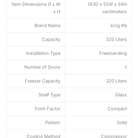
Item Dimensions D x W
163D x 55W x 59H
x H
centimeters
Brand Name
long life
Capacity
320 Liters
Installation Type
Freestanding
Number of Doors
1
Freezer Capacity
320 Liters
Shelf Type
Glass
Form Factor
Compact
Pattern
Solid
Cooling Method
Compressor