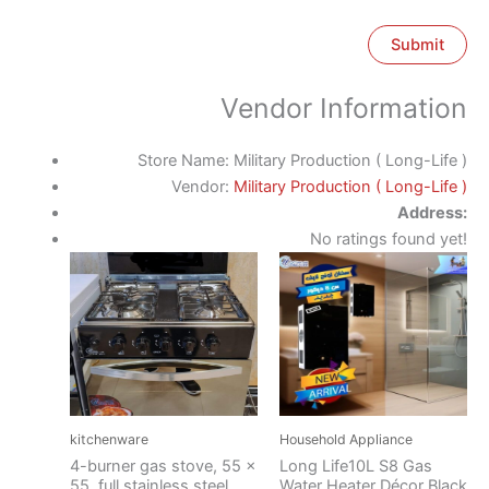
Vendor Information
Store Name:
Military Production ( Long-Life )
Vendor:
Military Production ( Long-Life )
Address:
No ratings found yet!
kitchenware
Household Appliance
4-burner gas stove, 55 x
Long Life10L S8 Gas
55, full stainless steel,
Water Heater Décor Black