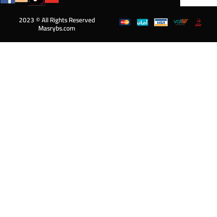
2023 © All Rights Reserved
Masrybs.com