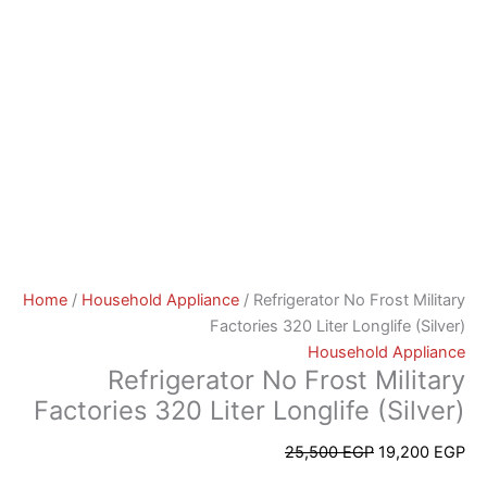
Home
/
Household Appliance
/ Refrigerator No Frost Military
Factories 320 Liter Longlife (Silver)
Household Appliance
Refrigerator No Frost Military
Factories 320 Liter Longlife (Silver)
25,500
EGP
19,200
EGP