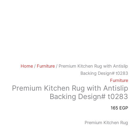
Home
/
Furniture
/ Premium Kitchen Rug with Antislip
Backing Design# t0283
Furniture
Premium Kitchen Rug with Antislip
Backing Design# t0283
165
EGP
Premium Kitchen Rug