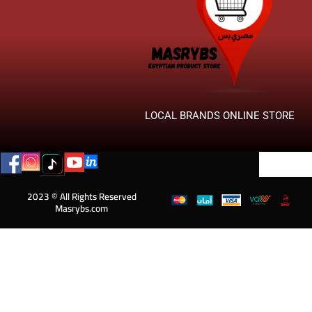
LOCAL BRANDS ONLINE STORE
2023 © All Rights Reserved
Masrybs.com