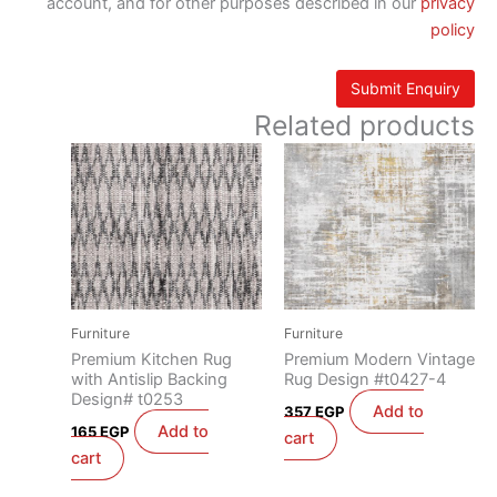
account, and for other purposes described in our
privacy
policy
Related products
Furniture
Furniture
Premium Kitchen Rug
Premium Modern Vintage
with Antislip Backing
Rug Design #t0427-4
Design# t0253
Add to
357
EGP
Add to
165
EGP
cart
cart