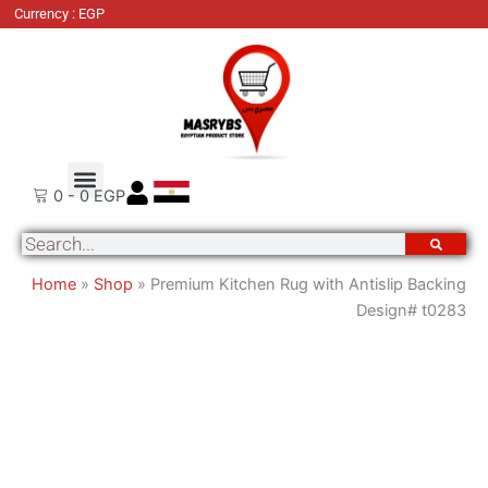
Premium
Currency : EGP
Kitchen
Rug
with
Antislip
Backing
Design#
Order Tracking
About Us
Contact Us
t0283
0
-
0
EGP
quantity
Search
Home
»
Shop
»
Premium Kitchen Rug with Antislip Backing
Design# t0283