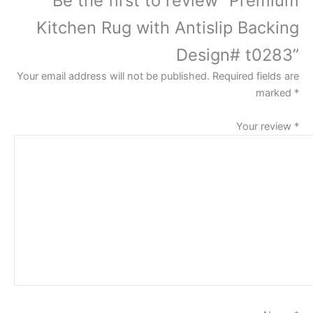
Kitchen Rug with Antislip Backing
Design# t0283”
Your email address will not be published.
Required fields are
marked
*
Your review
*