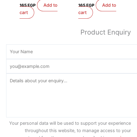
Add to
Add to
165
EGP
165
EGP
cart
cart
Product Enquiry
Your personal data will be used to support your experience
throughout this website, to manage access to your