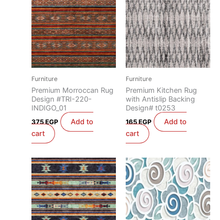
Furniture
Furniture
Premium Morroccan Rug
Premium Kitchen Rug
Design #TRI-220-
with Antislip Backing
INDIGO_01
Design# t0253
Add to
Add to
375
EGP
165
EGP
cart
cart