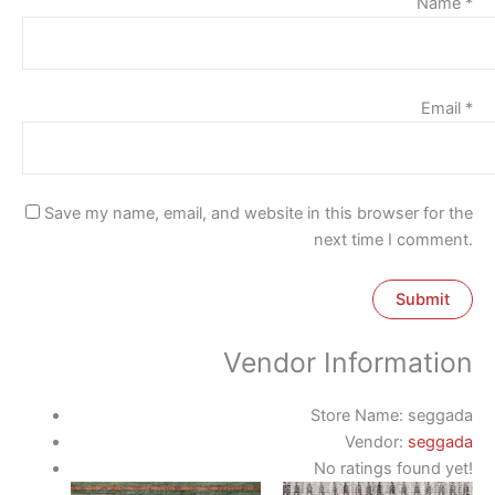
Name
*
Email
*
Save my name, email, and website in this browser for the
next time I comment.
Vendor Information
Store Name:
seggada
Vendor:
seggada
No ratings found yet!