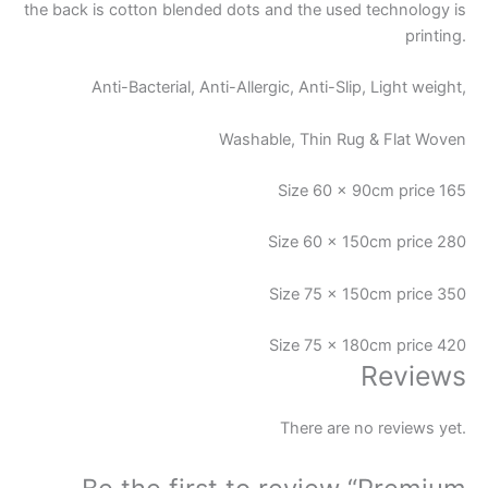
the back is cotton blended dots and the used technology is
printing.
Anti-Bacterial, Anti-Allergic, Anti-Slip, Light weight,
Washable, Thin Rug & Flat Woven
Size 60 x 90cm price 165
Size 60 x 150cm price 280
Size 75 x 150cm price 350
Size 75 x 180cm price 420
Reviews
There are no reviews yet.
Be the first to review “Premium