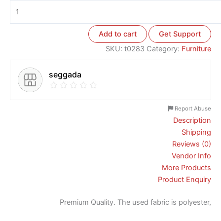
Add to cart
Get Support
SKU:
t0283
Category:
Furniture
seggada
Report Abuse
Description
Shipping
Reviews (0)
Vendor Info
More Products
Product Enquiry
Premium Quality. The used fabric is polyester,