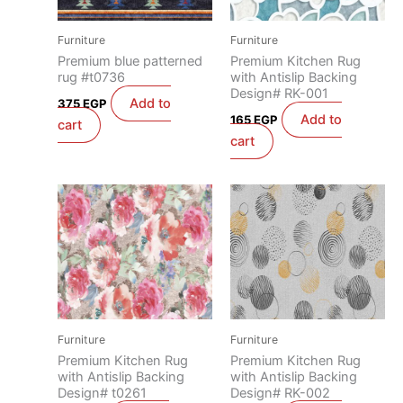
Furniture
Furniture
Premium blue patterned
Premium Kitchen Rug
rug #t0736
with Antislip Backing
Design# RK-001
Add to
375
EGP
Add to
165
EGP
cart
cart
Furniture
Furniture
Premium Kitchen Rug
Premium Kitchen Rug
with Antislip Backing
with Antislip Backing
Design# t0261
Design# RK-002