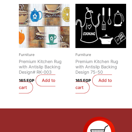
Furniture
Furniture
Premium Kitchen Rug
Premium Kitchen Rug
with Antislip Backing
with Antislip Backing
Design# RK-003
Design 75-50
Add to
Add to
165
EGP
165
EGP
cart
cart