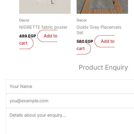
Decor
Decor
NIGRETTE fabric poster
Golds Grey Placemats
Set
Add to
499
EGP
Add to
580
EGP
cart
cart
Product Enquiry