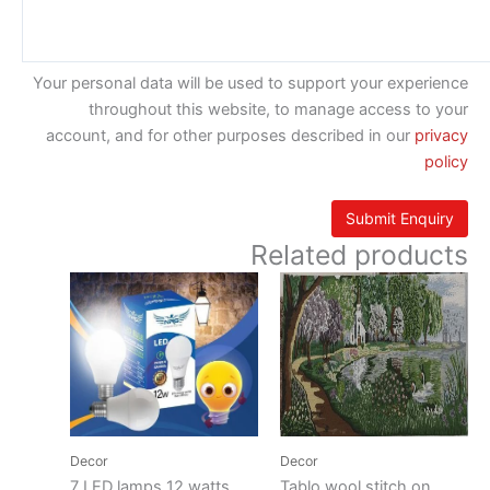
Your personal data will be used to support your experience
throughout this website, to manage access to your
account, and for other purposes described in our
privacy
policy
Related products
Decor
Decor
7 LED lamps 12 watts
Tablo wool stitch on