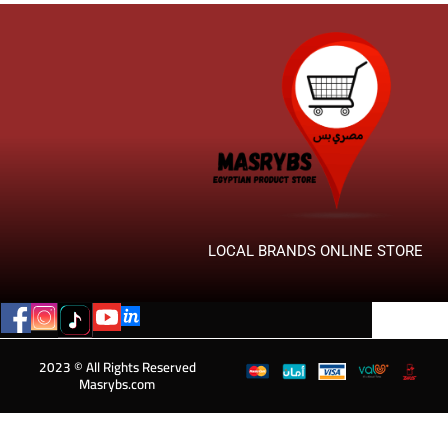
LOCAL BRANDS ONLINE STORE
2023 © All Rights Reserved
Masrybs.com