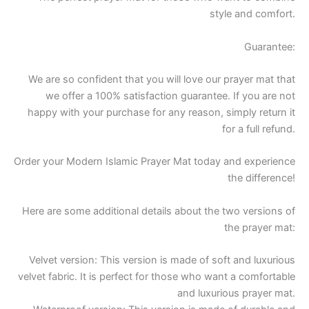
style and comfort.
Guarantee:
We are so confident that you will love our prayer mat that
we offer a 100% satisfaction guarantee. If you are not
happy with your purchase for any reason, simply return it
for a full refund.
Order your Modern Islamic Prayer Mat today and experience
the difference!
Here are some additional details about the two versions of
the prayer mat:
Velvet version: This version is made of soft and luxurious
velvet fabric. It is perfect for those who want a comfortable
and luxurious prayer mat.