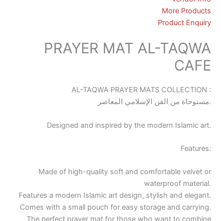
More Products
Product Enquiry
PRAYER MAT AL-TAQWA
CAFE
AL-TAQWA PRAYER MATS COLLECTION :
مستوحاة من الفن الإسلامي المعاصر.
Designed and inspired by the modern Islamic art.
Features:
Made of high-quality soft and comfortable velvet or
waterproof material.
Features a modern Islamic art design, stylish and elegant.
Comes with a small pouch for easy storage and carrying.
The perfect prayer mat for those who want to combine