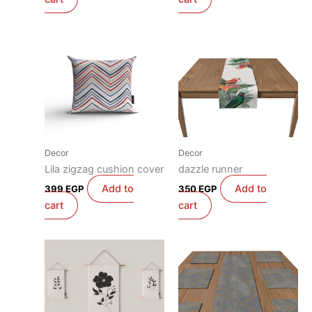
Decor
Decor
Lila zigzag cushion cover
dazzle runner
Add to
Add to
399
EGP
350
EGP
cart
cart