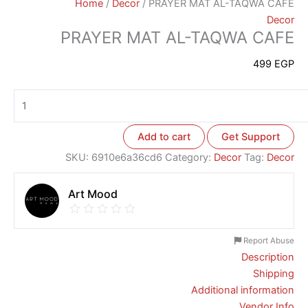
Home
/
Decor
/ PRAYER MAT AL-TAQWA CAFE
Decor
PRAYER MAT AL-TAQWA CAFE
499
EGP
Add to cart
Get Support
SKU:
6910e6a36cd6
Category:
Decor
Tag:
Decor
Art Mood
Report Abuse
Description
Shipping
Additional information
Vendor Info