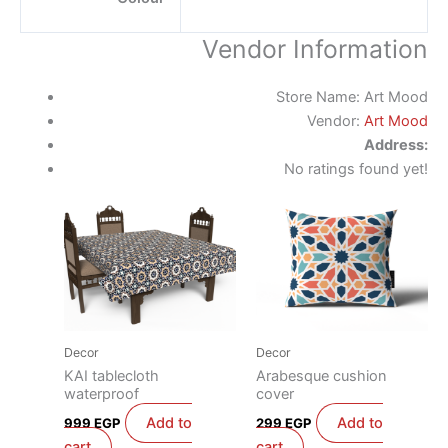
Vendor Information
Store Name:
Art Mood
Vendor:
Art Mood
Address:
No ratings found yet!
Decor
Decor
KAI tablecloth
Arabesque cushion
waterproof
cover
Add to
Add to
999
EGP
299
EGP
cart
cart