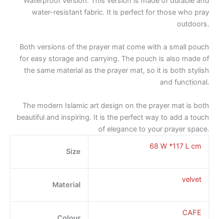
Waterproof version: This version is made of durable and
water-resistant fabric. It is perfect for those who pray
outdoors.
Both versions of the prayer mat come with a small pouch
for easy storage and carrying. The pouch is also made of
the same material as the prayer mat, so it is both stylish
and functional.
The modern Islamic art design on the prayer mat is both
beautiful and inspiring. It is the perfect way to add a touch
of elegance to your prayer space.
68 W *117 L cm
Size
velvet
Material
CAFE
Colour