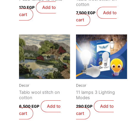
cotton
Add to
170
EGP
Add to
7,500
EGP
cart
cart
Decor
Decor
Tablo wool stitch on
11 lamps 3 Lighting
cotton
Modes
Add to
Add to
6,500
EGP
290
EGP
cart
cart