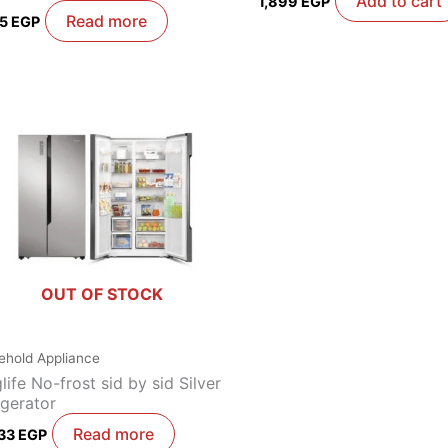
Add to cart
1,899
EGP
Read more
85
EGP
OUT OF STOCK
ehold Appliance
life No-frost sid by sid Silver
igerator
Read more
333
EGP