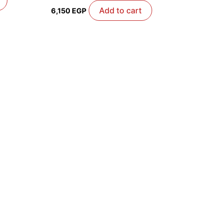
Add to cart
6,150
EGP