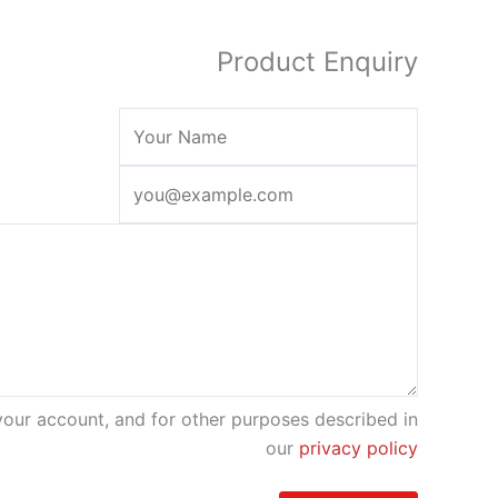
Product Enquiry
your account, and for other purposes described in
our
privacy policy