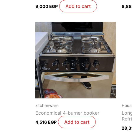
Add to cart
9,000
EGP
8,8
kitchenware
Hous
Economical 4-burner cooker
Long
Refr
Add to cart
4,516
EGP
28,