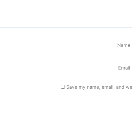
Name
Email
Save my name, email, and web