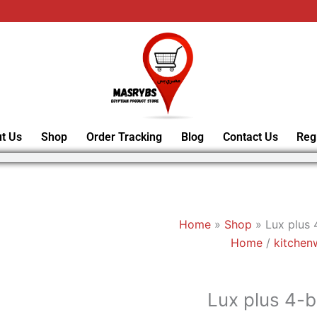
t Us
Shop
Order Tracking
Blog
Contact Us
Reg
Home
»
Shop
»
Lux plus 
Home
/
kitchen
Lux plus 4-b