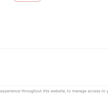
 experience throughout this website, to manage access to 