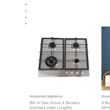
Household Appliance
Hous
Bilt-in Gas Stove 4 Burners
4 Bu
stainless steel Longlife
60*