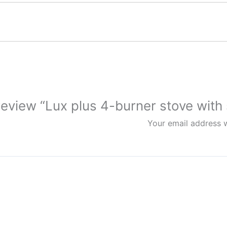
 review “Lux plus 4-burner stove with 
Your email address w