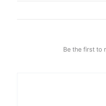
Be the first to