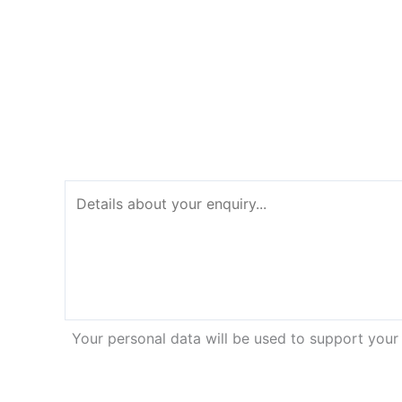
Your personal data will be used to support your