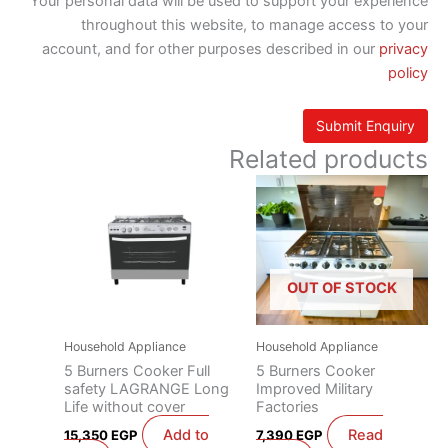
Your personal data will be used to support your experience
throughout this website, to manage access to your
account, and for other purposes described in our
privacy
policy
Related products
OUT OF STOCK
Household Appliance
Household Appliance
5 Burners Cooker Full
5 Burners Cooker
safety LAGRANGE Long
Improved Military
Life without cover
Factories
Add to
Read
15,350
EGP
7,390
EGP