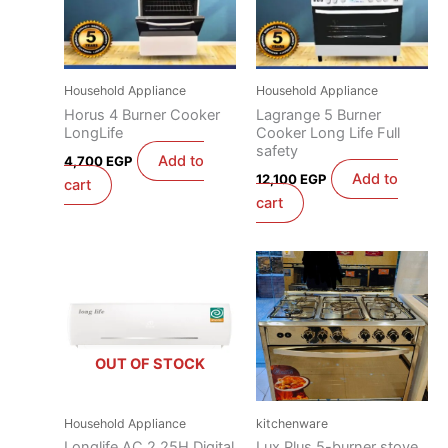
Household Appliance
Household Appliance
Horus 4 Burner Cooker
Lagrange 5 Burner
LongLife
Cooker Long Life Full
safety
Add to
4,700
EGP
Add to
12,100
EGP
cart
cart
OUT OF STOCK
Household Appliance
kitchenware
Longlife AC 2.25H Digital
Lux Plus 5-burner stove