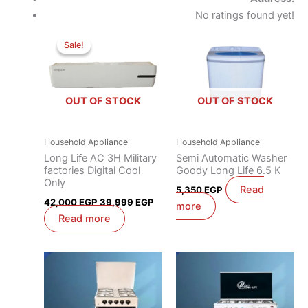
No ratings found yet!
Original
Current
price
price
Sale!
Sale!
was:
is:
42,000 EGP.
39,999 EGP.
OUT OF STOCK
OUT OF STOCK
Household Appliance
Household Appliance
Long Life AC 3H Military
Semi Automatic Washer
factories Digital Cool
Goody Long Life 6.5 K
Only
Read
5,350
EGP
42,000
EGP
39,999
EGP
more
Read more