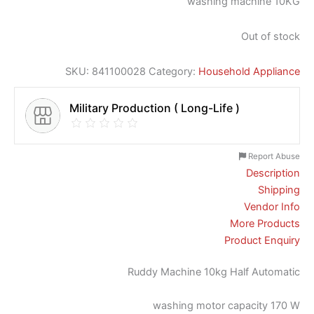
washing machine 10KG
Out of stock
SKU:
841100028
Category:
Household Appliance
Military Production ( Long-Life )
Report Abuse
Description
Shipping
Vendor Info
More Products
Product Enquiry
Ruddy Machine 10kg Half Automatic
washing motor capacity 170 W