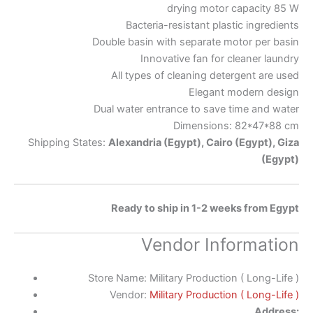
drying motor capacity 85 W
Bacteria-resistant plastic ingredients
Double basin with separate motor per basin
Innovative fan for cleaner laundry
All types of cleaning detergent are used
Elegant modern design
Dual water entrance to save time and water
Dimensions: 82*47*88 cm
Shipping States:
Alexandria (Egypt), Cairo (Egypt), Giza
(Egypt)
Ready to ship in 1-2 weeks from Egypt
Vendor Information
Store Name:
Military Production ( Long-Life )
Vendor:
Military Production ( Long-Life )
Address: