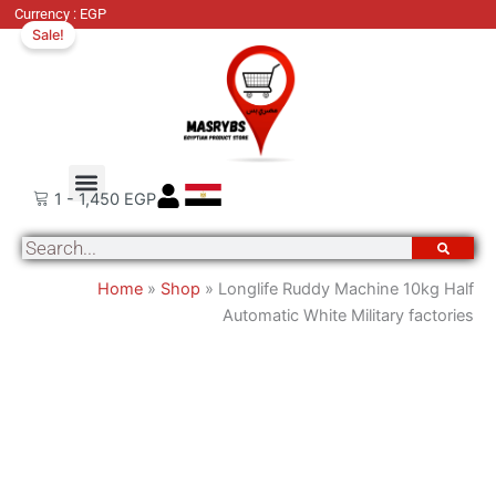
Original
Cu
Currency : EGP
Sale!
price
pri
was:
is:
7,810 EGP.
6,
Order Tracking
About Us
Contact Us
1
-
1,450
EGP
Search
Home
»
Shop
»
Longlife Ruddy Machine 10kg Half
Automatic White Military factories