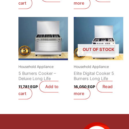
cart
more
OUT OF STOCK
Household Appliance
Household Appliance
5 Burners Cooker –
Elite Digital Cooker 5
Deluxe Long Life
Burners Long Life
Add to
Read
11,781
EGP
16,050
EGP
cart
more