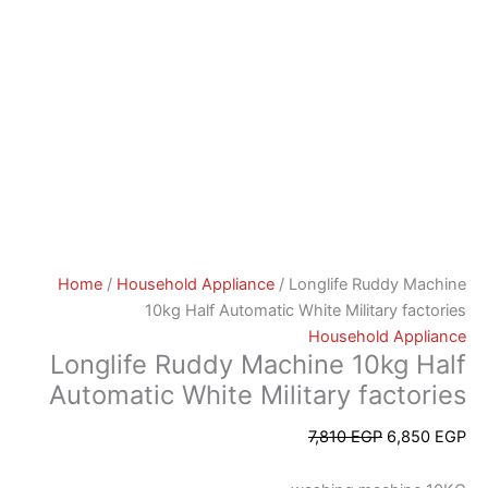
Home
/
Household Appliance
/ Longlife Ruddy Machine
10kg Half Automatic White Military factories
Household Appliance
Longlife Ruddy Machine 10kg Half
Automatic White Military factories
7,810
EGP
6,850
EGP