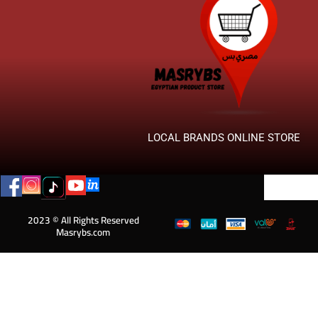
LOCAL BRANDS ONLINE STORE
2023 © All Rights Reserved
Masrybs.com