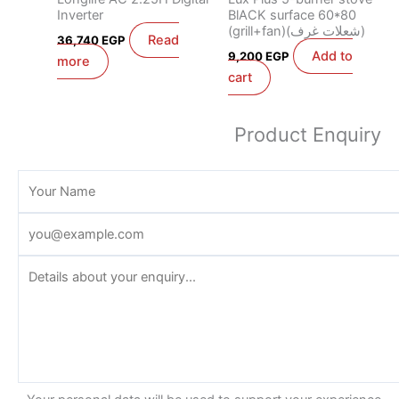
Inverter
BlACK surface 60*80
(grill+fan)(شعلات غرف)
Read
36,740
EGP
Add to
9,200
EGP
more
cart
Product Enquiry