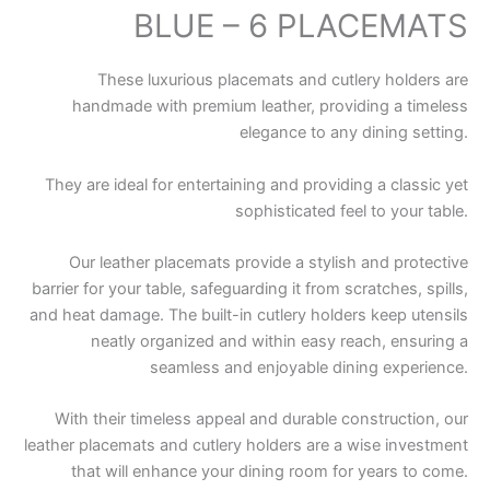
BLUE – 6 PLACEMATS
These luxurious placemats and cutlery holders are
handmade with premium leather, providing a timeless
elegance to any dining setting.
They are ideal for entertaining and providing a classic yet
sophisticated feel to your table.
Our leather placemats provide a stylish and protective
barrier for your table, safeguarding it from scratches, spills,
and heat damage. The built-in cutlery holders keep utensils
neatly organized and within easy reach, ensuring a
seamless and enjoyable dining experience.
With their timeless appeal and durable construction, our
leather placemats and cutlery holders are a wise investment
that will enhance your dining room for years to come.