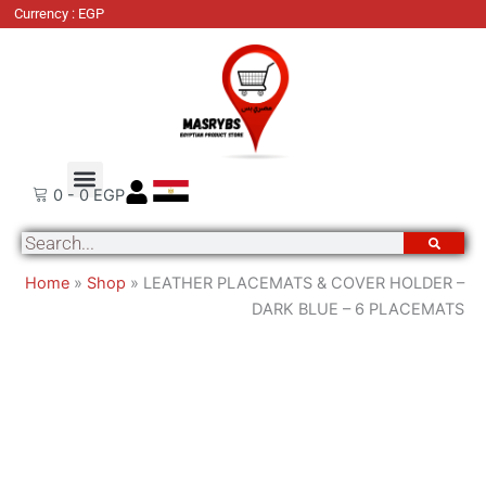
LEATHER
Currency : EGP
PLACEMATS
&
COVER
HOLDER
-
DARK
Order Tracking
About Us
Contact Us
BLUE
0
-
0
EGP
-
Search
6
PLACEMATS
Home
»
Shop
»
LEATHER PLACEMATS & COVER HOLDER –
quantity
DARK BLUE – 6 PLACEMATS