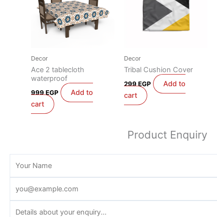
Decor
Decor
Ace 2 tablecloth
Tribal Cushion Cover
waterproof
Add to
299
EGP
Add to
999
EGP
cart
cart
Product Enquiry