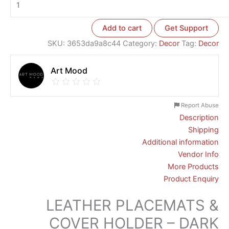
Add to cart
Get Support
SKU:
3653da9a8c44
Category:
Decor
Tag:
Decor
Art Mood
Report Abuse
Description
Shipping
Additional information
Vendor Info
More Products
Product Enquiry
LEATHER PLACEMATS &
COVER HOLDER – DARK