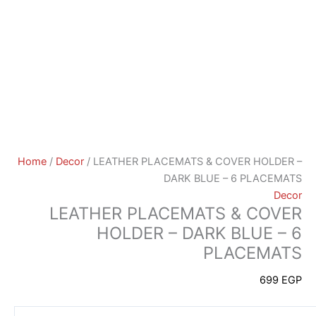
Home
/
Decor
/ LEATHER PLACEMATS & COVER HOLDER –
DARK BLUE – 6 PLACEMATS
Decor
LEATHER PLACEMATS & COVER
HOLDER – DARK BLUE – 6
PLACEMATS
699
EGP