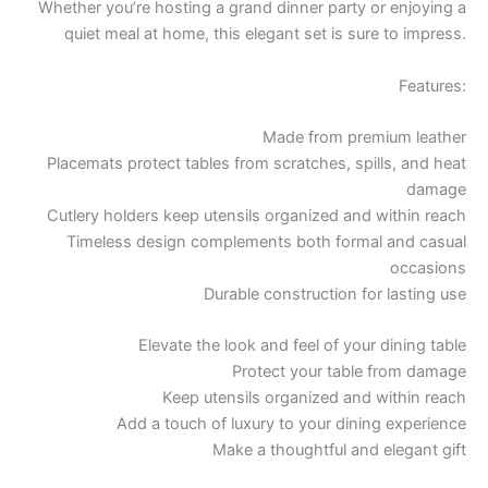
Whether you’re hosting a grand dinner party or enjoying a
quiet meal at home, this elegant set is sure to impress.
Features:
Made from premium leather
Placemats protect tables from scratches, spills, and heat
damage
Cutlery holders keep utensils organized and within reach
Timeless design complements both formal and casual
occasions
Durable construction for lasting use
Elevate the look and feel of your dining table
Protect your table from damage
Keep utensils organized and within reach
Add a touch of luxury to your dining experience
Make a thoughtful and elegant gift