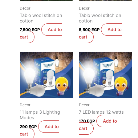
Decor
Decor
Tablo wool stitch on
Tablo wool stitch on
cotton
cotton
Add to
Add to
7,500
EGP
5,500
EGP
cart
cart
Decor
Decor
11 lamps 3 Lighting
7 LED lamps 12 watts
Modes
Add to
170
EGP
Add to
290
EGP
cart
cart