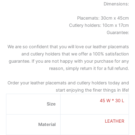
Dimensions:
Placemats: 30cm x 45cm
Cutlery holders: 10cm x 17cm
Guarantee:
We are so confident that you will love our leather placemats
and cutlery holders that we offer a 100% satisfaction
guarantee. If you are not happy with your purchase for any
reason, simply return it for a full refund.
Order your leather placemats and cutlery holders today and
start enjoying the finer things in life!
45 W * 30 L
Size
LEATHER
Material