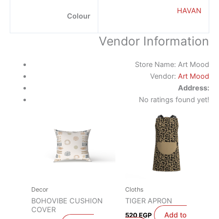
HAVAN
Colour
Vendor Information
Store Name:
Art Mood
Vendor:
Art Mood
Address:
No ratings found yet!
Decor
Cloths
BOHOVIBE CUSHION
TIGER APRON
COVER
Add to
520
EGP