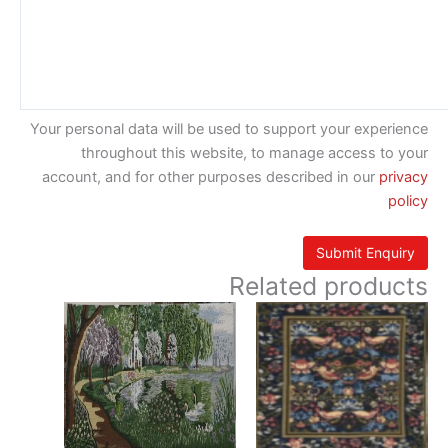
Your personal data will be used to support your experience
throughout this website, to manage access to your
account, and for other purposes described in our
privacy
policy
Related products