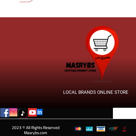
LOCAL BRANDS ONLINE STORE
2023 © All Rights Reserved
Masrybs.com