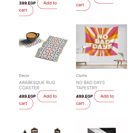
Add to
399
EGP
cart
cart
Decor
Cloths
ARABESQUE RUG
NO BAD DAYS
COASTER
TAPESTRY
Add to
Add to
499
EGP
499
EGP
cart
cart