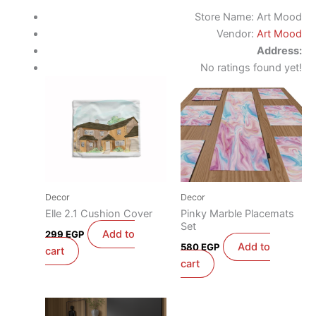
Store Name:
Art Mood
Vendor:
Art Mood
Address:
No ratings found yet!
Decor
Decor
Elle 2.1 Cushion Cover
Pinky Marble Placemats
Set
Add to
299
EGP
Add to
580
EGP
cart
cart