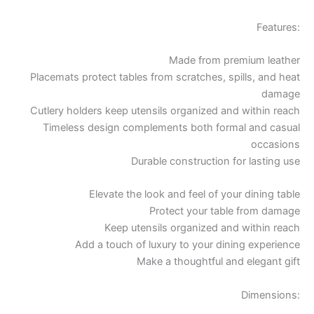
Features:
Made from premium leather
Placemats protect tables from scratches, spills, and heat
damage
Cutlery holders keep utensils organized and within reach
Timeless design complements both formal and casual
occasions
Durable construction for lasting use
Elevate the look and feel of your dining table
Protect your table from damage
Keep utensils organized and within reach
Add a touch of luxury to your dining experience
Make a thoughtful and elegant gift
Dimensions: