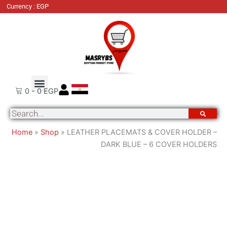
LEATHER
Currency : EGP
PLACEMATS
&
COVER
HOLDER
-
DARK
Order Tracking
About Us
Contact Us
BLUE
0
-
0
EGP
-
Search
6
COVER
Home
»
Shop
»
LEATHER PLACEMATS & COVER HOLDER –
HOLDERS
DARK BLUE – 6 COVER HOLDERS
quantity