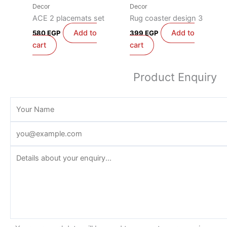
Decor
Decor
ACE 2 placemats set
Rug coaster design 3
Add to
Add to
580
EGP
399
EGP
cart
cart
Product Enquiry