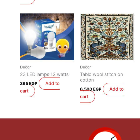
Decor
Decor
23 LED lamps 12 watts
Tablo wool stitch on
cotton
Add to
365
EGP
Add to
6,500
EGP
cart
cart