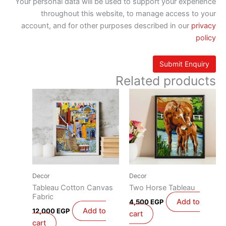
Your personal data will be used to support your experience
throughout this website, to manage access to your
account, and for other purposes described in our
privacy
policy
Related products
Decor
Decor
Tableau Cotton Canvas
Two Horse Tableau
Fabric
Add to
4,500
EGP
Add to
12,000
EGP
cart
cart