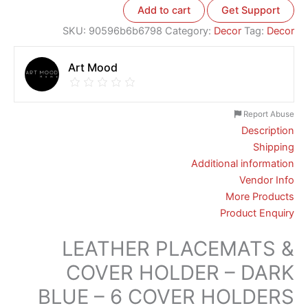
Add to cart
Get Support
SKU:
90596b6b6798
Category:
Decor
Tag:
Decor
Art Mood
Report Abuse
Description
Shipping
Additional information
Vendor Info
More Products
Product Enquiry
LEATHER PLACEMATS &
COVER HOLDER – DARK
BLUE – 6 COVER HOLDERS