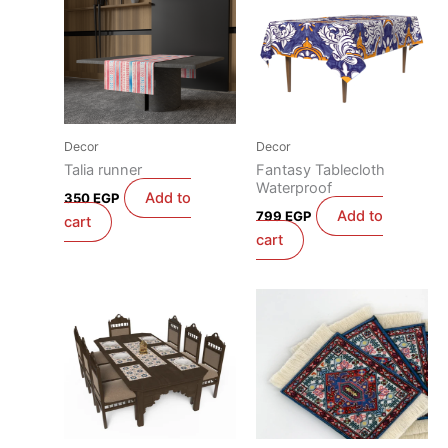
Decor
Decor
Talia runner
Fantasy Tablecloth
Waterproof
Add to
350
EGP
Add to
799
EGP
cart
cart