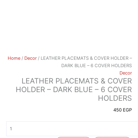
Home
/
Decor
/ LEATHER PLACEMATS & COVER HOLDER –
DARK BLUE – 6 COVER HOLDERS
Decor
LEATHER PLACEMATS & COVER
HOLDER – DARK BLUE – 6 COVER
HOLDERS
450
EGP