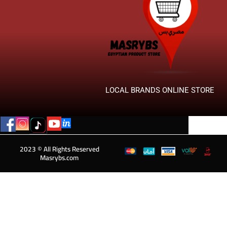
LOCAL BRANDS ONLINE STORE
2023 © All Rights Reserved
Masrybs.com