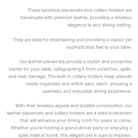
These luxurious placemats and cutlery holders are
handmade with premium leather, providing a timeless
elegance to any dining setting.
They are ideal for entertaining and providing a classic yet
sophisticated feel to your table.
Our leather placemats provide a stylish and protective
barrier for your table, safeguarding it from scratches, spills,
and heat damage. The built-in cutlery holders keep utensils
neatly organized and within easy reach, ensuring a
seamless and enjoyable dining experience.
With their timeless appeal and durable construction, our
leather placemats and cutlery holders are a wise investment
that will enhance your dining room for years to come.
Whether you’re hosting a grand dinner party or enjoying a
quiet meal at home, this elegant set is sure to impress.