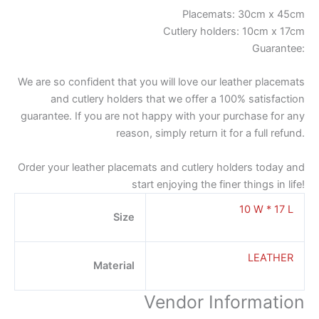
Placemats: 30cm x 45cm
Cutlery holders: 10cm x 17cm
Guarantee:
We are so confident that you will love our leather placemats
and cutlery holders that we offer a 100% satisfaction
guarantee. If you are not happy with your purchase for any
reason, simply return it for a full refund.
Order your leather placemats and cutlery holders today and
start enjoying the finer things in life!
10 W * 17 L
Size
LEATHER
Material
Vendor Information