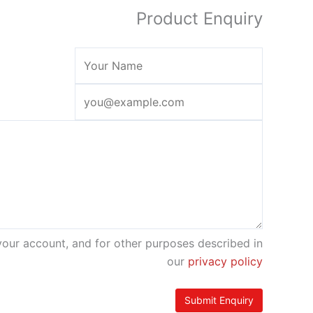
Product Enquiry
your account, and for other purposes described in
our
privacy policy