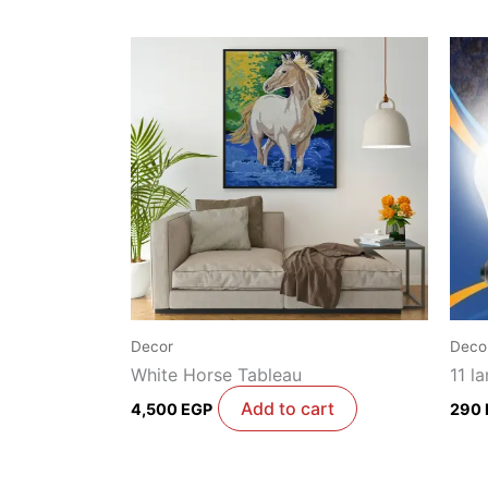
Decor
Deco
White Horse Tableau
11 l
Add to cart
4,500
EGP
290