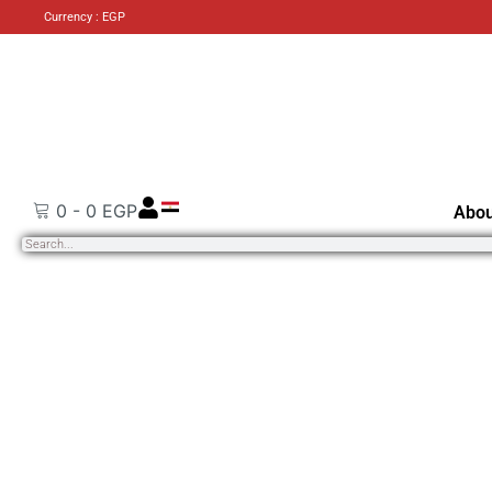
Currency : EGP
0
-
0
EGP
Abou
Search