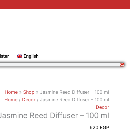
Jasmine
Reed
Diffuser
-
100
ml
quantity
ister
English
Home
»
Shop
»
Jasmine Reed Diffuser – 100 ml
Home
/
Decor
/ Jasmine Reed Diffuser – 100 ml
Decor
Jasmine Reed Diffuser – 100 ml
620
EGP