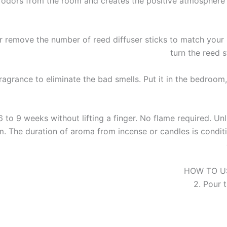
t odors from the room and creates the positive atmosphere 
emove the number of reed diffuser sticks to match your 
turn the reed 
rance to eliminate the bad smells. Put it in the bedroom, 
 weeks without lifting a finger. No flame required. Unlik
. The duration of aroma from incense or candles is conditio
HOW TO USE 
2. Pour t