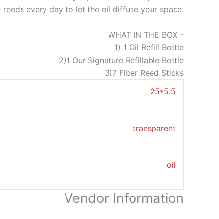
he reeds every day to let the oil diffuse your space.
WHAT IN THE BOX –
1) 1 Oil Refill Bottle
2)1 Our Signature Refillable Bottle
3)7 Fiber Reed Sticks
25*5.5
transparent
oil
Vendor Information