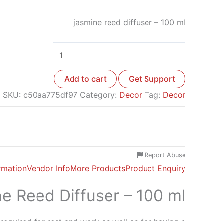
jasmine reed diffuser – 100 ml
Add to cart
Get Support
SKU:
c50aa775df97
Category:
Decor
Tag:
Decor
Report Abuse
ormation
Vendor Info
More Products
Product Enquiry
e Reed Diffuser – 100 ml