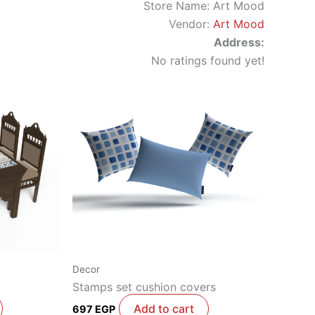
Store Name:
Art Mood
Vendor:
Art Mood
Address:
No ratings found yet!
Decor
Stamps set cushion covers
Add to cart
697
EGP