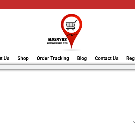
t Us
Shop
Order Tracking
Blog
Contact Us
Reg