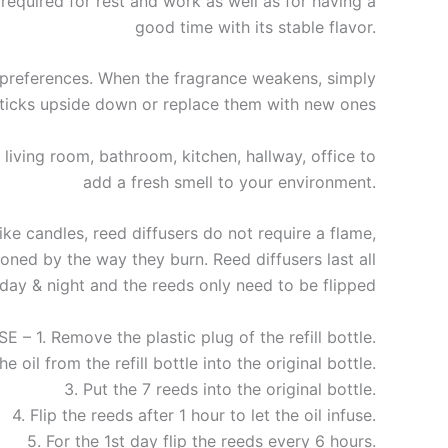
required for rest and work as well as for having a
good time with its stable flavor.
preferences. When the fragrance weakens, simply
sticks upside down or replace them with new ones
living room, bathroom, kitchen, hallway, office to
add a fresh smell to your environment.
e candles, reed diffusers do not require a flame,
ned by the way they burn. Reed diffusers last all
day & night and the reeds only need to be flipped
– 1. Remove the plastic plug of the refill bottle.
he oil from the refill bottle into the original bottle.
3. Put the 7 reeds into the original bottle.
4. Flip the reeds after 1 hour to let the oil infuse.
5. For the 1st day flip the reeds every 6 hours.