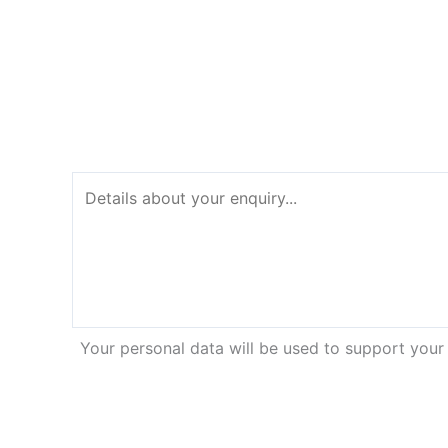
Your personal data will be used to support your