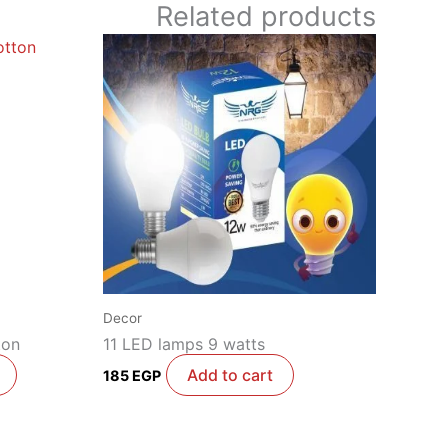
Related products
Decor
ton
11 LED lamps 9 watts
Add to cart
185
EGP