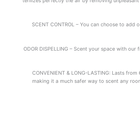
terilizes perfectly the air by removing unpleasan
SCENT CONTROL – You can choose to add or r
ODOR DISPELLING – Scent your space with our frag
CONVENIENT & LONG-LASTING: Lasts from 6 to 9
making it a much safer way to scent any room