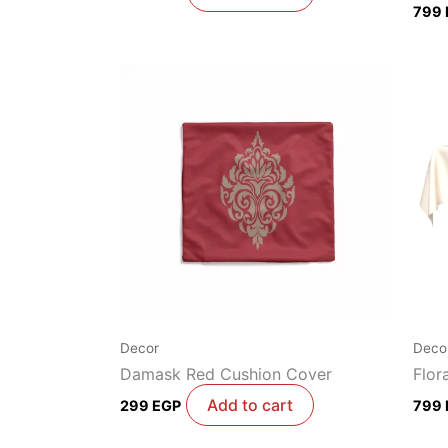
799
Decor
Deco
Damask Red Cushion Cover
Flor
Add to cart
299
EGP
799