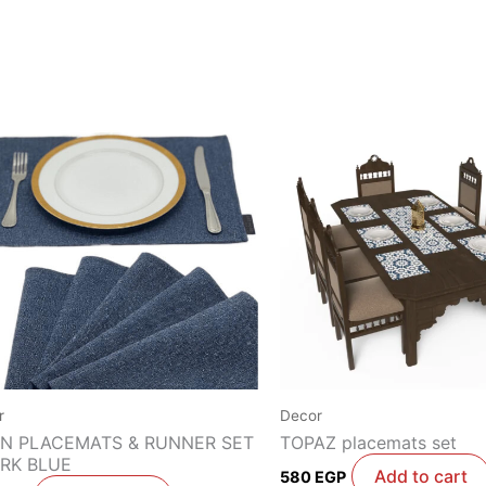
r
Decor
EN PLACEMATS & RUNNER SET
TOPAZ placemats set
ARK BLUE
Add to cart
580
EGP