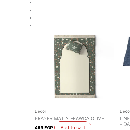
Decor
Deco
PRAYER MAT AL-RAWDA OLIVE
LIN
– D
Add to cart
499
EGP