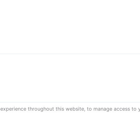
 experience throughout this website, to manage access to 