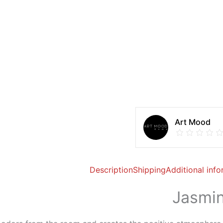
Art Mood
Description
Shipping
Additional inf
Jasmin