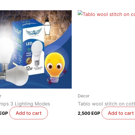
r
Decor
amps 3 Lighting Modes
Tablo wool stitch on cot
Add to cart
Add to cart
EGP
2,500
EGP