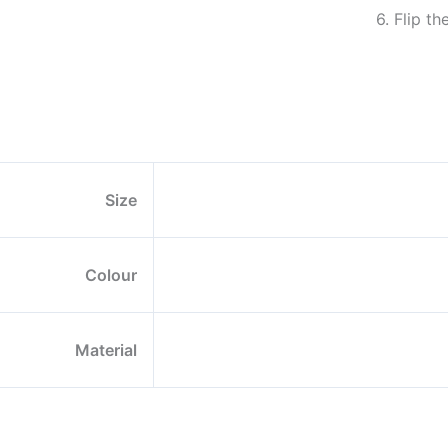
6. Flip t
Size
Colour
Material