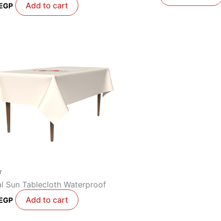
Add to cart
EGP
r
al Sun Tablecloth Waterproof
Add to cart
EGP