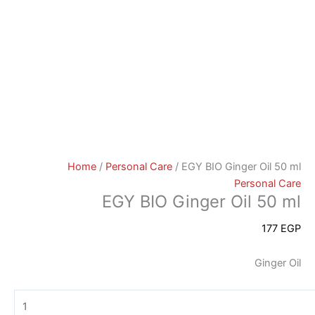
Home
/
Personal Care
/ EGY BIO Ginger Oil 50 ml
Personal Care
EGY BIO Ginger Oil 50 ml
177
EGP
Ginger Oil