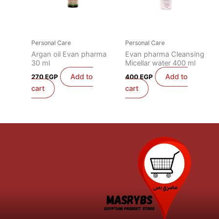
Personal Care
Personal Care
Argan oil Evan pharma
Evan pharma Cleansing
30 ml
Micellar water 400 ml
Add to
Add to
270
EGP
400
EGP
cart
cart