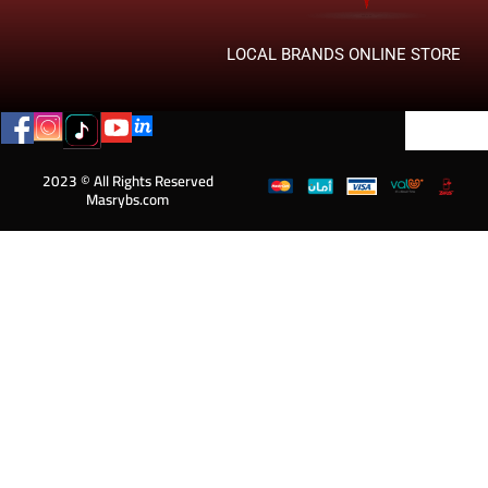
LOCAL BRANDS ONLINE STORE
2023 © All Rights Reserved
Masrybs.com