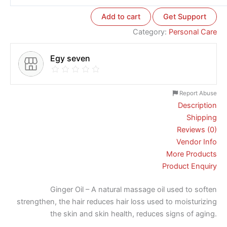
Add to cart
Get Support
Category:
Personal Care
Egy seven
Report Abuse
Description
Shipping
Reviews (0)
Vendor Info
More Products
Product Enquiry
Ginger Oil – A natural massage oil used to soften
strengthen, the hair reduces hair loss used to moisturizing
the skin and skin health, reduces signs of aging.