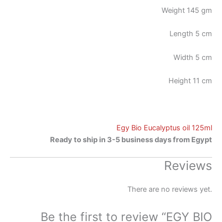
Weight 145 gm
Length 5 cm
Width 5 cm
Height 11 cm
Egy Bio Eucalyptus oil 125ml
Ready to ship in 3-5 business days from Egypt
Reviews
There are no reviews yet.
Be the first to review “EGY BIO