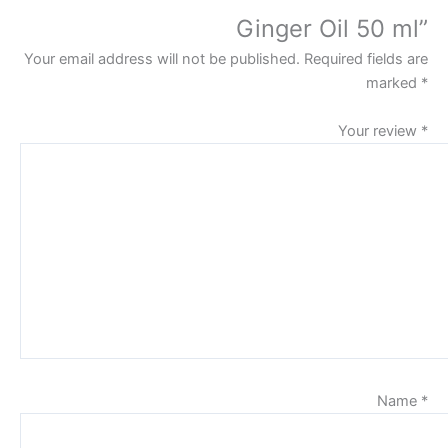
Ginger Oil 50 ml”
Your email address will not be published.
Required fields are
marked
*
Your review
*
Name
*