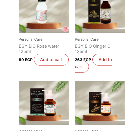
Personal Care
Personal Care
EGY BIO Rose water
EGY BIO Ginger Oil
125ml
125ml
Add to cart
Add to
89
EGP
263
EGP
cart