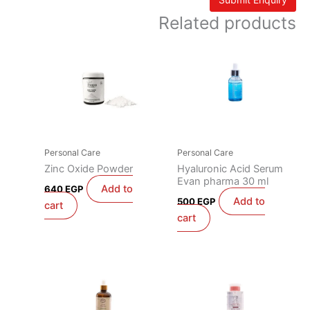
Related products
Personal Care
Personal Care
Zinc Oxide Powder
Hyaluronic Acid Serum
Evan pharma 30 ml
Add to
640
EGP
Add to
500
EGP
cart
cart