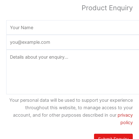
Product Enquiry
Your personal data will be used to support your experience
throughout this website, to manage access to your
account, and for other purposes described in our
privacy
policy