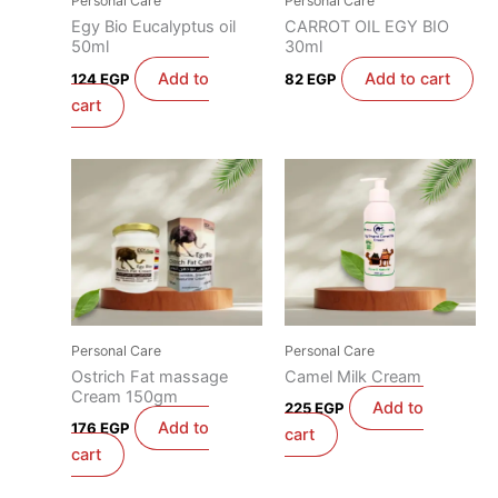
Personal Care
Personal Care
Egy Bio Eucalyptus oil
CARROT OIL EGY BIO
50ml
30ml
Add to
Add to cart
124
EGP
82
EGP
cart
Personal Care
Personal Care
Ostrich Fat massage
Camel Milk Cream
Cream 150gm
Add to
225
EGP
Add to
176
EGP
cart
cart