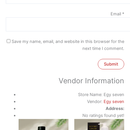
Email
*
Save my name, email, and website in this browser for the
next time I comment.
Vendor Information
Store Name:
Egy seven
Vendor:
Egy seven
Address:
No ratings found yet!