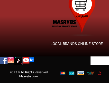
LOCAL BRANDS ONLINE STORE
2023 © All Rights Reserved
Masrybs.com