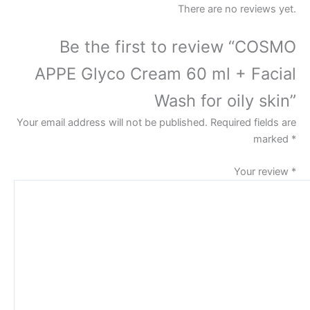
There are no reviews yet.
Be the first to review “COSMO
APPE Glyco Cream 60 ml + Facial
Wash for oily skin”
Your email address will not be published.
Required fields are
marked
*
Your review
*