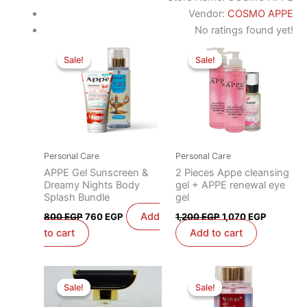
Vendor:
COSMO APPE
No ratings found yet!
Original
Current
Original
Current
price
price
price
price
Sale!
Sale!
Sale!
Sale!
was:
is:
was:
is:
800 EGP.
760 EGP.
1,200 EGP.
1,070 EG
Personal Care
Personal Care
APPE Gel Sunscreen &
2 Pieces Appe cleansing
Dreamy Nights Body
gel + APPE renewal eye
Splash Bundle
gel
Add
800
EGP
760
EGP
1,200
EGP
1,070
EGP
to cart
Add to cart
Original
Current
Original
Current
price
price
price
price
Sale!
Sale!
Sale!
Sale!
was:
is:
was:
is:
1,400 EGP.
1,050 EGP.
450 EGP.
390 EGP.