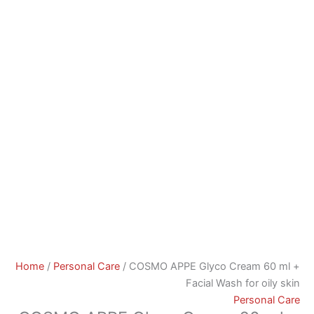
Home
/
Personal Care
/ COSMO APPE Glyco Cream 60 ml +
Facial Wash for oily skin
Personal Care