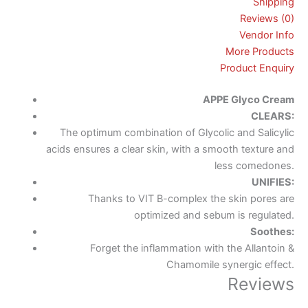
Shipping
Reviews (0)
Vendor Info
More Products
Product Enquiry
APPE
Glyco
Cream
CLEARS:
The optimum combination of Glycolic and Salicylic
acids ensures a clear skin, with a smooth texture and
less comedones.
UNIFIES:
Thanks to VIT B-complex the skin pores are
optimized and sebum is regulated.
Soothes:
Forget the inflammation with the Allantoin &
Chamomile synergic effect.
Reviews