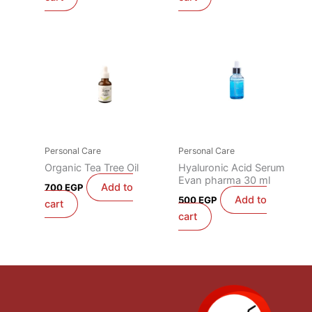
Personal Care
Personal Care
Organic Tea Tree Oil
Hyaluronic Acid Serum
Evan pharma 30 ml
Add to
700
EGP
Add to
500
EGP
cart
cart