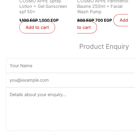
COSMO APPE Spray
COSMO APPE Panthenol
Lotion + Gel Sunscreen
Baume 250ml + Facial
spf 50+
Wash Pump
Add
1,100
EGP
1,000
EGP
800
EGP
700
EGP
Add to cart
to cart
Product Enquiry