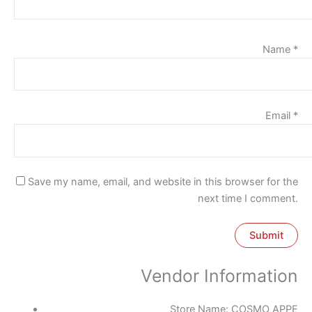
Name
*
Email
*
Save my name, email, and website in this browser for the
next time I comment.
Vendor Information
Store Name:
COSMO APPE