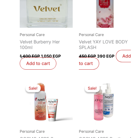
Personal Care
Personal Care
Velvet Burberry Her
Velvet YAY LOVE BODY
100ml
SPLASH
Add
1,400
EGP
1,050
EGP
450
EGP
390
EGP
Add to cart
to cart
Original
Current
Original
Current
price
price
price
price
Sale!
Sale!
Sale!
Sale!
was:
is:
was:
is:
1,100 EGP.
1,000 EGP.
800 EGP.
700 EGP.
Personal Care
Personal Care