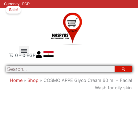
COSMO
Original
Cu
Currency : EGP
Sale!
APPE
price
pri
Glyco
was:
is:
Cream
800 EGP.
67
60
ml
+
Order Tracking
About Us
Contact Us
Facial
0
-
0
EGP
Wash
Search
for
oily
Home
»
Shop
»
COSMO APPE Glyco Cream 60 ml + Facial
skin
Wash for oily skin
quantity