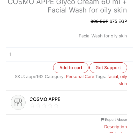
COSMO APPE Glyco Cream 60 ml +
Facial Wash for oily skin
800
EGP
675
EGP
Facial Wash for oily skin
Add to cart
Get Support
SKU:
appe162
Category:
Personal Care
Tags:
facial
,
oily
skin
COSMO APPE
Report Abuse
Description