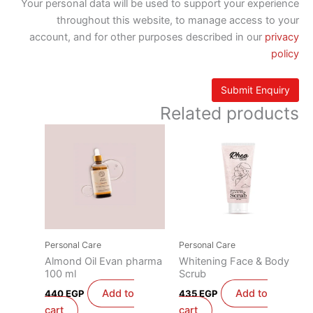
Your personal data will be used to support your experience
throughout this website, to manage access to your
account, and for other purposes described in our
privacy
policy
Related products
Personal Care
Personal Care
Almond Oil Evan pharma
Whitening Face & Body
100 ml
Scrub
Add to
Add to
440
EGP
435
EGP
cart
cart