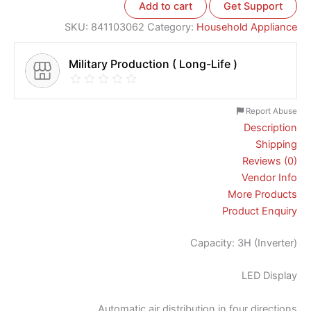
Add to cart
Get Support
SKU:
841103062
Category:
Household Appliance
Military Production ( Long-Life )
Report Abuse
Description
Shipping
Reviews (0)
Vendor Info
More Products
Product Enquiry
Capacity: 3H (Inverter)
LED Display
Automatic air distribution in four directions