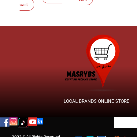
cart
LOCAL BRANDS ONLINE STORE
2023 © All Rights Reserved