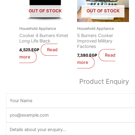
OUT OF STOCK
OUT OF STOCK
Household Appliance
Household Appliance
Cooker 4 Burners Kimet
5 Burners Cooker
Long Life Black
Improved Military
Factories
Read
4,525
EGP
Read
7,390
EGP
more
more
Product Enquiry