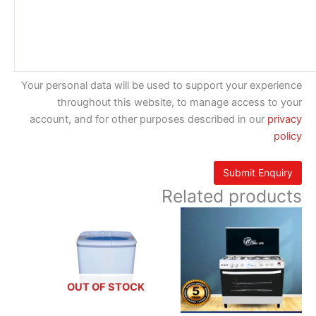
Your personal data will be used to support your experience
throughout this website, to manage access to your
account, and for other purposes described in our
privacy
policy
Related products
OUT OF STOCK