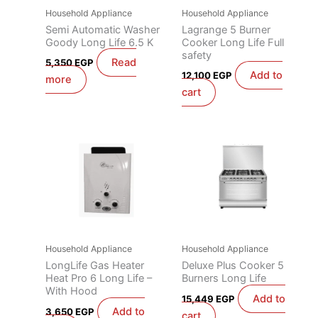
Household Appliance
Household Appliance
Semi Automatic Washer
Lagrange 5 Burner
Goody Long Life 6.5 K
Cooker Long Life Full
safety
Read
5,350
EGP
Add to
12,100
EGP
more
cart
Household Appliance
Household Appliance
LongLife Gas Heater
Deluxe Plus Cooker 5
Heat Pro 6 Long Life –
Burners Long Life
With Hood
Add to
15,449
EGP
Add to
3,650
EGP
cart