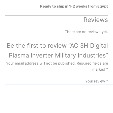
Ready to ship in 1-2 weeks from Egypt
Reviews
There are no reviews yet.
Be the first to review “AC 3H Digital
Plasma Inverter Military Industries”
Your email address will not be published.
Required fields are
marked
*
Your review
*