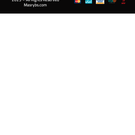
Masrybs.com