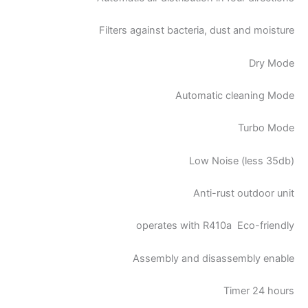
Filters against bacteria, dust and moisture
Dry Mode
Automatic cleaning Mode
Turbo Mode
Low Noise (less 35db)
Anti-rust outdoor unit
operates with R410a Eco-friendly
Assembly and disassembly enable
Timer 24 hours