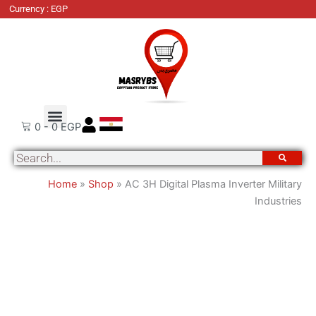
AC
Currency : EGP
3H
Digital
Plasma
Inverter
Military
Industries
Order Tracking
About Us
Contact Us
quantity
0
-
0
EGP
Search
Home
»
Shop
»
AC 3H Digital Plasma Inverter Military
Industries