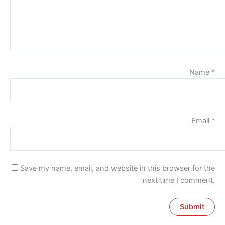
Name
*
Email
*
Save my name, email, and website in this browser for the
next time I comment.