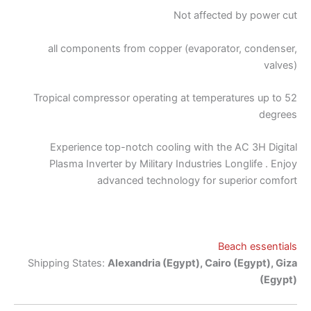
Not affected by power cut
all components from copper (evaporator, condenser,
valves)
Tropical compressor operating at temperatures up to 52
degrees
Experience top-notch cooling with the AC 3H Digital
Plasma Inverter by Military Industries Longlife . Enjoy
advanced technology for superior comfort
Beach essentials
Shipping States:
Alexandria (Egypt), Cairo (Egypt), Giza
(Egypt)