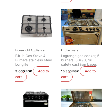
Household Appliance
kitchenware
Bilt-in Gas Stove 4
Lagrange gas cooker, 5
Burners stainless steel
burners, 60*90, full
Longlife
safety cast iron bases
Add to
Add to
9,000
EGP
15,350
EGP
cart
cart