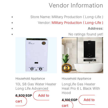
Vendor Information
Store Name:
Military Production ( Long-Life )
Vendor:
Military Production ( Long-Life )
Address:
No ratings found yet!
Household Appliance
Household Appliance
10L S8 Gas Water Heater
LongLife Gas Heater
Long Life Advanced
Heat Pro 6 L Black With
Hood
Add to
6,920
EGP
Add to
4,100
EGP
cart
cart