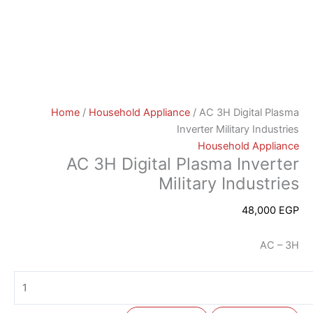
Home
/
Household Appliance
/ AC 3H Digital Plasma
Inverter Military Industries
Household Appliance
AC 3H Digital Plasma Inverter
Military Industries
48,000
EGP
AC – 3H