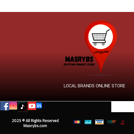
LOCAL BRANDS ONLINE STORE
2023 © All Rights Reserved
Masrybs.com