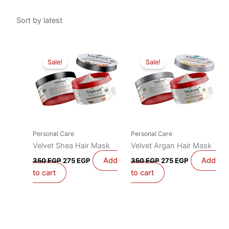
Original
Current
Original
Current
price
price
price
price
Sale!
Sale!
was:
is:
was:
is:
350 EGP.
275 EGP.
350 EGP.
275 EGP.
Personal Care
Personal Care
Velvet Shea Hair Mask
Velvet Argan Hair Mask
Add
Add
350
EGP
275
EGP
350
EGP
275
EGP
to cart
to cart