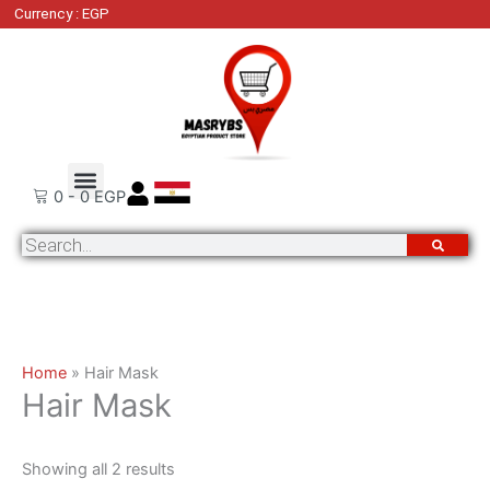
Skip
Sorted
Currency : EGP
to
by
content
latest
Order Tracking
Contact Us
0
-
0
EGP
Search
Home
»
Hair Mask
Hair Mask
Showing all 2 results