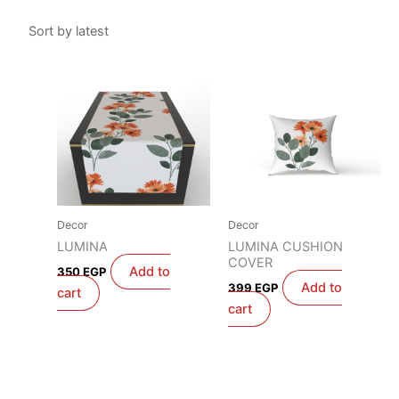
Decor
Decor
LUMINA
LUMINA CUSHION
COVER
Add to
350
EGP
Add to
399
EGP
cart
cart