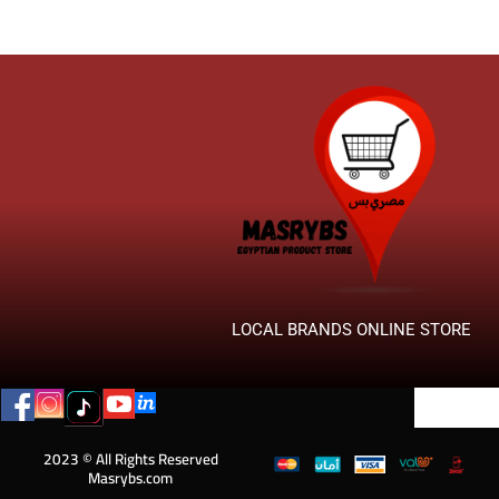
LOCAL BRANDS ONLINE STORE
2023 © All Rights Reserved
Masrybs.com