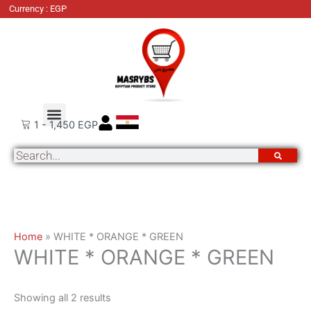
Skip
Sorted
Currency : EGP
to
by
content
latest
About Us
Order Tracking
Contact Us
1
-
1,450
EGP
Search
Home
»
WHITE * ORANGE * GREEN
WHITE * ORANGE * GREEN
Showing all 2 results