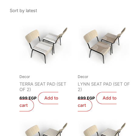
Decor
Decor
TERRA SEAT PAD (SET
LYNN SEAT PAD (SET OF
OF 2)
2)
Add to
Add to
699
EGP
699
EGP
cart
cart