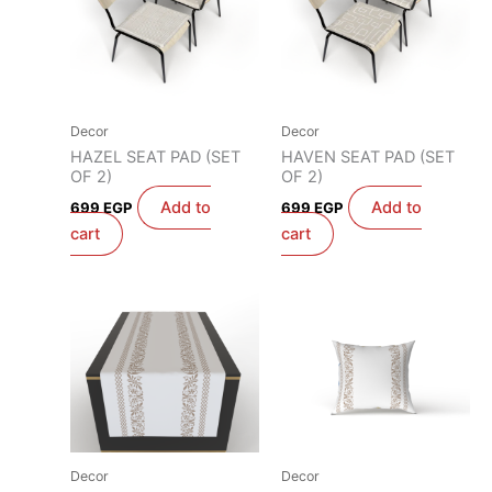
Decor
Decor
HAZEL SEAT PAD (SET
HAVEN SEAT PAD (SET
OF 2)
OF 2)
Add to
Add to
699
EGP
699
EGP
cart
cart
Decor
Decor