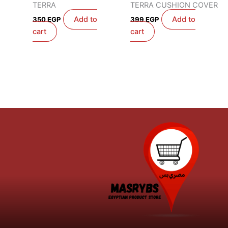
TERRA
TERRA CUSHION COVER
Add to
Add to
350
EGP
399
EGP
cart
cart