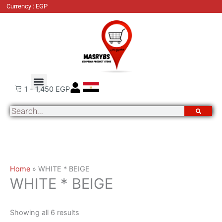
Skip
Sorted
Currency : EGP
to
by
content
latest
About Us
Order Tracking
Contact Us
1
-
1,450
EGP
Search
Home
»
WHITE * BEIGE
WHITE * BEIGE
Showing all 6 results