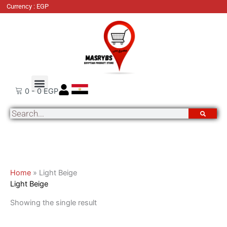
Skip
Currency : EGP
to
content
About Us
Order Tracking
Contact Us
0
-
0
EGP
Search
Home
»
Light Beige
Light Beige
Showing the single result