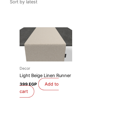
Decor
Light Beige Linen Runner
Add to
399
EGP
cart