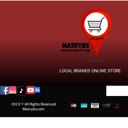
LOCAL BRANDS ONLINE STORE
2023 © All Rights Reserved
Masrybs.com