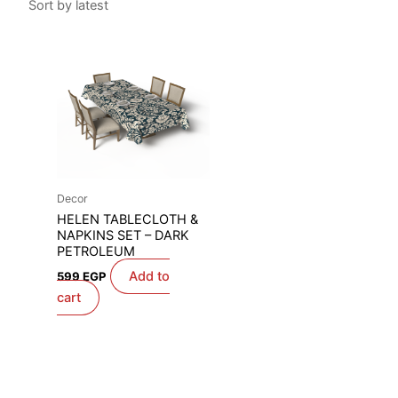
Decor
HELEN TABLECLOTH &
NAPKINS SET – DARK
PETROLEUM
Add to
599
EGP
cart