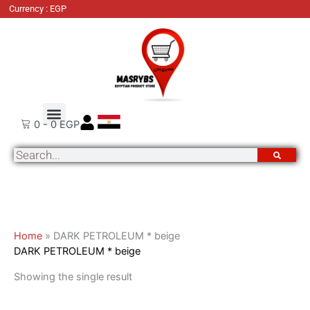
Skip
Currency : EGP
to
content
About Us
Order Tracking
Contact Us
0
-
0
EGP
Search
Home
»
DARK PETROLEUM * beige
DARK PETROLEUM * beige
Showing the single result