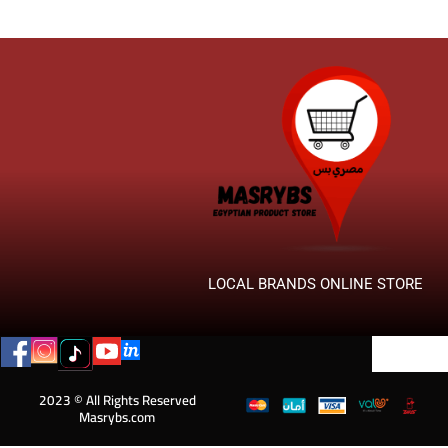
LOCAL BRANDS ONLINE STORE
2023 © All Rights Reserved
Masrybs.com