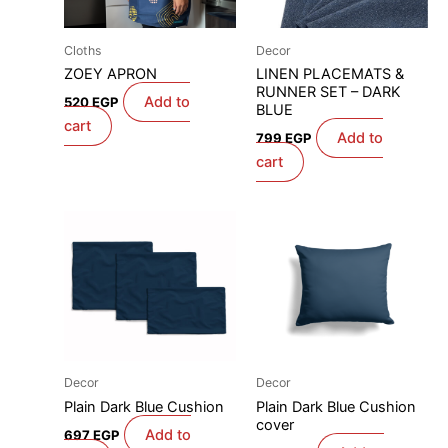
Cloths
Decor
ZOEY APRON
LINEN PLACEMATS &
RUNNER SET – DARK
Add to
520
EGP
BLUE
cart
Add to
799
EGP
cart
Decor
Decor
Plain Dark Blue Cushion
Plain Dark Blue Cushion
cover
Add to
697
EGP