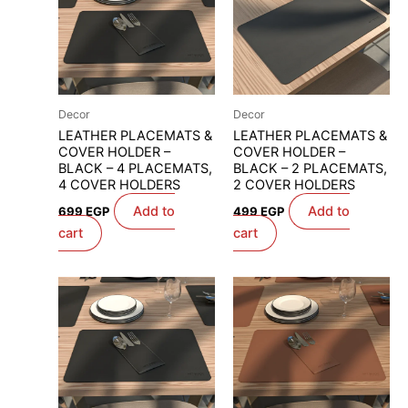
Decor
Decor
LEATHER PLACEMATS &
LEATHER PLACEMATS &
COVER HOLDER –
COVER HOLDER –
BLACK – 4 PLACEMATS,
BLACK – 2 PLACEMATS,
4 COVER HOLDERS
2 COVER HOLDERS
Add to
Add to
699
EGP
499
EGP
cart
cart