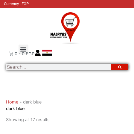
Skip
Sorted
Currency : EGP
to
by
content
latest
About Us
Order Tracking
Contact Us
0
-
0
EGP
Search
Home
»
dark blue
dark blue
Showing all 17 results