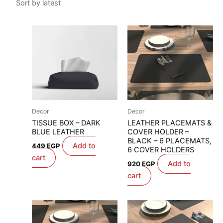
Decor
Decor
TISSUE BOX – DARK
LEATHER PLACEMATS &
BLUE LEATHER
COVER HOLDER –
BLACK – 6 PLACEMATS,
Add to
449
EGP
6 COVER HOLDERS
cart
Add to
920
EGP
cart