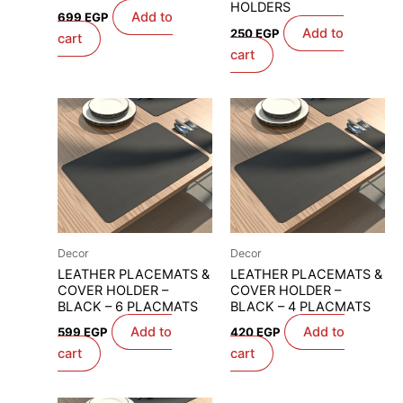
HOLDERS
Add to
699
EGP
Add to
250
EGP
cart
cart
Decor
Decor
LEATHER PLACEMATS &
LEATHER PLACEMATS &
COVER HOLDER –
COVER HOLDER –
BLACK – 6 PLACMATS
BLACK – 4 PLACMATS
Add to
Add to
599
EGP
420
EGP
cart
cart