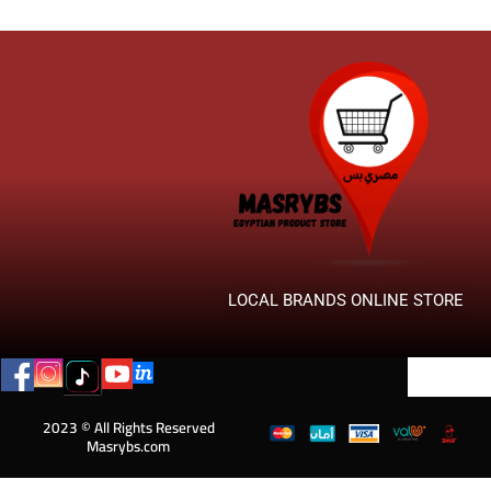
LOCAL BRANDS ONLINE STORE
2023 © All Rights Reserved
Masrybs.com