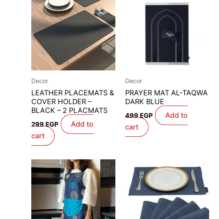
Decor
Decor
LEATHER PLACEMATS &
PRAYER MAT AL-TAQWA
COVER HOLDER –
DARK BLUE
BLACK – 2 PLACMATS
Add to
499
EGP
Add to
299
EGP
cart
cart