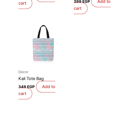
Add to
399
EGP
cart
cart
Decor
Kali Tote Bag
Add to
349
EGP
cart