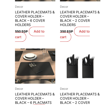
Decor
Decor
LEATHER PLACEMATS &
LEATHER PLACEMATS &
COVER HOLDER –
COVER HOLDER –
BLACK – 6 COVER
BLACK – 2 COVER
HOLDERS
HOLDERS
Add to
Add to
550
EGP
350
EGP
cart
cart
Decor
Decor
LEATHER PLACEMATS &
LEATHER PLACEMATS &
COVER HOLDER –
COVER HOLDER –
BLACK – 6 PLACMATS
BLACK – 2 COVER