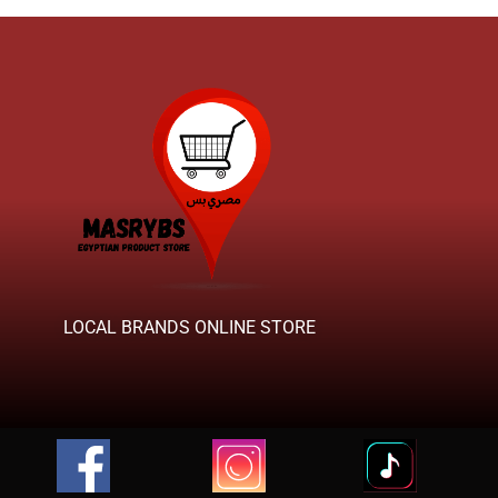
LOCAL BRANDS ONLINE STORE