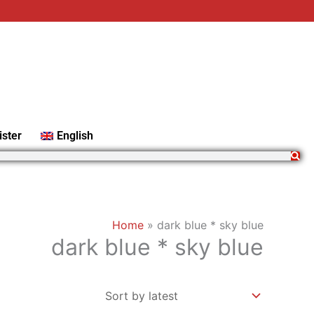
ister
English
Home
»
dark blue * sky blue
dark blue * sky blue