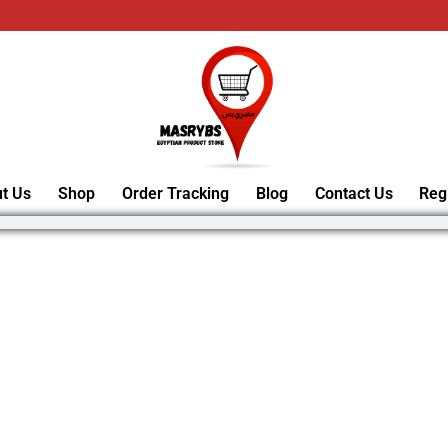
t Us
Shop
Order Tracking
Blog
Contact Us
Reg