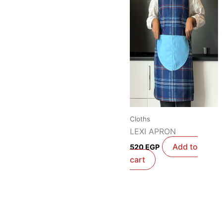
Cloths
LEXI APRON
Add to
520
EGP
cart