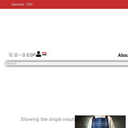
Currency : EGP
0
-
0
EGP
Abou
Search
Showing the single result