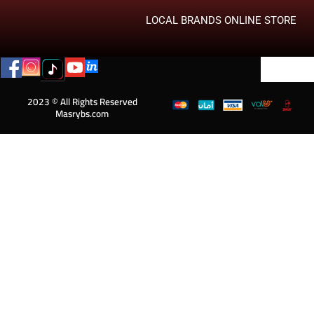
LOCAL BRANDS ONLINE STORE
2023 © All Rights Reserved
Masrybs.com