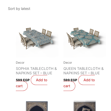
Decor
Decor
SOPHIA TABLECLOTH &
QUEEN TABLECLOTH &
NAPKINS SET – BLUE
NAPKINS SET – BLUE
Add to
Add to
599
EGP
599
EGP
cart
cart