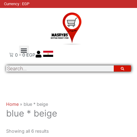
Skip
Sorted
Currency : EGP
to
by
content
latest
About Us
Order Tracking
Contact Us
0
-
0
EGP
Search
Home
»
blue * beige
blue * beige
Showing all 6 results