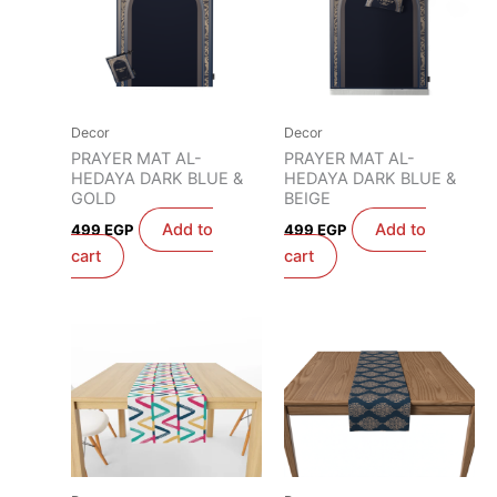
Decor
Decor
PRAYER MAT AL-
PRAYER MAT AL-
HEDAYA DARK BLUE &
HEDAYA DARK BLUE &
GOLD
BEIGE
Add to
Add to
499
EGP
499
EGP
cart
cart