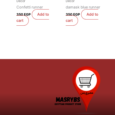
Decor
Decor
Confetti runner
damask blue runner
Add to
Add to
350
EGP
350
EGP
cart
cart