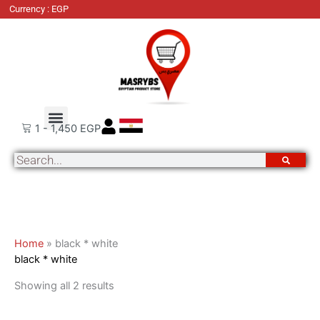
Skip
Sorted
Currency : EGP
to
by
content
latest
About Us
Order Tracking
Contact Us
1
-
1,450
EGP
Search
Home
»
black * white
black * white
Showing all 2 results