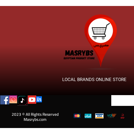
LOCAL BRANDS ONLINE STORE
2023 © All Rights Reserved
Masrybs.com