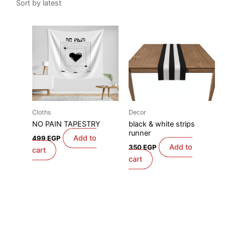
Cloths
Decor
NO PAIN TAPESTRY
black & white strips
runner
Add to
499
EGP
Add to
350
EGP
cart
cart