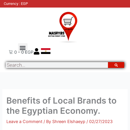
Skip
Currency : EGP
to
content
About Us
Order Tracking
Contact Us
0
-
0
EGP
Search
Benefits of Local Brands to
the Egyptian Economy.
Leave a Comment
/ By
Shreen Elshaeyp
/
02/27/2023