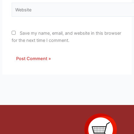
Website
Save my name, email, and website in this browser
for the next time I comment.