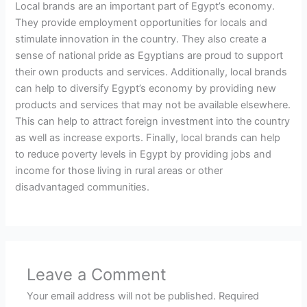
Local brands are an important part of Egypt’s economy.
They provide employment opportunities for locals and
stimulate innovation in the country. They also create a
sense of national pride as Egyptians are proud to support
their own products and services. Additionally, local brands
can help to diversify Egypt’s economy by providing new
products and services that may not be available elsewhere.
This can help to attract foreign investment into the country
as well as increase exports. Finally, local brands can help
to reduce poverty levels in Egypt by providing jobs and
income for those living in rural areas or other
disadvantaged communities.
Leave a Comment
Your email address will not be published.
Required