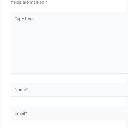
fields are marked
*
Type
here..
Name*
Email*