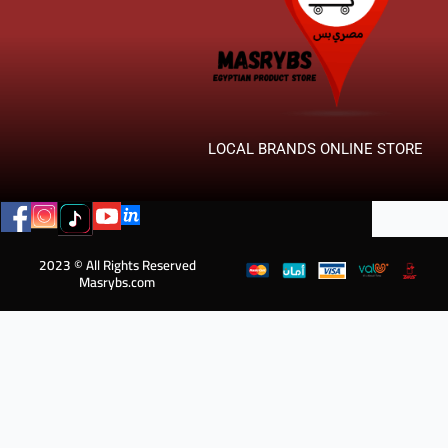
LOCAL BRANDS ONLINE STORE
2023 © All Rights Reserved
Masrybs.com