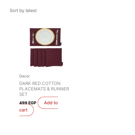
Decor
DARK RED COTTON
PLACEMATS & RUNNER
SET
Add to
499
EGP
cart