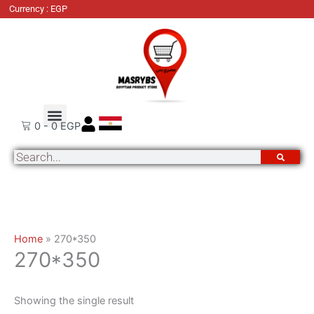
Skip
Currency : EGP
to
content
About Us
Order Tracking
Contact Us
0
-
0
EGP
Search
Home
»
270*350
270*350
Showing the single result