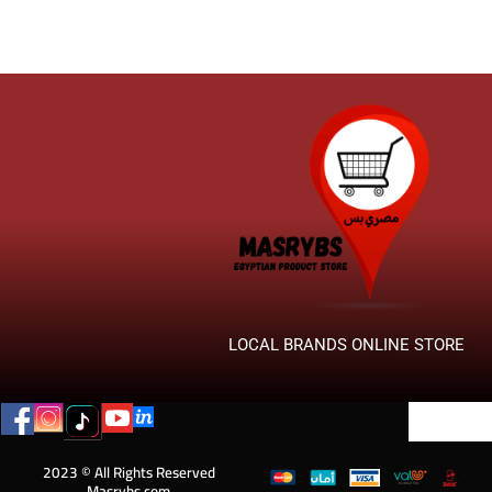
LOCAL BRANDS ONLINE STORE
2023 © All Rights Reserved
Masrybs.com