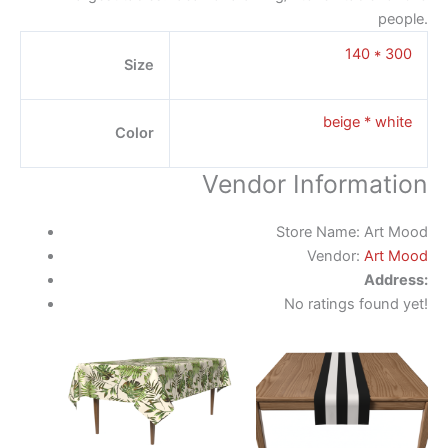
people.
140 * 300
Size
beige * white
Color
Vendor Information
Store Name:
Art Mood
Vendor:
Art Mood
Address:
No ratings found yet!