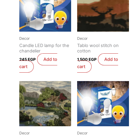
Decor
Decor
Candle LED lamp for the
Tablo wool stitch on
chandelier
cotton
Add to
Add to
245
EGP
1,500
EGP
cart
cart
Decor
Decor