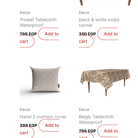
Decor
Decor
Troleaf Tablecloth
black & white strips
Waterproof
runner
Add to
Add to
799
EGP
350
EGP
cart
cart
Decor
Decor
Hazel 2 cushion cover
Beigly Tablecloth
Waterproof
Add to
399
EGP
Add to
799
EGP
cart