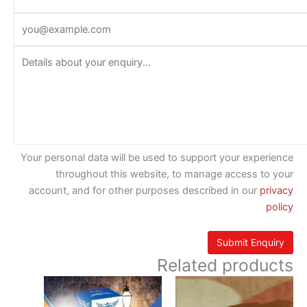
Your personal data will be used to support your experience
throughout this website, to manage access to your
account, and for other purposes described in our
privacy
policy
Related products