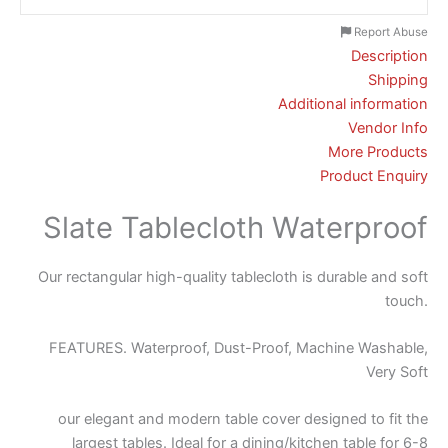
Report Abuse
Description
Shipping
Additional information
Vendor Info
More Products
Product Enquiry
Slate Tablecloth Waterproof
Our rectangular high-quality tablecloth is durable and soft
touch.
FEATURES. Waterproof, Dust-Proof, Machine Washable,
Very Soft
our elegant and modern table cover designed to fit the
largest tables. Ideal for a dining/kitchen table for 6-8