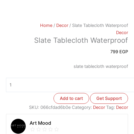
Home
/
Decor
/ Slate Tablecloth Waterproof
Decor
Slate Tablecloth Waterproof
799
EGP
slate tablecloth waterproof
Add to cart
Get Support
SKU:
066cfdad6b0e
Category:
Decor
Tag:
Decor
Art Mood