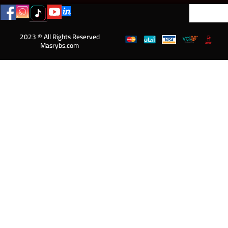
2023 © All Rights Reserved
Masrybs.com