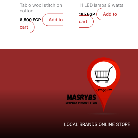
Tablo wool stitch on
11 LED lamps 9 watts
cotton
Add to
185
EGP
Add to
6,500
EGP
cart
cart
LOCAL BRANDS ONLINE STORE