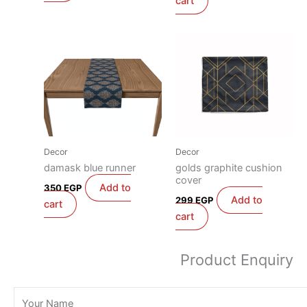
cart
Decor
Decor
damask blue runner
golds graphite cushion
cover
Add to
350
EGP
Add to
299
EGP
cart
cart
Product Enquiry