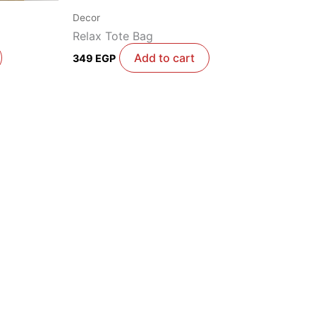
Decor
Relax Tote Bag
Add to cart
349
EGP