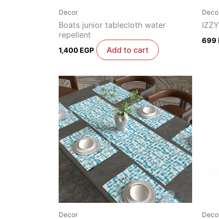
Decor
Deco
Boats junior tablecloth water
IZZY
repellent
699
Add to cart
1,400
EGP
Decor
Deco