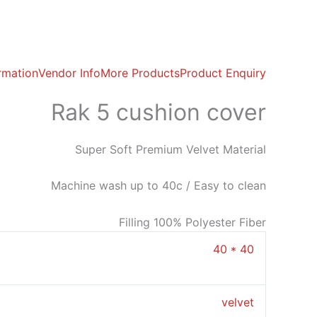
ormation
Vendor Info
More Products
Product Enquiry
Rak 5 cushion cover
Super Soft Premium Velvet Material
Machine wash up to 40c / Easy to clean
Filling 100% Polyester Fiber
40 * 40
velvet