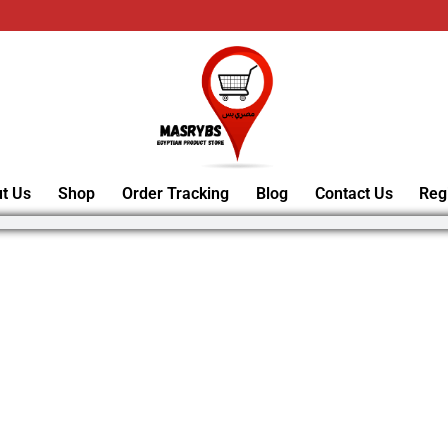
t Us
Shop
Order Tracking
Blog
Contact Us
Reg