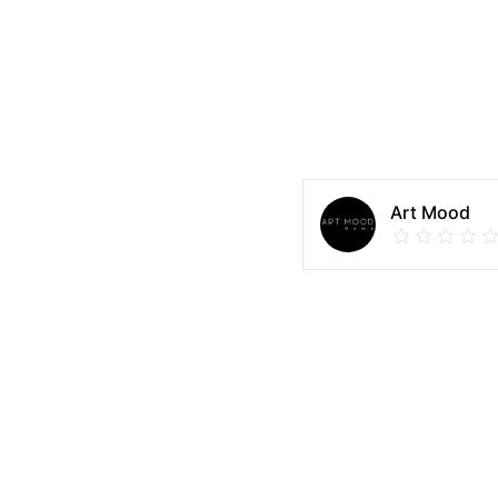
Art Mood