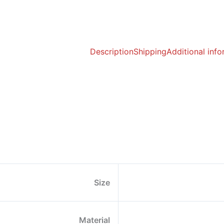
Description
Shipping
Additional inf
Size
Material