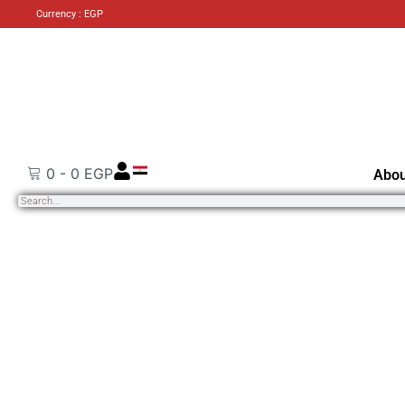
Currency : EGP
0
-
0
EGP
Abou
Search