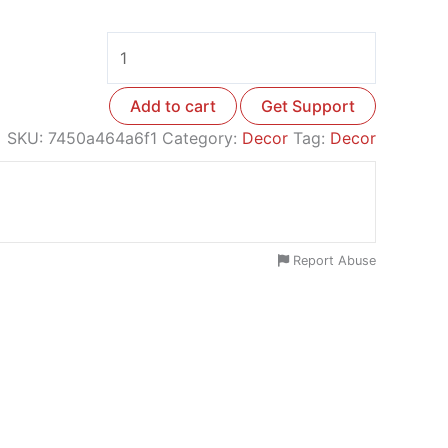
Add to cart
Get Support
SKU:
7450a464a6f1
Category:
Decor
Tag:
Decor
Report Abuse