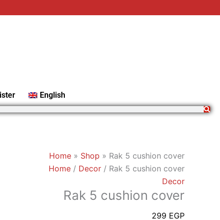
Rak
5
cushion
cover
quantity
ister
English
Home
»
Shop
»
Rak 5 cushion cover
Home
/
Decor
/ Rak 5 cushion cover
Decor
Rak 5 cushion cover
299
EGP