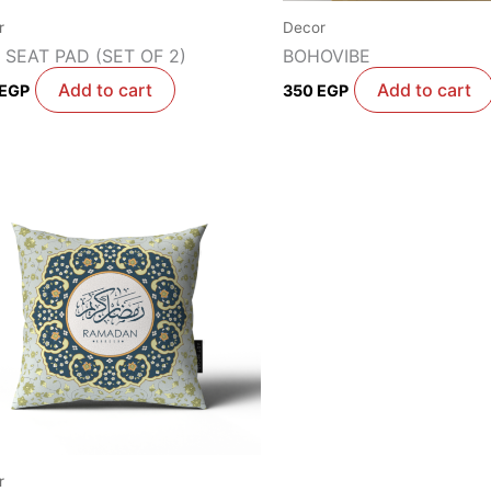
r
Decor
 SEAT PAD (SET OF 2)
BOHOVIBE
Add to cart
Add to cart
EGP
350
EGP
r