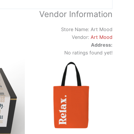
Vendor Information
Store Name:
Art Mood
Vendor:
Art Mood
Address:
No ratings found yet!