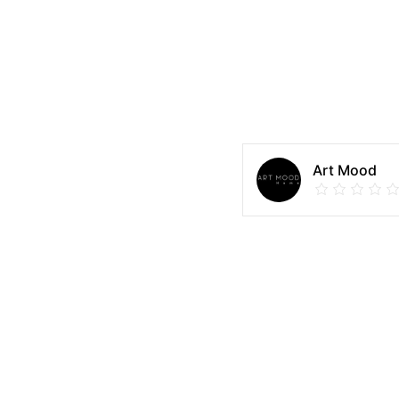
Art Mood