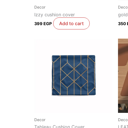
Decor
Deco
Izzy cushion cover
gold
Add to cart
399
EGP
350
Decor
Deco
Tableau Cushion Cover
LEA