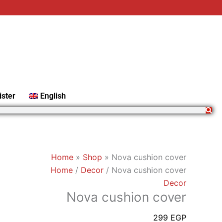
Nova
cushion
cover
quantity
ister
English
Home
»
Shop
»
Nova cushion cover
Home
/
Decor
/ Nova cushion cover
Decor
Nova cushion cover
299
EGP