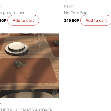
r
Decor
s grey runner
No Tote Bag
Add to cart
Add to cart
EGP
349
EGP
r
THER PLACEMATS & COVER