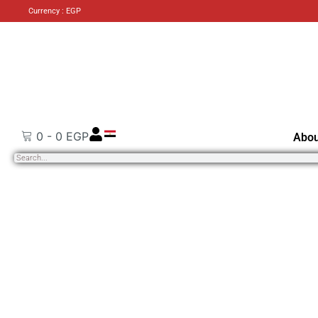
Currency : EGP
0
-
0
EGP
Abou
Search