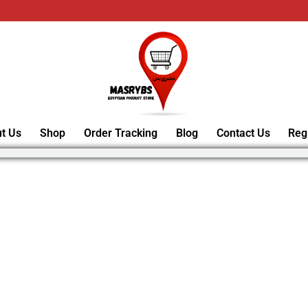
t Us
Shop
Order Tracking
Blog
Contact Us
Reg