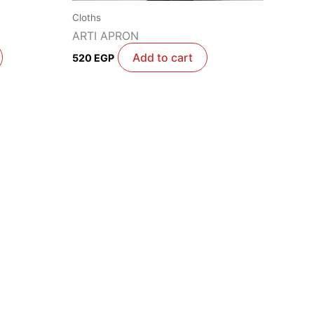
Cloths
ARTI APRON
Add to cart
520
EGP