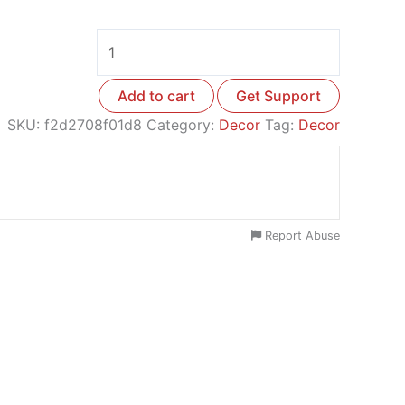
Add to cart
Get Support
SKU:
f2d2708f01d8
Category:
Decor
Tag:
Decor
Report Abuse