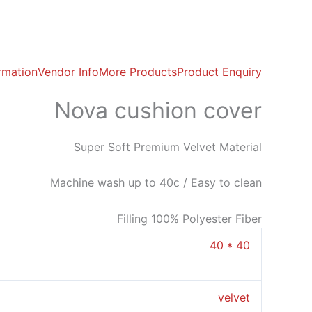
ormation
Vendor Info
More Products
Product Enquiry
Nova cushion cover
Super Soft Premium Velvet Material
Machine wash up to 40c / Easy to clean
Filling 100% Polyester Fiber
40 * 40
velvet