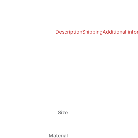
Description
Shipping
Additional inf
Size
Material