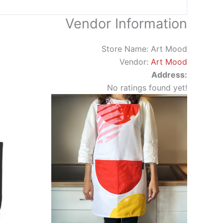
Vendor Information
Store Name:
Art Mood
Vendor:
Art Mood
Address:
No ratings found yet!