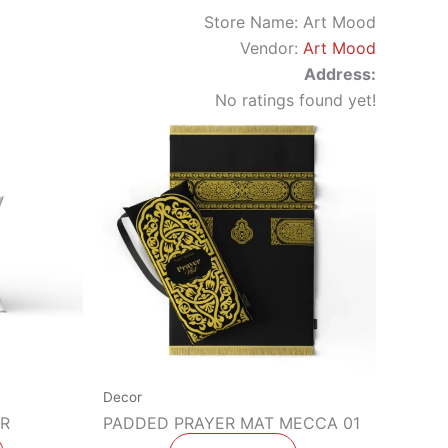
Store Name:
Art Mood
Vendor:
Art Mood
Address:
No ratings found yet!
Decor
R
PADDED PRAYER MAT MECCA 01