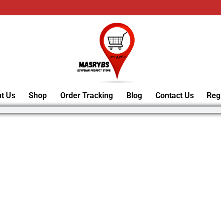
t Us
Shop
Order Tracking
Blog
Contact Us
Reg