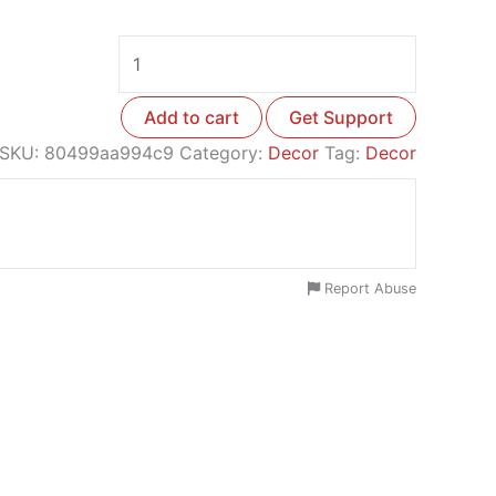
Add to cart
Get Support
SKU:
80499aa994c9
Category:
Decor
Tag:
Decor
Report Abuse