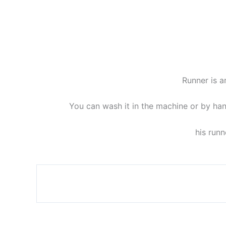
Runner is a
You can wash it in the machine or by han
his runn