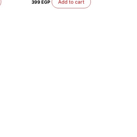
Add to cart
399
EGP