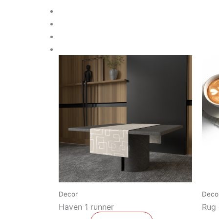
Decor
Deco
Haven 1 runner
Rug 