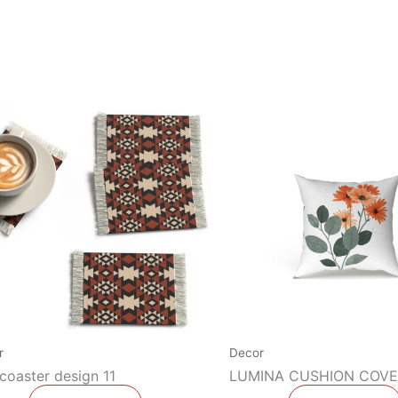
r
Decor
coaster design 11
LUMINA CUSHION COVE