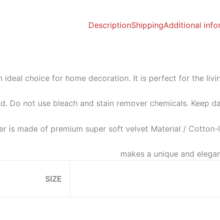
Description
Shipping
Additional inf
n ideal choice for home decoration. It is perfect for the li
d. Do not use bleach and stain remover chemicals. Keep da
er is made of premium super soft velvet Material / Cotton-li
makes a unique and elegan
SIZE