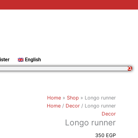
Longo
runner
quantity
ister
English
Home
»
Shop
»
Longo runner
Home
/
Decor
/ Longo runner
Decor
Longo runner
350
EGP