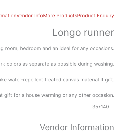
ormation
Vendor Info
More Products
Product Enquiry
Longo runner
ving room, bedroom and an ideal for any occasions.
rk colors as separate as possible during washing.
ke water-repellent treated canvas material It gift.
t gift for a house warming or any other occasion.
35*140
Vendor Information