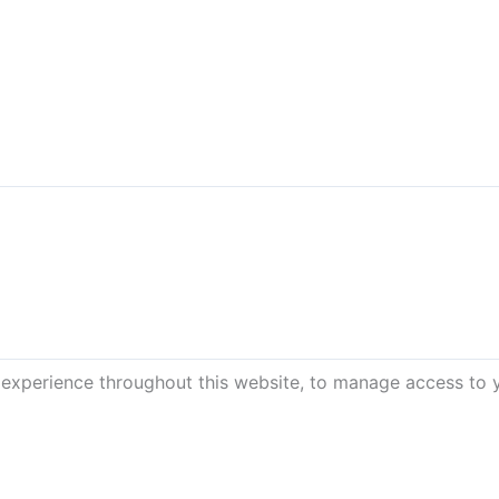
 experience throughout this website, to manage access to 