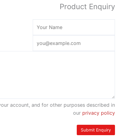
Product Enquiry
your account, and for other purposes described in
our
privacy policy