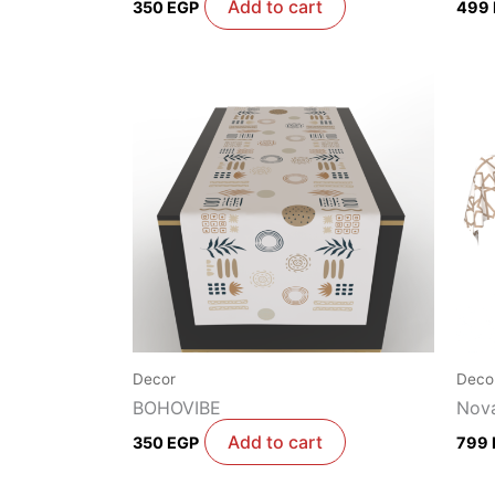
Add to cart
350
EGP
499
Decor
Deco
BOHOVIBE
Nova
Add to cart
350
EGP
799