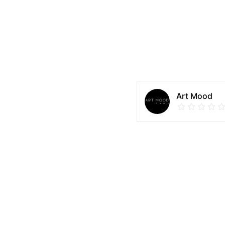
Art Mood