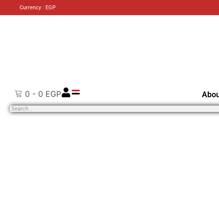
Currency : EGP
0
-
0
EGP
Abou
Search