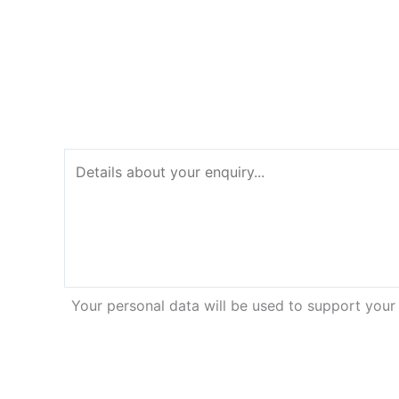
Your personal data will be used to support your