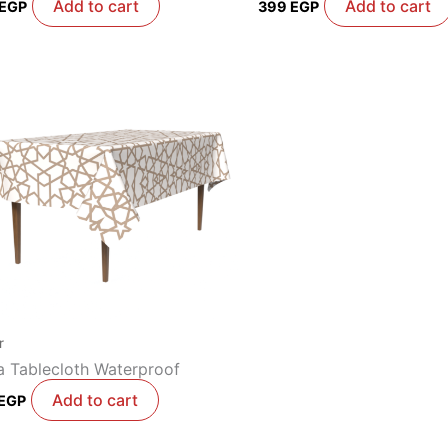
Add to cart
Add to cart
EGP
399
EGP
r
 Tablecloth Waterproof
Add to cart
EGP