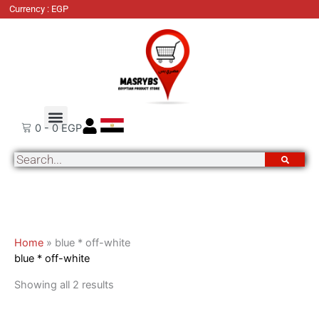
Skip
Sorted
Currency : EGP
to
by
content
latest
About Us
Order Tracking
Contact Us
0
-
0
EGP
Search
Home
»
blue * off-white
blue * off-white
Showing all 2 results