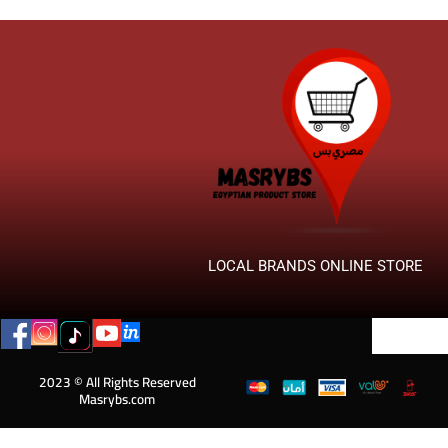
LOCAL BRANDS ONLINE STORE
2023 © All Rights Reserved
Masrybs.com