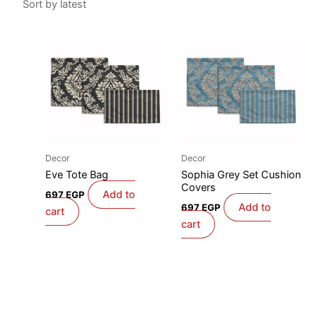
Decor
Decor
Eve Tote Bag
Sophia Grey Set Cushion
Covers
Add to
697
EGP
Add to
697
EGP
cart
cart