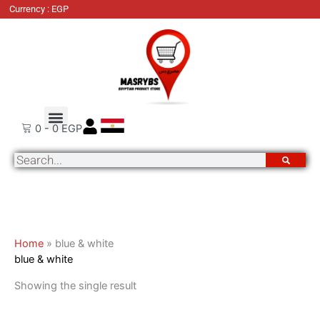
Skip
Currency : EGP
to
content
About Us
Order Tracking
Contact Us
0
-
0
EGP
Search
Home
»
blue & white
blue & white
Showing the single result