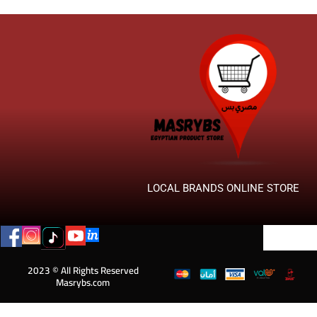
LOCAL BRANDS ONLINE STORE
2023 © All Rights Reserved
Masrybs.com