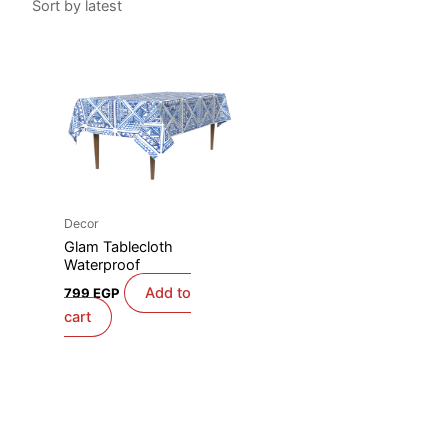
Decor
Glam Tablecloth
Waterproof
Add to
799
EGP
cart