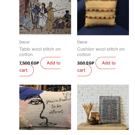
Decor
Decor
Tablo wool stitch on
Cushion wool stitch on
cotton
cotton
Add to
Add to
7,500
EGP
300
EGP
cart
cart