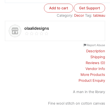
Add to cart
Get Support
Category:
Decor
Tag:
tableau
olaalidesigns
Report Abuse
Description
Shipping
Reviews (0)
Vendor Info
More Products
Product Enquiry
A man in the library
Fine wool stitch on cotton canvas