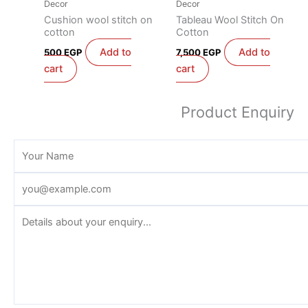
Decor
Decor
Cushion wool stitch on
Tableau Wool Stitch On
cotton
Cotton
Add to
Add to
500
EGP
7,500
EGP
cart
cart
Product Enquiry