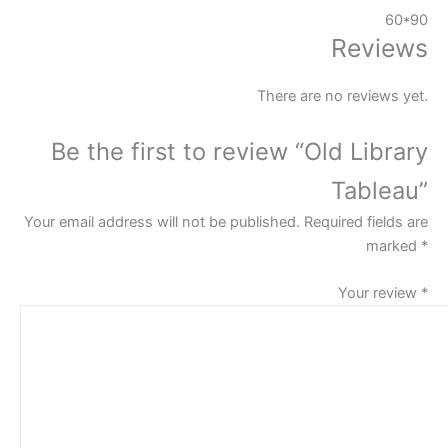
60*90
Reviews
There are no reviews yet.
Be the first to review “Old Library
Tableau”
Your email address will not be published.
Required fields are
marked
*
Your review
*