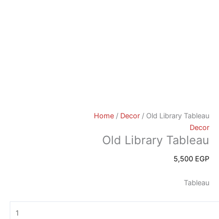
Home
/
Decor
/ Old Library Tableau
Decor
Old Library Tableau
5,500
EGP
Tableau