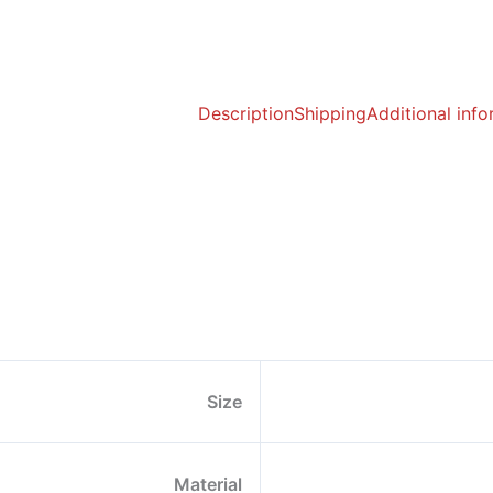
Description
Shipping
Additional inf
Size
Material