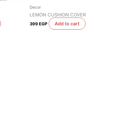
Decor
LEMON CUSHION COVER
Add to cart
399
EGP