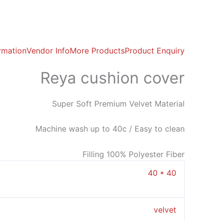
ormation
Vendor Info
More Products
Product Enquiry
Reya cushion cover
Super Soft Premium Velvet Material
Machine wash up to 40c / Easy to clean
Filling 100% Polyester Fiber
40 * 40
velvet