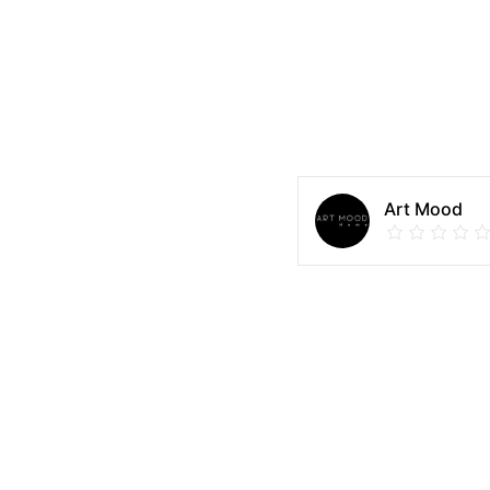
Art Mood