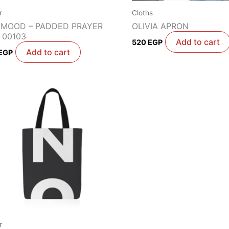
r
Cloths
 MOOD – PADDED PRAYER
OLIVIA APRON
 00103
Add to cart
520
EGP
Add to cart
EGP
r