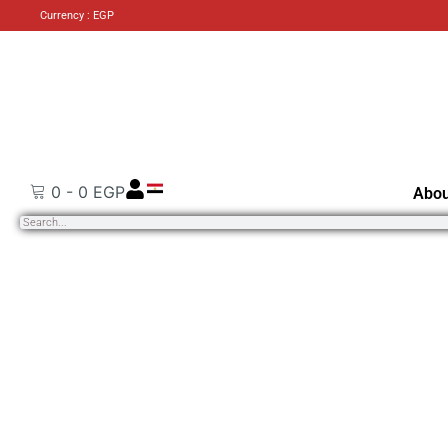
Currency : EGP
0
-
0
EGP
Abou
Search