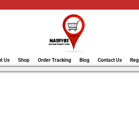
t Us
Shop
Order Tracking
Blog
Contact Us
Reg