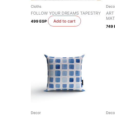
Cloths
Deco
FOLLOW YOUR DREAMS TAPESTRY
ART
MAT
Add to cart
499
EGP
749
Decor
Deco