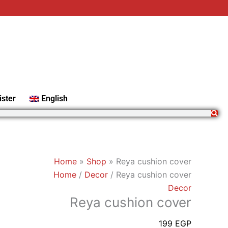
Reya
cushion
cover
quantity
ister
English
Home
»
Shop
»
Reya cushion cover
Home
/
Decor
/ Reya cushion cover
Decor
Reya cushion cover
199
EGP