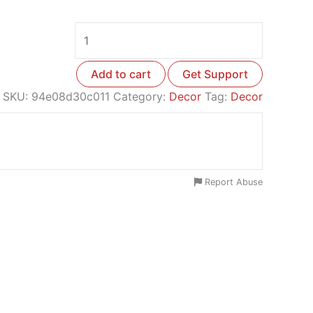
Add to cart
Get Support
SKU:
94e08d30c011
Category:
Decor
Tag:
Decor
Report Abuse