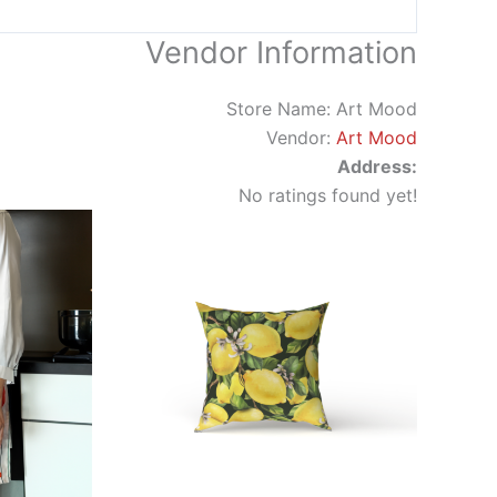
Vendor Information
Store Name:
Art Mood
Vendor:
Art Mood
Address:
No ratings found yet!