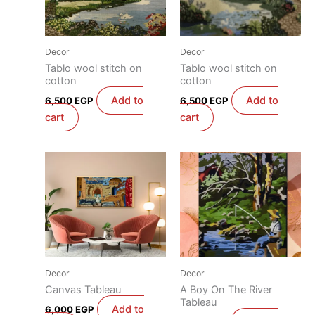
Decor
Decor
Tablo wool stitch on
Tablo wool stitch on
cotton
cotton
Add to
Add to
6,500
EGP
6,500
EGP
cart
cart
Decor
Decor
Canvas Tableau
A Boy On The River
Tableau
Add to
6,000
EGP