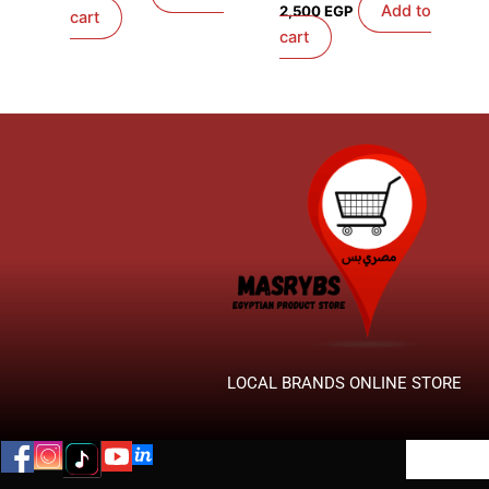
Add to
2,500
EGP
cart
cart
LOCAL BRANDS ONLINE STORE