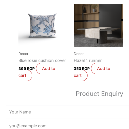
Decor
Decor
Blue rosie cushion cover
Hazel 1 runner
Add to
Add to
399
EGP
350
EGP
cart
cart
Product Enquiry