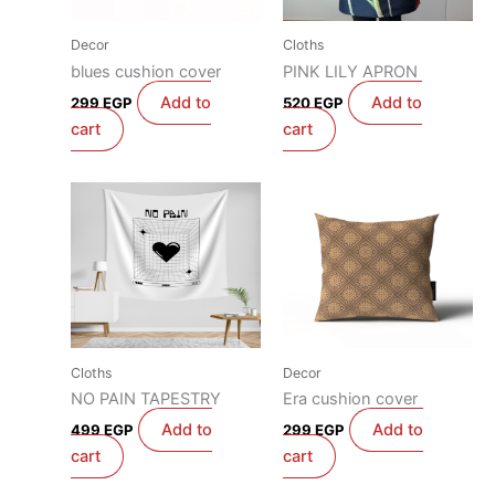
Decor
Cloths
blues cushion cover
PINK LILY APRON
Add to
Add to
299
EGP
520
EGP
cart
cart
Cloths
Decor
NO PAIN TAPESTRY
Era cushion cover
Add to
Add to
499
EGP
299
EGP
cart
cart