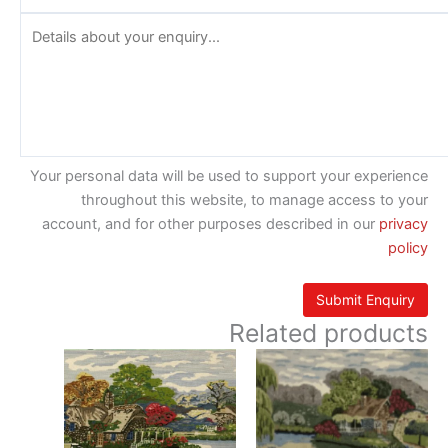
Your personal data will be used to support your experience
throughout this website, to manage access to your
account, and for other purposes described in our
privacy
policy
Related products