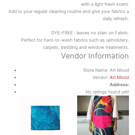
with a light fresh scent.
Add to your regular cleaning routine and give your fabrics a
daily refresh.
DYE-FREE : leaves no stain on Fabric.
Perfect for hard-to-wash fabrics such as upholstery,
carpets, bedding and window treatments.
Vendor Information
Store Name:
Art Mood
Vendor:
Art Mood
Address:
No ratings found yet!