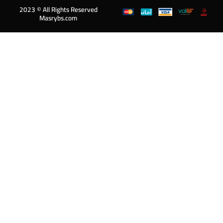
2023 © All Rights Reserved
Masrybs.com