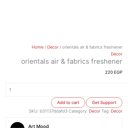
Home
/
Decor
/ orientals air & fabrics freshener
Decor
orientals air & fabrics freshener
220
EGP
Add to cart
Get Support
SKU:
b31137ddafd3
Category:
Decor
Tag:
Decor
Art Mood