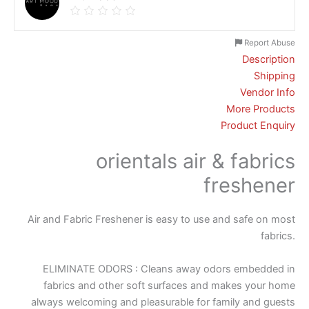
Report Abuse
Description
Shipping
Vendor Info
More Products
Product Enquiry
orientals air & fabrics
freshener
Air and Fabric Freshener is easy to use and safe on most
fabrics.
ELIMINATE ODORS : Cleans away odors embedded in
fabrics and other soft surfaces and makes your home
always welcoming and pleasurable for family and guests