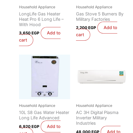
Household Appliance
Household Appliance
LongLife Gas Heater
Gas Stove 5 Burners By
Heat Pro 6 Long Life –
Military Factories
With Hood
Add to
2,200
EGP
Add to
3,650
EGP
cart
cart
Household Appliance
Household Appliance
10L S8 Gas Water Heater
AC 3H Digital Plasma
Long Life Advanced
Inverter Military
Industries
Add to
6,920
EGP
Add to
48,000
EGP