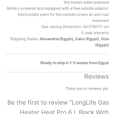
the lowest water pressure
Battery-powered and equipped with a free outside adaptor.
Electrostatic paint for the outside covers an anti-rust
treatment
Gas-saving Dimension: 44.5?30?11 cm
5-year warranty
Shipping States:
Alexandria (Egypt), Cairo (Egypt), Giza
(Egypt)
Ready to ship in 1-2 weeks from Egypt
Reviews
There are no reviews yet.
Be the first to review “LongLife Gas
Heater Heat Pro 6 L Black With