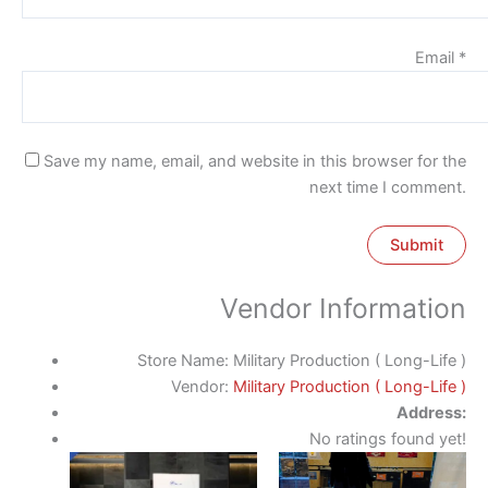
Email
*
Save my name, email, and website in this browser for the
next time I comment.
Vendor Information
Store Name:
Military Production ( Long-Life )
Vendor:
Military Production ( Long-Life )
Address:
No ratings found yet!