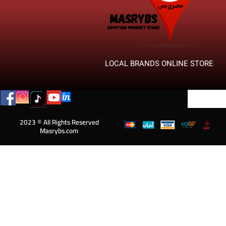
LOCAL BRANDS ONLINE STORE
2023 © All Rights Reserved
Masrybs.com