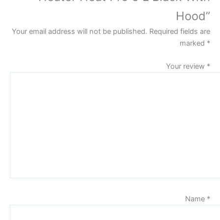
Hood”
Your email address will not be published.
Required fields are
marked
*
Your review
*
Name
*