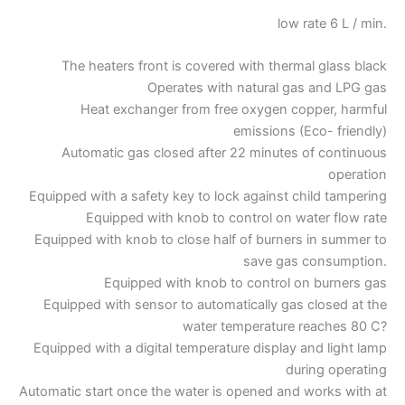
low rate 6 L / min.
The heaters front is covered with thermal glass black
Operates with natural gas and LPG gas
Heat exchanger from free oxygen copper, harmful
emissions (Eco- friendly)
Automatic gas closed after 22 minutes of continuous
operation
Equipped with a safety key to lock against child tampering
Equipped with knob to control on water flow rate
Equipped with knob to close half of burners in summer to
save gas consumption.
Equipped with knob to control on burners gas
Equipped with sensor to automatically gas closed at the
water temperature reaches 80 C?
Equipped with a digital temperature display and light lamp
during operating
Automatic start once the water is opened and works with at