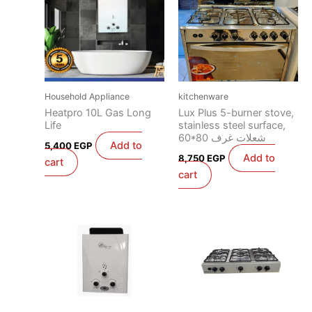
Household Appliance
kitchenware
Heatpro 10L Gas Long
Lux Plus 5-burner stove,
Life
stainless steel surface,
60*80 شعلات غرف
Add to
5,400
EGP
Add to
8,750
EGP
cart
cart