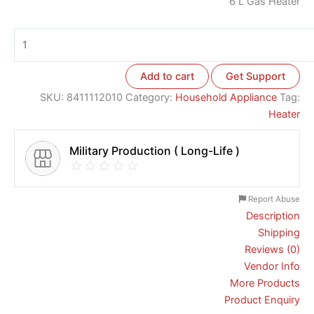
6 L Gas Heater
Add to cart
Get Support
SKU:
8411112010
Category:
Household Appliance
Tag:
Heater
Military Production ( Long-Life )
Report Abuse
Description
Shipping
Reviews (0)
Vendor Info
More Products
Product Enquiry