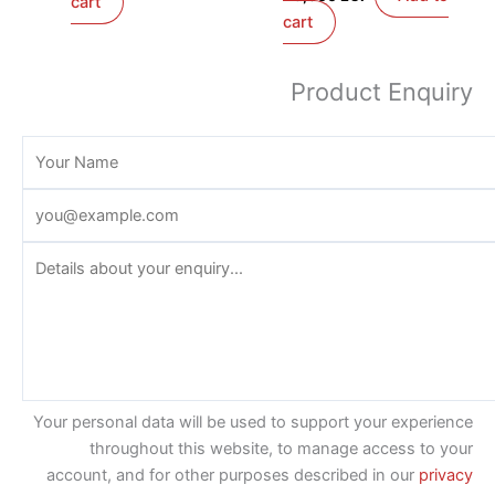
cart
cart
Product Enquiry
Your personal data will be used to support your experience
throughout this website, to manage access to your
account, and for other purposes described in our
privacy