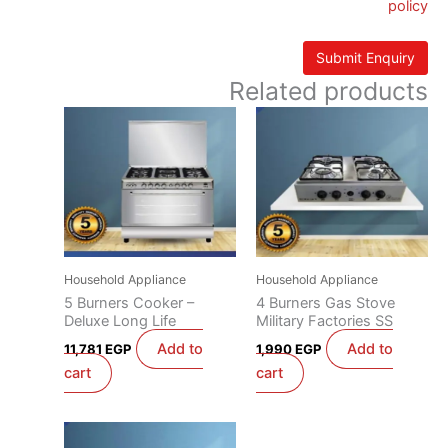
policy
Related products
Household Appliance
Household Appliance
5 Burners Cooker –
4 Burners Gas Stove
Deluxe Long Life
Military Factories SS
Add to
Add to
11,781
EGP
1,990
EGP
cart
cart