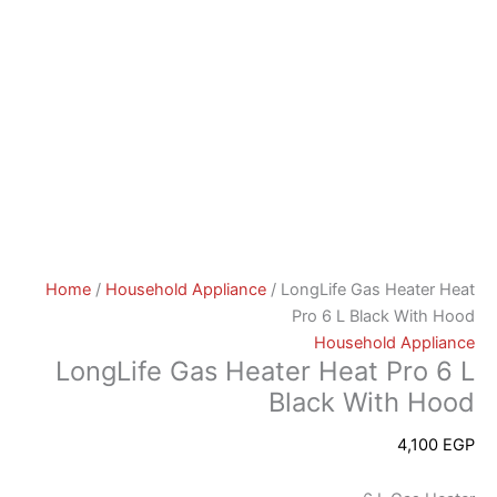
Home
/
Household Appliance
/ LongLife Gas Heater Heat
Pro 6 L Black With Hood
Household Appliance
LongLife Gas Heater Heat Pro 6 L
Black With Hood
4,100
EGP