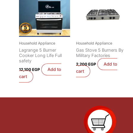
Household Appliance
Household Appliance
Lagrange 5 Burner
Gas Stove 5 Burners By
Cooker Long Life Full
Military Factories
safety
Add to
2,200
EGP
Add to
12,100
EGP
cart
cart