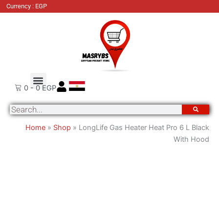
LongLife
Currency : EGP
Gas
Heater
Heat
Pro
6
L
Order Tracking
About Us
Contact Us
Black
0
-
0
EGP
With
Search
Hood
quantity
Home
»
Shop
»
LongLife Gas Heater Heat Pro 6 L Black
With Hood