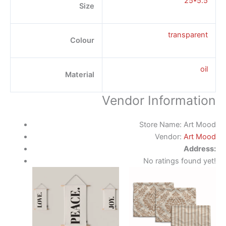
25*5.5
Size
transparent
Colour
oil
Material
Vendor Information
Store Name:
Art Mood
Vendor:
Art Mood
Address:
No ratings found yet!