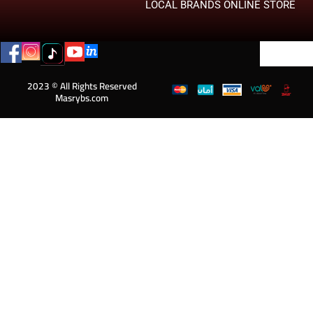
LOCAL BRANDS ONLINE STORE
2023 © All Rights Reserved
Masrybs.com