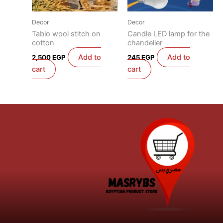
Decor
Decor
Tablo wool stitch on
Candle LED lamp for the
cotton
chandelier
Add to
Add to
2,500
EGP
245
EGP
cart
cart