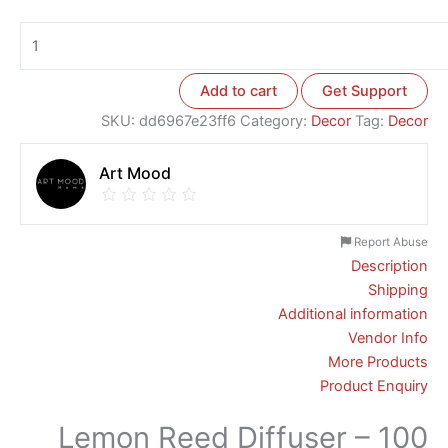
Add to cart
Get Support
SKU:
dd6967e23ff6
Category:
Decor
Tag:
Decor
Art Mood
Report Abuse
Description
Shipping
Additional information
Vendor Info
More Products
Product Enquiry
Lemon Reed Diffuser – 100