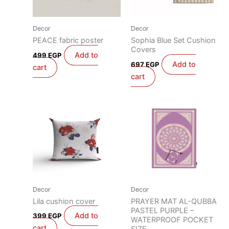
Decor
Decor
PEACE fabric poster
Sophia Blue Set Cushion
Covers
Add to
499
EGP
Add to
697
EGP
cart
cart
Decor
Decor
Lila cushion cover
PRAYER MAT AL-QUBBA
PASTEL PURPLE –
Add to
399
EGP
WATERPROOF POCKET
cart
SIZE