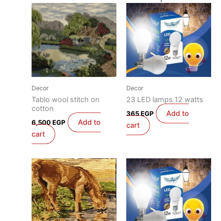
Decor
Decor
Tablo wool stitch on
23 LED lamps 12 watts
cotton
Add to
365
EGP
Add to
6,500
EGP
cart
cart