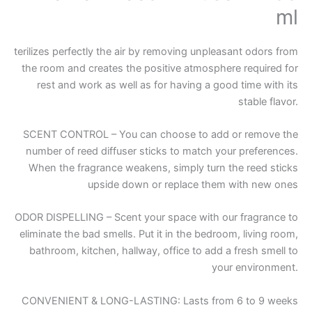
ml
terilizes perfectly the air by removing unpleasant odors from
the room and creates the positive atmosphere required for
rest and work as well as for having a good time with its
stable flavor.
SCENT CONTROL – You can choose to add or remove the
number of reed diffuser sticks to match your preferences.
When the fragrance weakens, simply turn the reed sticks
upside down or replace them with new ones
ODOR DISPELLING – Scent your space with our fragrance to
eliminate the bad smells. Put it in the bedroom, living room,
bathroom, kitchen, hallway, office to add a fresh smell to
your environment.
CONVENIENT & LONG-LASTING: Lasts from 6 to 9 weeks