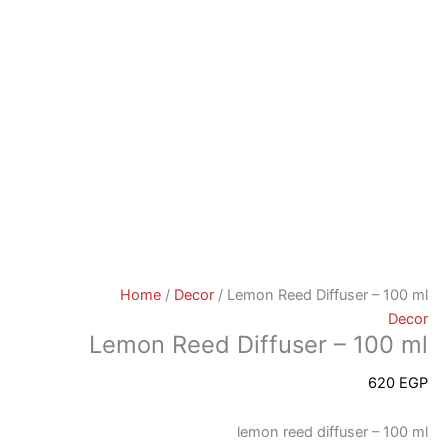
Home
/
Decor
/ Lemon Reed Diffuser – 100 ml
Decor
Lemon Reed Diffuser – 100 ml
620
EGP
lemon reed diffuser – 100 ml