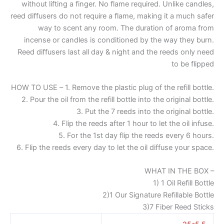
without lifting a finger. No flame required. Unlike candles,
reed diffusers do not require a flame, making it a much safer
way to scent any room. The duration of aroma from
incense or candles is conditioned by the way they burn.
Reed diffusers last all day & night and the reeds only need
to be flipped
HOW TO USE – 1. Remove the plastic plug of the refill bottle.
2. Pour the oil from the refill bottle into the original bottle.
3. Put the 7 reeds into the original bottle.
4. Flip the reeds after 1 hour to let the oil infuse.
5. For the 1st day flip the reeds every 6 hours.
6. Flip the reeds every day to let the oil diffuse your space.
WHAT IN THE BOX –
1) 1 Oil Refill Bottle
2)1 Our Signature Refillable Bottle
3)7 Fiber Reed Sticks