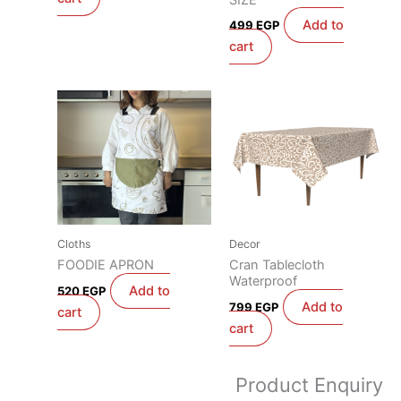
Add to
499
EGP
cart
Cloths
Decor
FOODIE APRON
Cran Tablecloth
Waterproof
Add to
520
EGP
Add to
799
EGP
cart
cart
Product Enquiry