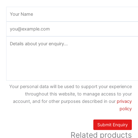
Your personal data will be used to support your experience
throughout this website, to manage access to your
account, and for other purposes described in our
privacy
policy
Related products