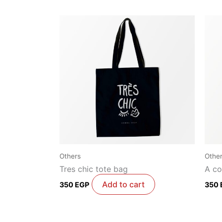
Others
Othe
Tres chic tote bag
A co
Add to cart
350
EGP
350