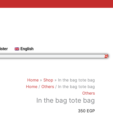
In
the
bag
tote
bag
quantity
ister
English
Home
»
Shop
»
In the bag tote bag
Home
/
Others
/ In the bag tote bag
Others
In the bag tote bag
350
EGP