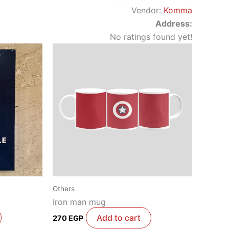
Vendor:
Komma
Address:
No ratings found yet!
Others
Iron man mug
Add to cart
270
EGP