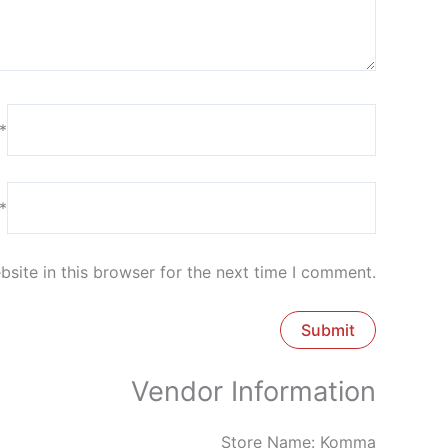
*
*
site in this browser for the next time I comment.
Vendor Information
Store Name:
Komma