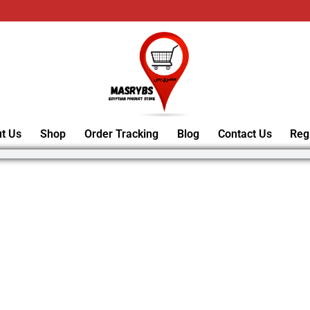
t Us
Shop
Order Tracking
Blog
Contact Us
Reg