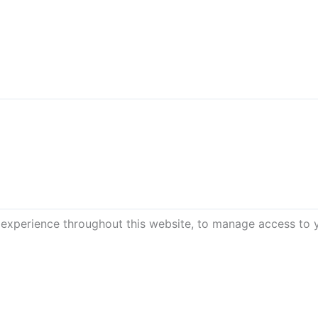
 experience throughout this website, to manage access to 