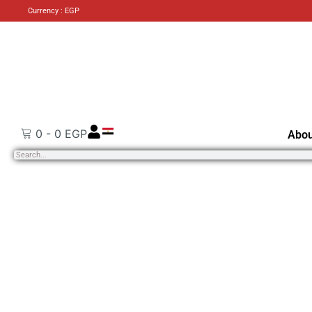
Currency : EGP
0
-
0
EGP
Abou
Search