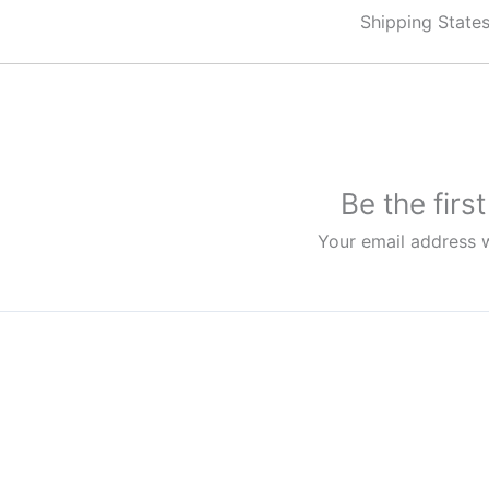
Shipping State
Be the firs
Your email address w