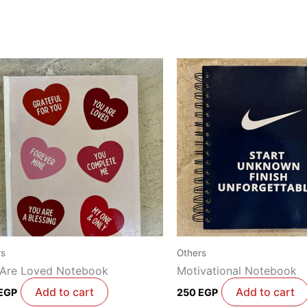
rs
Others
 Are Loved Notebook
Motivational Notebook
Add to cart
Add to cart
EGP
250
EGP