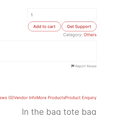
Add to cart
Get Support
Category:
Others
Report Abuse
ews (0)
Vendor Info
More Products
Product Enquiry
In the bag tote bag