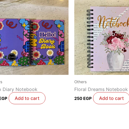
rs
Others
o Diary Notebook
Floral Dreams Notebook
Add to cart
Add to cart
EGP
250
EGP