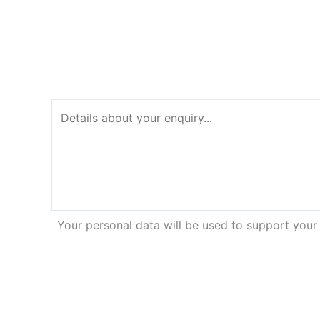
Your personal data will be used to support your