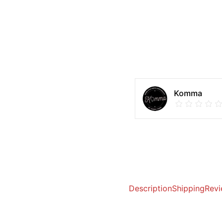
Komma
Description
Shipping
Revi