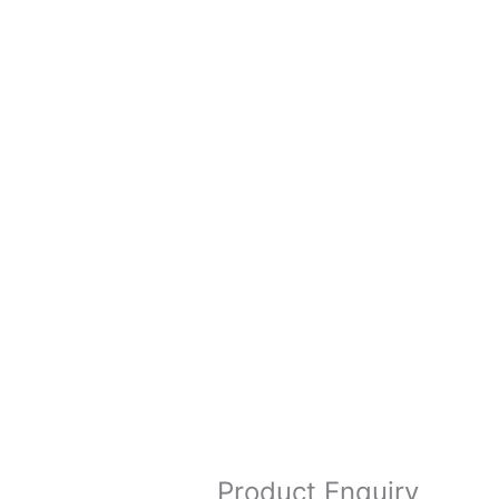
Product Enquiry