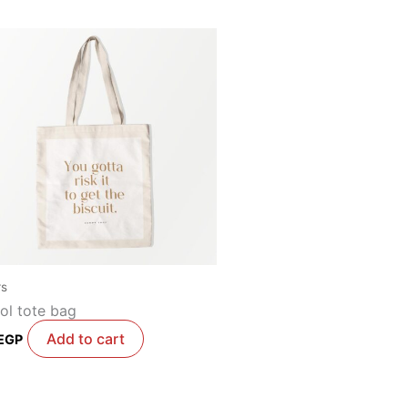
rs
ol tote bag
Add to cart
EGP