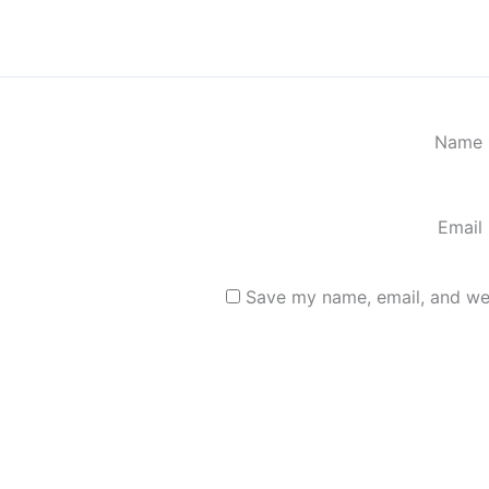
Name
Email
Save my name, email, and web