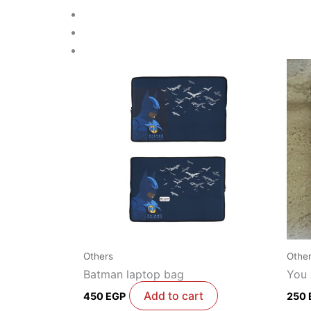
Others
Othe
Batman laptop bag
You
Add to cart
450
EGP
250