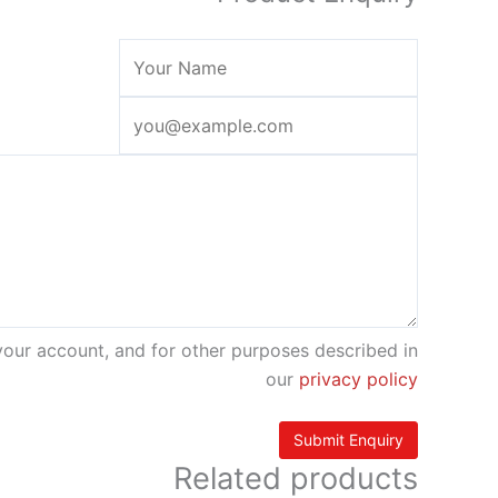
your account, and for other purposes described in
our
privacy policy
Related products