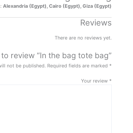
s:
Alexandria (Egypt), Cairo (Egypt), Giza (Egypt)
Reviews
There are no reviews yet.
t to review “In the bag tote bag”
ill not be published.
Required fields are marked
*
Your review
*