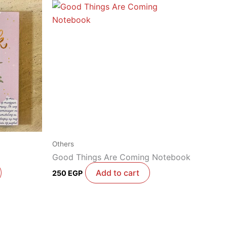
Others
Good Things Are Coming Notebook
Add to cart
250
EGP