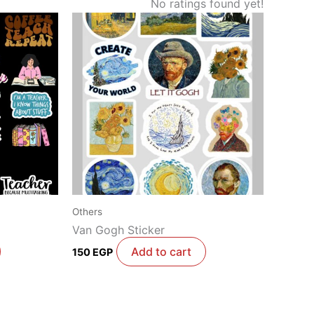
No ratings found yet!
Others
Van Gogh Sticker
Add to cart
150
EGP