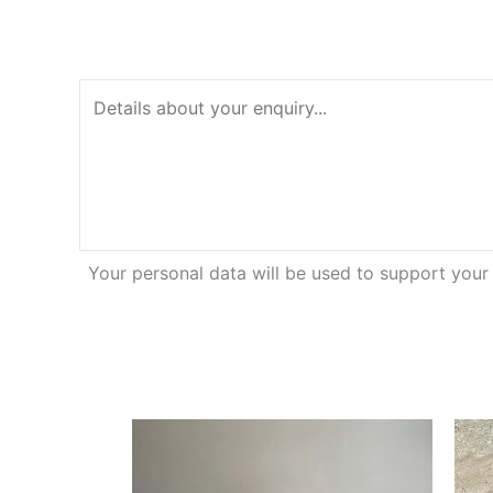
Your personal data will be used to support your