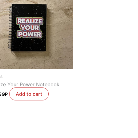
rs
ize Your Power Notebook
Add to cart
EGP