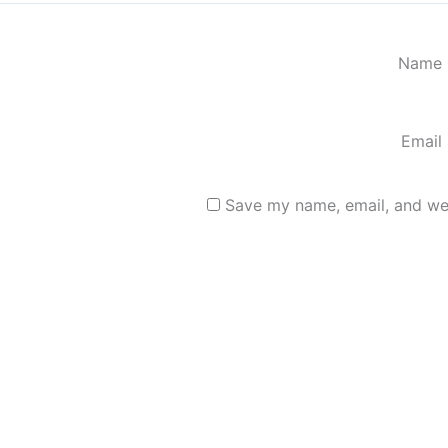
Name
Email
Save my name, email, and web