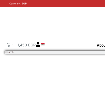
Currency : EGP
1
-
1,450
EGP
Abou
Search