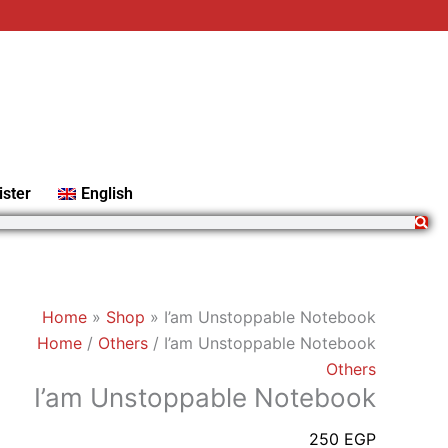
I'am
Unstoppable
Notebook
quantity
ister
English
Home
»
Shop
»
I’am Unstoppable Notebook
Home
/
Others
/ I’am Unstoppable Notebook
Others
I’am Unstoppable Notebook
250
EGP