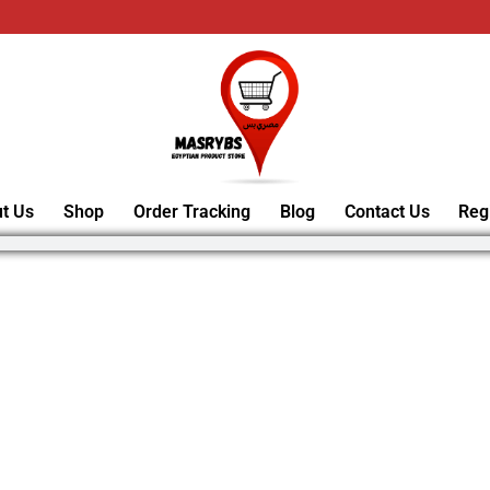
t Us
Shop
Order Tracking
Blog
Contact Us
Reg