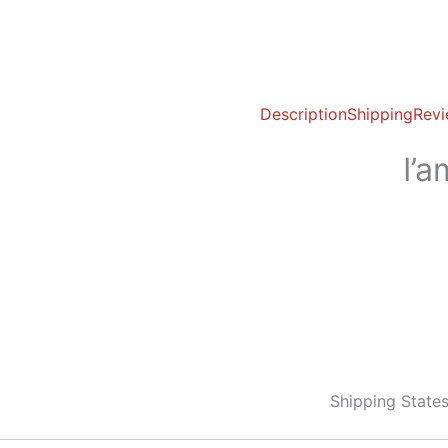
Description
Shipping
Revi
I’
Shipping State