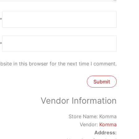
*
*
site in this browser for the next time I comment.
Vendor Information
Store Name:
Komma
Vendor:
Komma
Address: