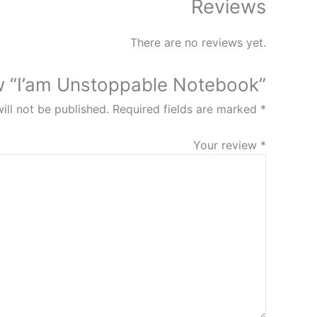
Reviews
There are no reviews yet.
iew “I’am Unstoppable Notebook”
ill not be published.
Required fields are marked
*
Your review
*