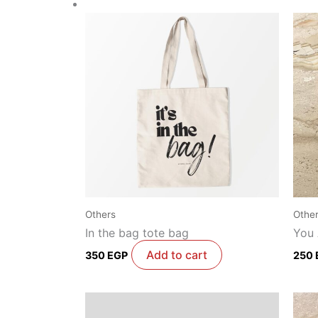
Others
Othe
In the bag tote bag
You
Add to cart
350
EGP
250