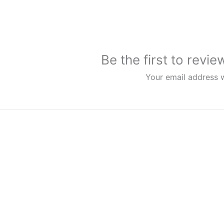
Be the first to rev
Your email address w