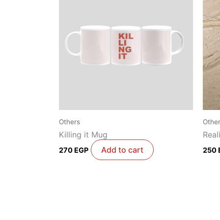
Others
Othe
Killing it Mug
Real
Add to cart
270
EGP
250