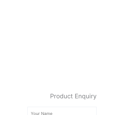
Product Enquiry