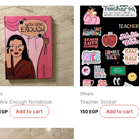
rs
Others
 Are Enough Notebook
Teacher Sticker
Add to cart
Add to cart
EGP
150
EGP