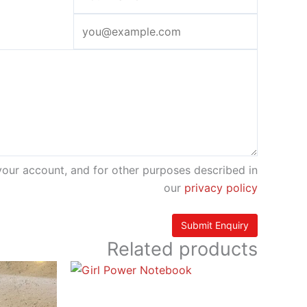
your account, and for other purposes described in
our
privacy policy
Related products