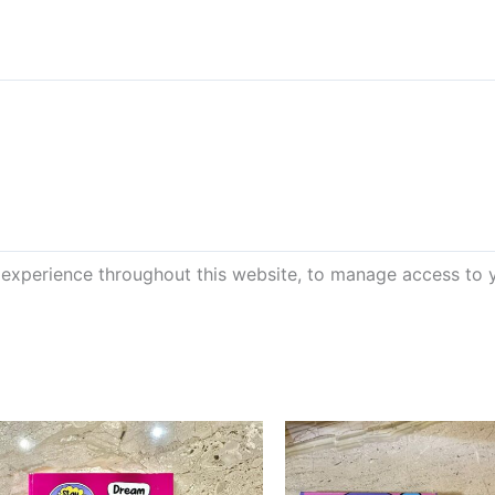
 experience throughout this website, to manage access to 
This
product
has