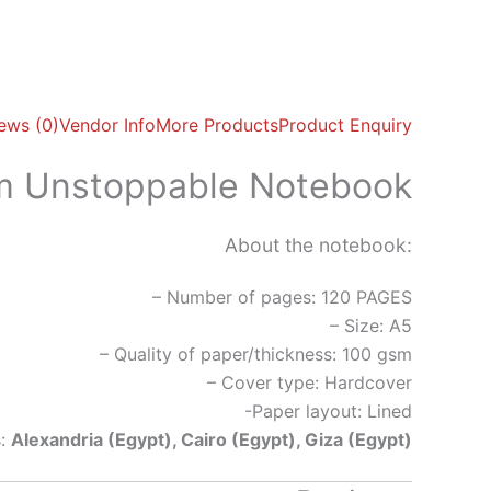
ews (0)
Vendor Info
More Products
Product Enquiry
am Unstoppable Notebook
About the notebook:
– Number of pages: 120 PAGES
– Size: A5
– Quality of paper/thickness: 100 gsm
– Cover type: Hardcover
-Paper layout: Lined
s:
Alexandria (Egypt), Cairo (Egypt), Giza (Egypt)