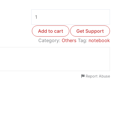
Add to cart
Get Support
Category:
Others
Tag:
notebook
Report Abuse