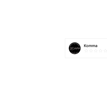
Komma