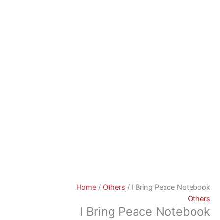
Home
/
Others
/ I Bring Peace Notebook
Others
I Bring Peace Notebook