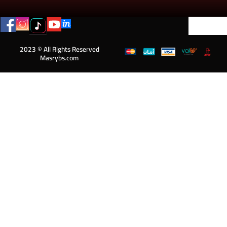
2023 © All Rights Reserved
Masrybs.com