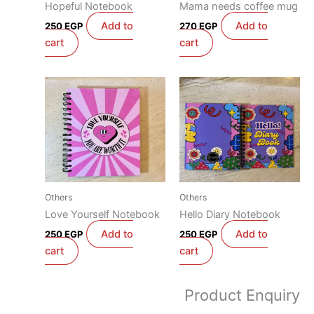
Hopeful Notebook
Mama needs coffee mug
Add to
Add to
250
EGP
270
EGP
cart
cart
Others
Others
Love Yourself Notebook
Hello Diary Notebook
Add to
Add to
250
EGP
250
EGP
cart
cart
Product Enquiry