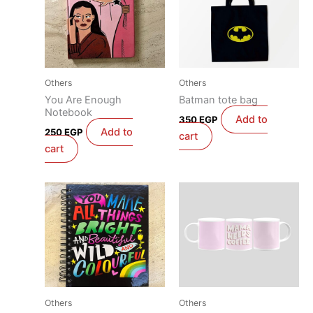
Others
Others
You Are Enough
Batman tote bag
Notebook
Add to
350
EGP
Add to
250
EGP
cart
cart
Others
Others