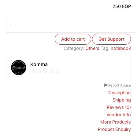
250
EGP
Add to cart
Get Support
Category:
Others
Tag:
notebook
Komma
Report Abuse
Description
Shipping
Reviews (0)
Vendor Info
More Products
Product Enquiry