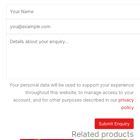
Your personal data will be used to support your experience
throughout this website, to manage access to your
account, and for other purposes described in our
privacy
policy
Related products