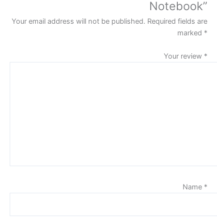
Notebook”
Your email address will not be published.
Required fields are
marked
*
Your review
*
Name
*