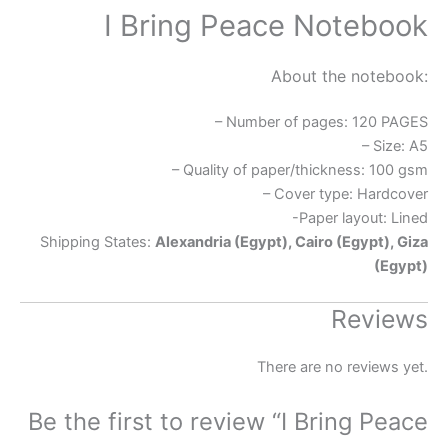
I Bring Peace Notebook
About the notebook:
– Number of pages: 120 PAGES
– Size: A5
– Quality of paper/thickness: 100 gsm
– Cover type: Hardcover
-Paper layout: Lined
Shipping States:
Alexandria (Egypt), Cairo (Egypt), Giza
(Egypt)
Reviews
There are no reviews yet.
Be the first to review “I Bring Peace