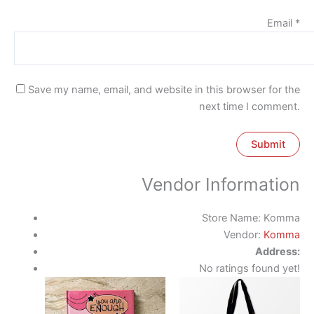
Email
*
Save my name, email, and website in this browser for the
next time I comment.
Vendor Information
Store Name:
Komma
Vendor:
Komma
Address:
No ratings found yet!