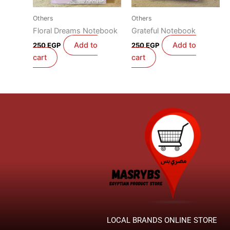
Others
Others
Floral Dreams Notebook
Grateful Notebook
Add to
Add to
250
EGP
250
EGP
cart
cart
LOCAL BRANDS ONLINE STORE