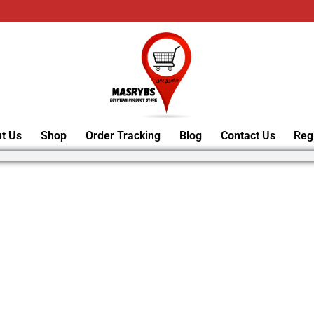
t Us
Shop
Order Tracking
Blog
Contact Us
Reg