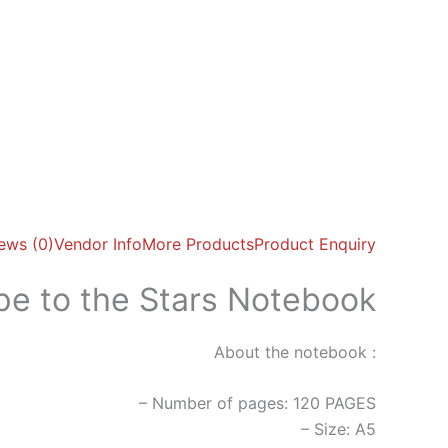
ews (0)
Vendor Info
More Products
Product Enquiry
pe to the Stars Notebook
About the notebook :
– Number of pages: 120 PAGES
– Size: A5