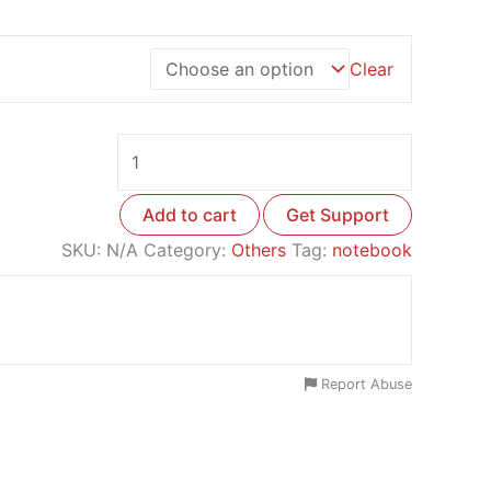
Clear
Add to cart
Get Support
SKU:
N/A
Category:
Others
Tag:
notebook
Report Abuse