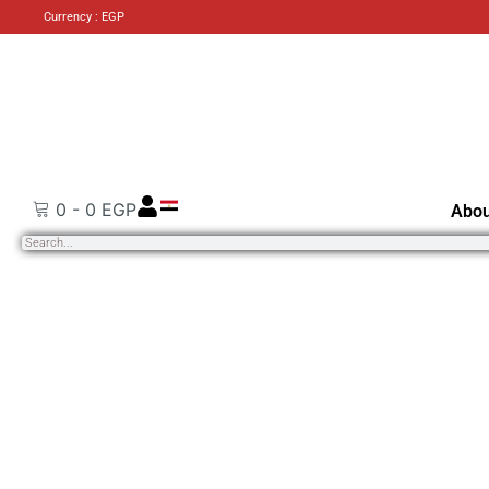
Currency : EGP
0
-
0
EGP
Abou
Search