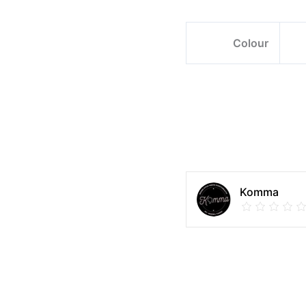
Colour
Komma