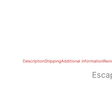
Description
Shipping
Additional information
Revi
Esca