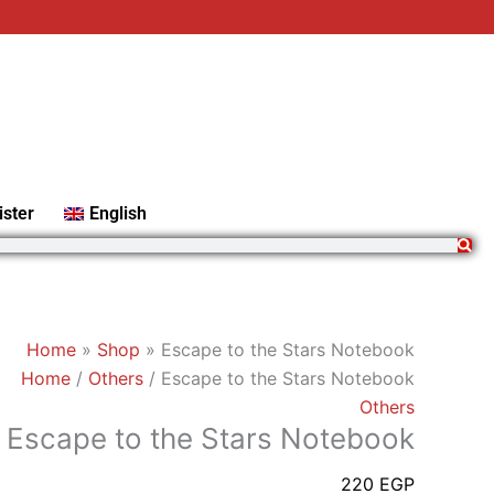
Escape
to
the
Stars
Notebook
quantity
ister
English
Home
»
Shop
»
Escape to the Stars Notebook
Home
/
Others
/ Escape to the Stars Notebook
Others
Escape to the Stars Notebook
220
EGP